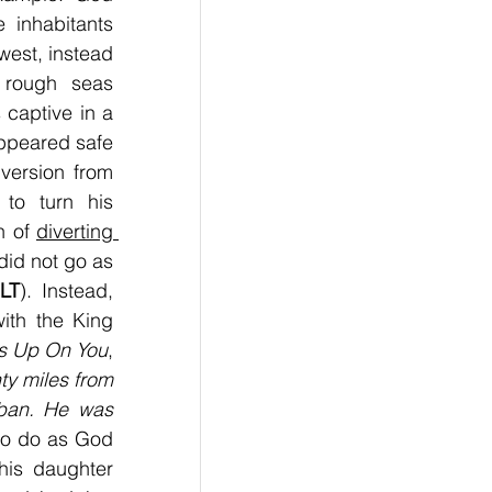
inhabitants 
est, instead 
 rough seas 
aptive in a 
ppeared safe 
version from 
to turn his 
 of 
diverting 
id not go as 
LT
). Instead, 
th the King 
s Up On You
, 
y miles from 
ban. He was 
 to do as God 
is daughter 