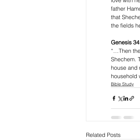
love with he
father Hamo
that Sheche
the fields h
Genesis 34
“…Then they
Shechem. Th
house and 
household w
Bible Study
Related Posts