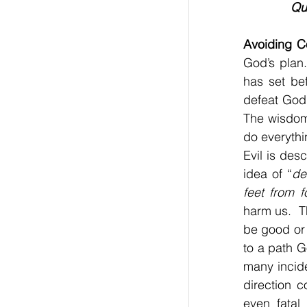
Qu
Avoiding Co
God’s plan.
has set bef
defeat God’
The wisdom 
do everythi
Evil is des
idea of “
de
feet from f
harm us.  T
be good or 
to a path G
many incide
direction 
even fatal