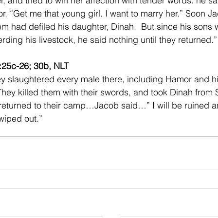
r, and tried to win her affection with tender words. he sai
r, “Get me that young girl. I want to marry her.” Soon J
m had defiled his daughter, Dinah.  But since his sons w
erding his livestock, he said nothing until they returned.”
:25c-26; 30b, NLT 
 slaughtered every male there, including Hamor and hi
ey killed them with their swords, and took Dinah from
returned to their camp…Jacob said…” I will be ruined 
iped out.” 