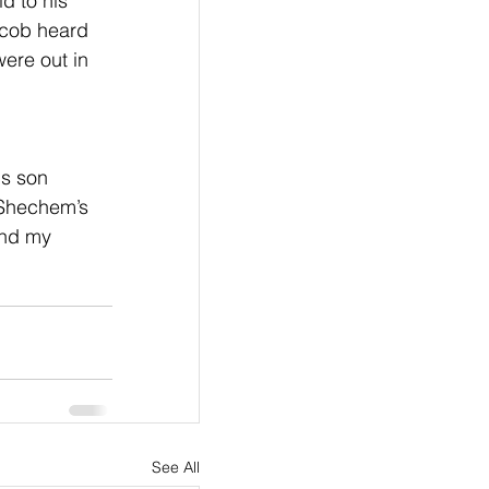
d to his 
acob heard 
ere out in 
s son 
 Shechem’s 
and my 
See All