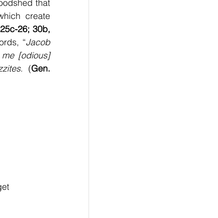
loodshed that 
hich create 
25c-26; 30b, 
ords, “
Jacob 
me [odious] 
zites
. (
Gen. 
get 