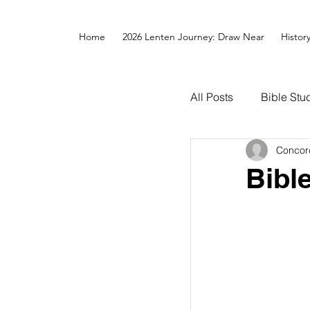
Home
2026 Lenten Journey: Draw Near
Histor
All Posts
Bible Stu
Concor
Bibl