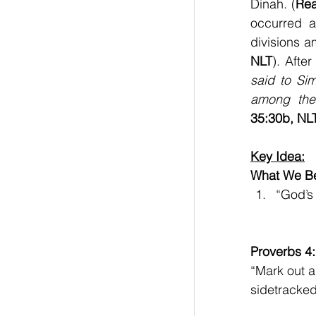
Dinah. (
Rea
occurred a
divisions 
NLT
). Afte
said to Si
among the 
35:30b, NL
Key Idea:
What We Be
“God’s
Proverbs 4
“Mark out a 
sidetracked