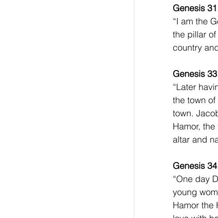
Genesis 31
“I am the G
the pillar 
country and 
Genesis 33
“Later havi
the town of
town. Jacob
Hamor, the 
altar and na
Genesis 34
“One day Di
young women
Hamor the H