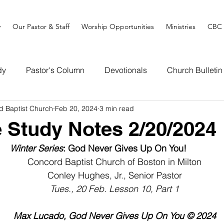
y
Our Pastor & Staff
Worship Opportunities
Ministries
CBC 
dy
Pastor's Column
Devotionals
Church Bulletin
d Baptist Church
Feb 20, 2024
3 min read
e Study Notes 2/20/2024
Winter Series
: God Never Gives Up On You!   
Concord Baptist Church of Boston in Milton
Conley Hughes, Jr., Senior Pastor
Tues., 20 Feb. Lesson 10, Part 1
Max Lucado, God Never Gives Up On You © 2024