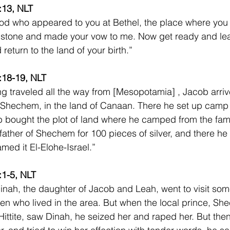
:13, NLT
od who appeared to you at Bethel, the place where you
of stone and made your vow to me. Now get ready and lea
return to the land of your birth.”
:18-19, NLT
ng traveled all the way from [Mesopotamia] , Jacob arriv
 Shechem, in the land of Canaan. There he set up camp 
 bought the plot of land where he camped from the fami
father of Shechem for 100 pieces of silver, and there he 
med it El-Elohe-Israel.”  
:1-5, NLT
nah, the daughter of Jacob and Leah, went to visit some
 who lived in the area. But when the local prince, Sh
ittite, saw Dinah, he seized her and raped her. But then 