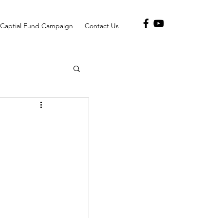
Captial Fund Campaign
Contact Us