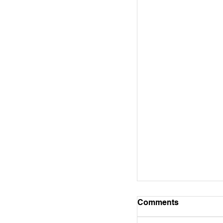
Bible Study Note
Comments
WORD ALIVE! BIBLE ST