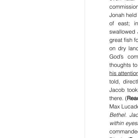
commission
Jonah held 
of east; i
swallowed 
great fish 
on dry land
God’s com
thoughts to
his attentio
told, direc
Jacob took
there. (
Read
Max Lucado
Bethel. Ja
within eyes
commanded 