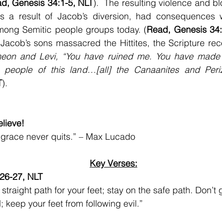
d, Genesis 34:1-5, NLT
).  The resulting violence and b
s a result of Jacob’s diversion, had consequences w
among Semitic people groups today. (
Read, Genesis 34:
r Jacob’s sons massacred the Hittites, the Scripture rec
meon and Levi, “You have ruined me. You have made 
people of this land…[all] the Canaanites and Periz
T
).
lieve!
 grace never quits.” – Max Lucado
Key Verses:
:26-27, NLT
straight path for your feet; stay on the safe path. Don’t 
; keep your feet from following evil.”