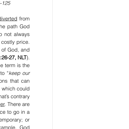
-125
diverted
 from 
the path God 
o not always 
costly price. 
 of God, and 
:26-27, NLT
). 
e term is the 
to “
keep our 
ions that can 
; which could 
t’s contrary 
er
. There are 
e to go in a 
mporary; or 
xample. God 