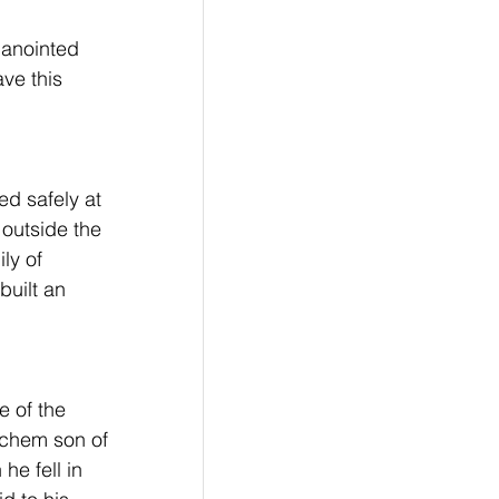
 anointed 
ve this 
ed safely at 
outside the 
ly of 
built an 
 of the 
echem son of 
he fell in 