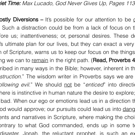
iet Time:
 Max Lucado, God Never Gives Up, Pages 113
stly Diversions –
 It’s possible for our attention to be 
 Such a distraction could be from a lack of focus on 
ore us; inattentiveness; or, personal desires. These d
s ultimate plan for our lives, but they can exact a very 
of Scripture, warns us to keep our focus on the things
ng we can to 
remain
 in the right path. (
Read, Proverbs 4
cribed in many ways in the Bible; however, inherent in th
struction
.” The wisdom writer in Proverbs says we are 
ollowing evil
.” We should 
not
 be “
enticed
” into direct
here is instinctive in human nature the desire to explore
bad. When our ego or emotions lead us in a direction tha
od would approve; our pursuits could lead us into 
dang
nts and narratives in Scripture, where making the choic
contrary to what God commanded, ends up in some te
 disaster. Jonah, the reluctant prophet, is such an e