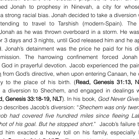
ed Jonah to prophesy in Ninevah, a city for whose 
a strong racial bias. Jonah decided to take a diversion w
ntending to travel to Tarshish (modern-Spain). The
Jonah as he was thrown overboard in a storm. He was c
for 3 days and 3 nights, until God released him and he a
. Jonah’s detainment was the price he paid for his di
mission. The harrowing confinement forced Jonah 
 God in prayerful devotion. Jacob experienced the pain
n
 from God’s directive, when upon entering Canaan, he d
tly to the place of his birth. (
Read, Genesis 31:13, N
 a diversion to Shechem, and engaged in dealings wi
, Genesis 33:18-19, NLT
). In his book, 
God Never Give
 describes Jacob’s diversion: “
Shechem was only twent
cob had covered five hundred miles since fleeing La
hot of his goal. But he stopped short.
”  Jacob’s failure
him exacted a heavy toll on his family, especially h