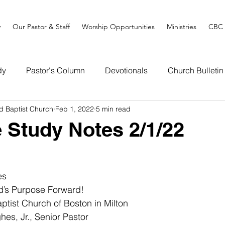
y
Our Pastor & Staff
Worship Opportunities
Ministries
CBC 
dy
Pastor's Column
Devotionals
Church Bulletin
d Baptist Church
Feb 1, 2022
5 min read
e Study Notes 2/1/22
es
d’s Purpose Forward!
tist Church of Boston in Milton
es, Jr., Senior Pastor