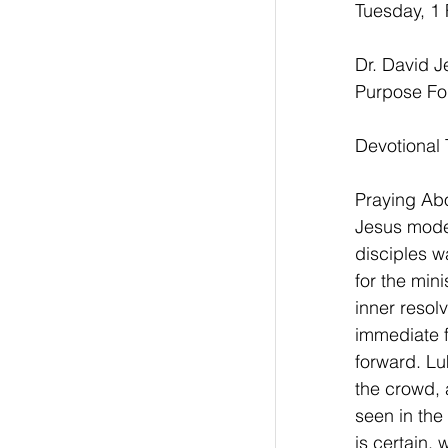
Tuesday, 1 
Dr. David 
Purpose Fo
Devotional 
Praying Abou
Jesus model
disciples w
for the min
inner resol
immediate f
forward. Lu
the crowd, 
seen in the 
is certain,