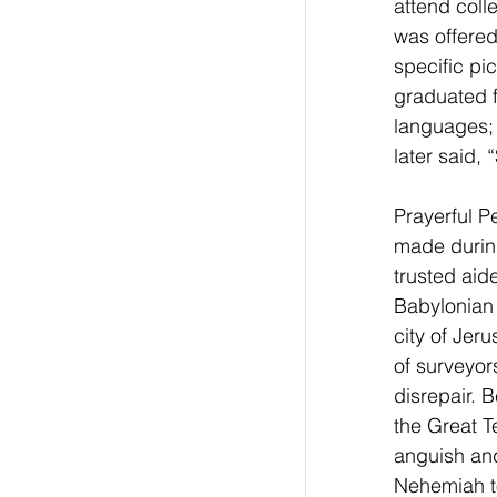
attend coll
was offered
specific pi
graduated f
languages; 
later said, 
Prayerful P
made during
trusted aide
Babylonian 
city of Jer
of surveyor
disrepair. 
the Great T
anguish and
Nehemiah to