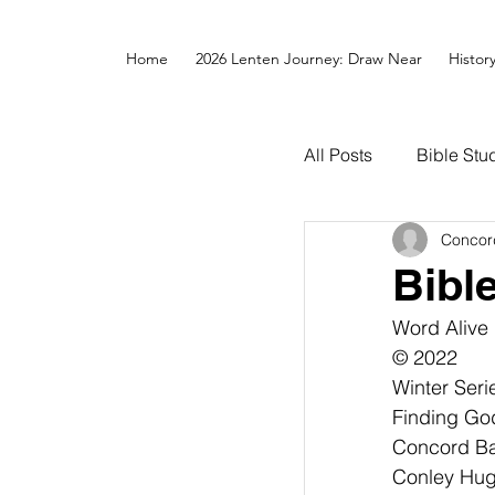
Home
2026 Lenten Journey: Draw Near
Histor
All Posts
Bible Stu
Concor
Bibl
Word Alive
© 2022
Winter Seri
Finding Go
Concord Bap
Conley Hugh