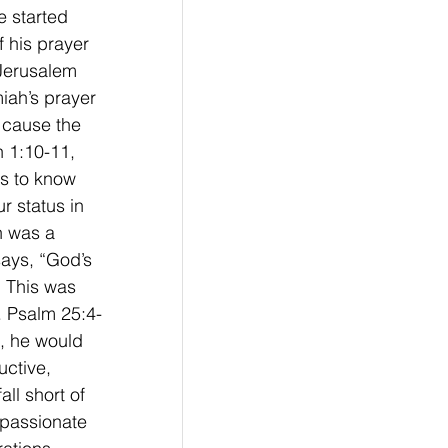
e started 
 his prayer 
 Jerusalem 
iah’s prayer 
 cause the 
h 1:10-11, 
rs to know 
r status in 
h was a 
ays, “God’s 
  This was 
f. Psalm 25:4-
, he would 
ctive, 
ll short of 
mpassionate 