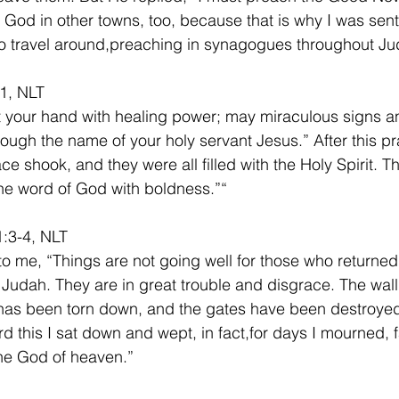
God in other towns, too, because that is why I was sent
o travel around,preaching in synagogues throughout Ju
1, NLT
t your hand with healing power; may miraculous signs 
ough the name of your holy servant Jesus.” After this pra
ce shook, and they were all filled with the Holy Spirit. T
e word of God with boldness.”“ 
:3-4, NLT
to me, “Things are not going well for those who returned 
 Judah. They are in great trouble and disgrace. The wall
as been torn down, and the gates have been destroyed 
d this I sat down and wept, in fact,for days I mourned, 
he God of heaven.”