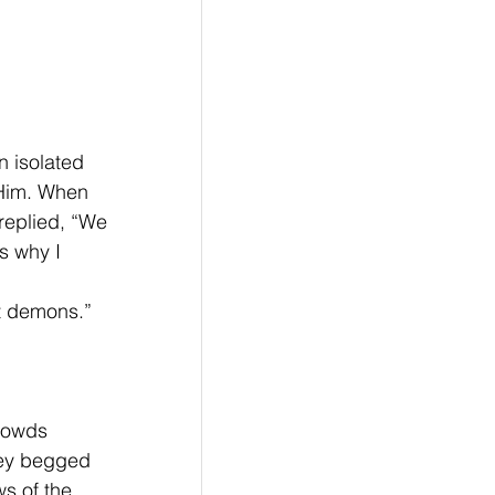
 isolated 
 Him. When 
replied, “We 
s why I 
ut demons.”
rowds 
hey begged 
s of the 