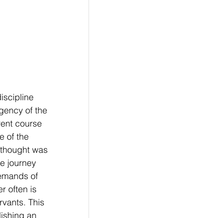
iscipline 
gency of the 
rent course 
e of the 
 thought was 
e journey 
emands of 
r often is 
rvants. This 
ishing an 