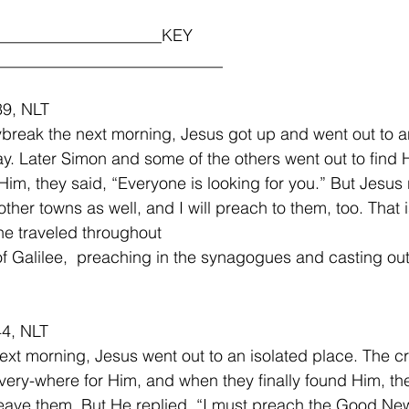
____________________KEY 
___________________________
39, NLT
break the next morning, Jesus got up and went out to an
ay. Later Simon and some of the others went out to find
Him, they said, “Everyone is looking for you.” But Jesus 
ther towns as well, and I will preach to them, too. That i
e traveled throughout
of Galilee,  preaching in the synagogues and casting o
44, NLT
next morning, Jesus went out to an isolated place. The c
ery-where for Him, and when they finally found Him, t
leave them. But He replied, “I must preach the Good New