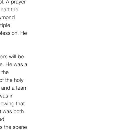
l. A prayer 
eart the 
Raymond 
iple 
ofession. He 
rs will be 
fe. He was a 
 the 
f the holy 
r and a team 
was in 
nowing that 
t was both 
ed 
s the scene 