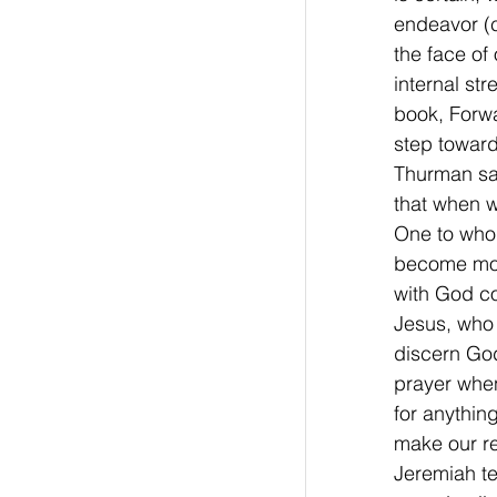
endeavor (c
the face of
internal st
book, Forwa
step toward
Thurman sai
that when w
One to whom
become more
with God co
Jesus, who 
discern God’
prayer when
for anythin
make our re
Jeremiah te