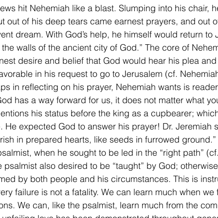
news hit Nehemiah like a blast. Slumping into his chair, h
t out of his deep tears came earnest prayers, and out of
ent dream. With God’s help, he himself would return to
 the walls of the ancient city of God.” The core of Nehem
nest desire and belief that God would hear his plea and
favorable in his request to go to Jerusalem (cf. Nehemia
ps in reflecting on his prayer, Nehemiah wants is reade
od has a way forward for us, it does not matter what you
 mentions his status before the king as a cupbearer; whic
e. He expected God to answer his prayer! Dr. Jeremiah s
urish in prepared hearts, like seeds in furrowed ground.”
psalmist, when he sought to be led in the “right path” (c
e psalmist also desired to be “taught” by God; otherwise
med by both people and his circumstances. This is instru
ry failure is not a fatality. We can learn much when we fa
ions. We can, like the psalmist, learn much from the co