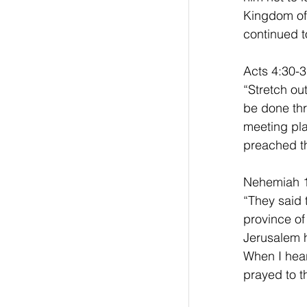
Kingdom of 
continued t
Acts 4:30-3
“Stretch ou
be done thr
meeting pla
preached th
Nehemiah 1
“They said 
province of
Jerusalem h
When I hear
prayed to t