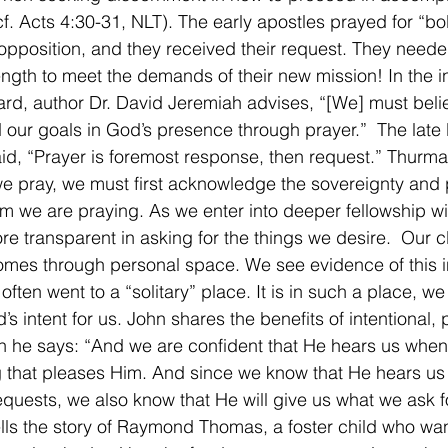
f. Acts 4:30-31, NLT). The early apostles prayed for “bo
 opposition, and they received their request. They neede
rength to meet the demands of their new mission! In the in
rd, author Dr. David Jeremiah advises, “[We] must beli
 our goals in God’s presence through prayer.”  The late
d, “Prayer is foremost response, then request.” Thurman
e pray, we must first acknowledge the sovereignty and 
 we are praying. As we enter into deeper fellowship w
 transparent in asking for the things we desire.  Our 
mes through personal space. We see evidence of this in 
often went to a “solitary” place. It is in such a place, w
s intent for us. John shares the benefits of intentional, 
 he says: “And we are confident that He hears us when
g that pleases Him. And since we know that He hears u
quests, we also know that He will give us what we ask for
lls the story of Raymond Thomas, a foster child who wan