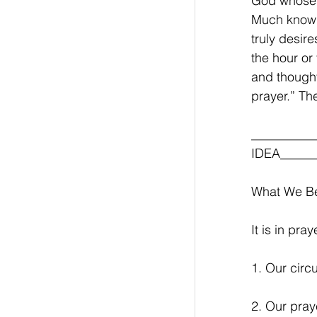
God whose 
Much knowl
truly desire
the hour or
and thought
prayer.” Th
__________
IDEA______
What We Be
It is in pr
1. Our circ
2. Our pray