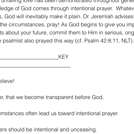
unfailing love has been demonstrated throughout gener
edge of God comes through intentional prayer.  Whatev
s, God will inevitably make it plain. Dr. Jeremiah advises
 the circumstances, pray! As God begins to give you im
s about your future, commit them to Him in serious, on
e psalmist also prayed this way (cf. Psalm 42:8;11, NLT).
______________________KEY 
__________________________
lieve!
ayer, that we become transparent before God.
umstances often lead us toward intentional prayer.
ers should be intentional and unceasing. 