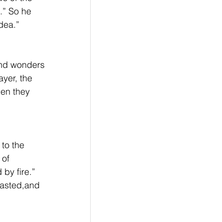
.” So he 
dea.”
and wonders 
yer, the 
hen they 
to the 
 of 
by fire.” 
fasted,and 