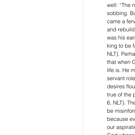
well: “The 
sobbing. Bu
came a ferv
and rebuild
was his ear
king to be 
NLT). Perha
that when G
life is. He
servant rol
desires flo
true of the 
6, NLT). Th
be misinfor
because eve
our aspirat