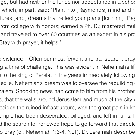
ege, but had neither the funds nor acceptance in a schoo
 which, in part, said: “Plant into [Raymond’s] mind and h
ctures [and] dreams that reflect your plans [for him.]” 
rom college with honors; earned a Ph. D.; mastered mult
and traveled to over 60 countries as an expert in his pr
“Stay with prayer, it helps.”
ersistence – Often our most fervent and transparent praye
 a time of challenge. This was evident in Nehemiah’s li
 to the king of Persia, in the years immediately following
exile. Nehemiah’s dream was to oversee the rebuilding o
usalem. Shocking news had come to him from his brothe
s, that the walls around Jerusalem and much of the city 
Besides the ruined infrastructure, was the great pain in k
emple had been desecrated, pillaged, and left in ruins. I
 the search for renewed hope to go forward that direct
 pray (cf. Nehemiah 1:3-4, NLT). Dr. Jeremiah describe