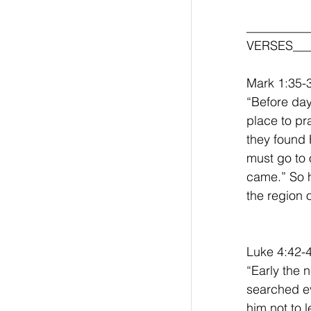
__________
VERSES___
Mark 1:35-
“Before day
place to pr
they found 
must go to o
came.” So h
the region 
Luke 4:42-
“Early the 
searched ev
him not to 