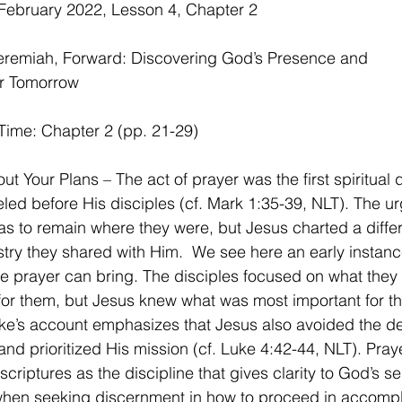
February 2022, Lesson 4, Chapter 2
Jeremiah, Forward: Discovering God’s Presence and
r Tomorrow
Time: Chapter 2 (pp. 21-29)
t Your Plans – The act of prayer was the first spiritual d
ed before His disciples (cf. Mark 1:35-39, NLT). The ur
as to remain where they were, but Jesus charted a diffe
istry they shared with Him.  We see here an early instanc
ve prayer can bring. The disciples focused on what they
or them, but Jesus knew what was most important for th
ke’s account emphasizes that Jesus also avoided the d
and prioritized His mission (cf. Luke 4:42-44, NLT). Praye
scriptures as the discipline that gives clarity to God’s se
 when seeking discernment in how to proceed in accompl