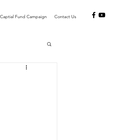
Captial Fund Campaign
Contact Us