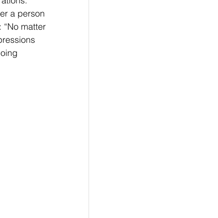
ations. 
er a person 
: “No matter 
pressions 
going 