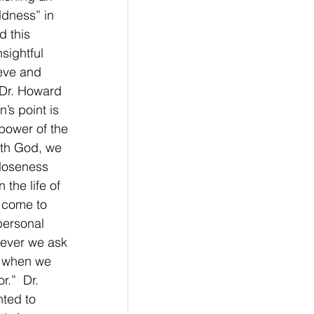
ldness” in 
d this 
sightful 
eve and 
 Dr. Howard 
’s point is 
power of the 
ith God, we 
closeness 
the life of 
e come to 
personal 
ever we ask 
s when we 
.”  Dr. 
ted to 