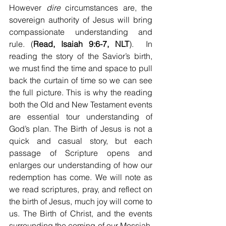
However 
dire
 circumstances are, the 
sovereign authority of Jesus will bring 
compassionate understanding and 
rule. (
Read, Isaiah 9:6-7, NLT
).  In 
reading the story of the Savior’s birth, 
we must find the time and space to pull 
back the curtain of time so we can see 
the full picture. This is why the reading 
both the Old and New Testament events 
are essential tour understanding of 
God’s plan. The Birth of Jesus is not a 
quick and casual story, but each 
passage of Scripture opens and 
enlarges our understanding of how our 
redemption has come. We will note as 
we read scriptures, pray, and reflect on 
the birth of Jesus, much joy will come to 
us. The Birth of Christ, and the events 
surrounding the coming of our Messiah, 