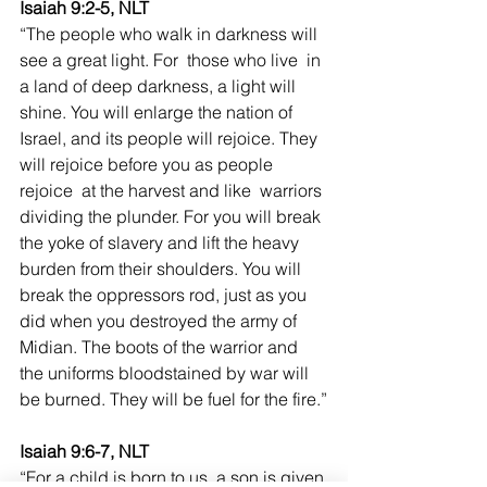
Isaiah 9:2-5, NLT
“The people who walk in darkness will 
see a great light. For  those who live  in 
a land of deep darkness, a light will 
shine. You will enlarge the nation of 
Israel, and its people will rejoice. They 
will rejoice before you as people 
rejoice  at the harvest and like  warriors 
dividing the plunder. For you will break 
the yoke of slavery and lift the heavy 
burden from their shoulders. You will 
break the oppressors rod, just as you 
did when you destroyed the army of 
Midian. The boots of the warrior and 
the uniforms bloodstained by war will 
be burned. They will be fuel for the fire.”
Isaiah 9:6-7, NLT
“For a child is born to us, a son is given 