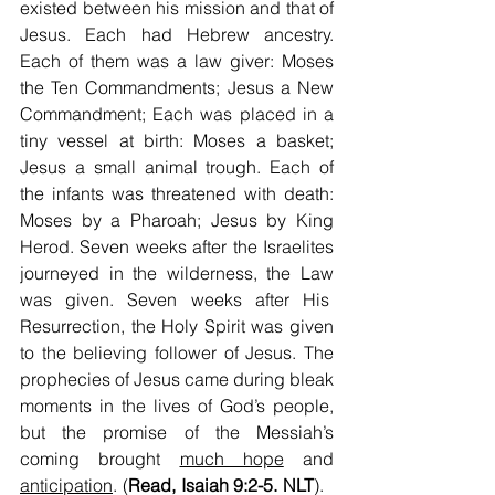
existed between his mission and that of 
Jesus. Each had Hebrew ancestry. 
Each of them was a law giver: Moses 
the Ten Commandments; Jesus a New 
Commandment; Each was placed in a 
tiny vessel at birth: Moses a basket; 
Jesus a small animal trough. Each of 
the infants was threatened with death: 
Moses by a Pharoah; Jesus by King 
Herod. Seven weeks after the Israelites 
journeyed in the wilderness, the Law 
was given. Seven weeks after His  
Resurrection, the Holy Spirit was given 
to the believing follower of Jesus. The 
prophecies of Jesus came during bleak 
moments in the lives of God’s people, 
but the promise of the Messiah’s 
coming brought 
much hope
 and 
anticipation
. (
Read, Isaiah 9:2-5. NLT
).   