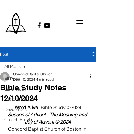
Post
All Posts
Concord Baptist Church
All Posts
Dec 10, 2024
4 min read
Bible Study Notes
Bible Study
12/10/2024
Pastor's Column
Word Alive!
 Bible Study ©2024
Devotionals
Season of Advent - The Meaning and 
Church Bulletin
Joy of Advent © 2024
Concord Baptist Church of Boston in 