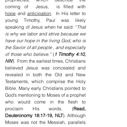
coming of  Jesus,  is filled with 
hope
 and 
anticipation
.  In His letter to 
young Timothy, Paul was likely 
speaking of Jesus when he said: “
That 
is why we labor and strive because we 
have our hope in the living God, who is 
the Savior of all
people , and especially 
of those who believe.”
 (
1 Timothy 4:10, 
NIV
).  From the earliest times, Christians 
believed Jesus was concealed and 
revealed in both the Old and New 
Testaments, which comprise the Holy 
Bible. Many early Christians pointed to 
God’s mentioning to Moses of a prophet 
who would come in the flesh to 
proclaim His words. (
Read, 
Deuteronomy 18:17-19, NLT
). Although 
Moses was not the Messiah, parallels 