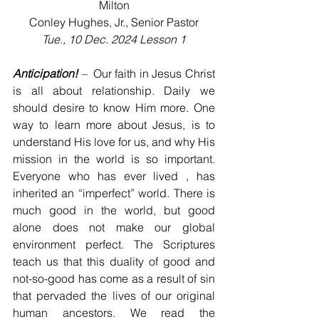
Milton
Conley Hughes, Jr., Senior Pastor
Tue., 10 Dec. 2024 Lesson 1
Anticipation!
 – 
 Our faith in Jesus Christ 
is all about relationship. Daily we 
should desire to know Him more. One 
way to learn more about Jesus, is to 
understand His love for us, and why His 
mission in the world is so important. 
Everyone who has ever lived , has 
inherited an “imperfect” world. There is 
much good in the world, but good 
alone does not make our global 
environment perfect. The Scriptures 
teach us that this duality of good and 
not-so-good has come as a result of sin 
that pervaded the lives of our original 
human ancestors. We read the 