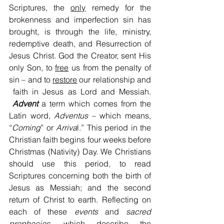
Scriptures, the 
only
 remedy for the 
brokenness and imperfection sin has 
brought, is through the life, ministry, 
redemptive death, and Resurrection of 
Jesus Christ. God the Creator, sent His 
only Son, to 
free
 us from the penalty of 
sin – and to 
restore
 our relationship and 
 faith in Jesus as Lord and Messiah. 
Advent
 a term which comes from the 
Latin word, 
Adventus
 – which means, 
“
Coming
” or 
Arriva
l.” This period in the 
Christian faith begins four weeks before 
Christmas (Nativity) Day. We Christians 
should use this period, to read 
Scriptures concerning both the birth of 
Jesus as Messiah; and the second 
return of Christ to earth. Reflecting on 
each of these 
events
 and 
sacred
prophecies
, which describe the 