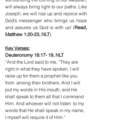
will always bring light to our paths. Like 
Joseph, we will rise up and rejoice with 
God’s messenger who brings us hope 
and assures us God is with us! (
Read, 
Matthew 1:20-23, NLT
).
Key Verses:
Deuteronomy 18:17- 19, NLT
“And the Lord said to me, “They are 
right in what they have spoken. I will 
raise up for them a prophet like you 
from  among their brothers. And I will 
put my words in His mouth, and He 
shall speak to them all that I command 
Him. And whoever will not listen  to my 
words that He shall speak in my name, 
I myself will require it of Him.”