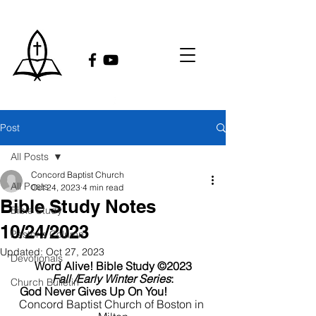
Post
All Posts
Concord Baptist Church
All Posts
Oct 24, 2023
4 min read
Bible Study Notes
Bible Study
10/24/2023
Pastor's Column
Updated:
Oct 27, 2023
Devotionals
Word Alive! Bible Study ©2023
Fall /Early Winter Series
:
Church Bulletin
God Never Gives Up On You!
Concord Baptist Church of Boston in 