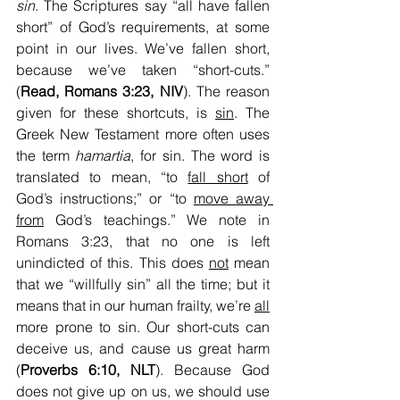
sin
. The Scriptures say “all have fallen 
short” of God’s requirements, at some 
point in our lives. We’ve fallen short, 
because we’ve taken “short-cuts.” 
(
Read, Romans 3:23, NIV
). The reason 
given for these shortcuts, is 
sin
. The 
Greek New Testament more often uses 
the term 
hamartia
, for sin. The word is 
translated to mean, “to 
fall short
 of 
God’s instructions;” or “to 
move away 
from
 God’s teachings.” We note in 
Romans 3:23, that no one is left 
unindicted of this. This does 
not
 mean 
that we “willfully sin” all the time; but it 
means that in our human frailty, we’re 
all
more prone to sin. Our short-cuts can 
deceive us, and cause us great harm 
(
Proverbs 6:10, NLT
). Because God 
does not give up on us, we should use 