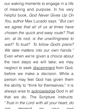
our waking moments to engage in a life 
of meaning and purpose. In his very 
helpful book, 
God Never Gives Up On 
You
, author Max Lucado says: “
But can 
we agree that all of us at times have 
chosen the quick and easy route? That 
sin, at its root, is the unwillingness to 
wait? To trust?  To follow God’s plans? 
We take matters into our own hands.”  
Even when we’re given a choice about 
the next steps we will take; we may 
neglect to seek 
discernment
 from God, 
before we make a decision. While a 
person may feel God has given them 
the ability to “think for themselves;” it is 
always wise to 
acknowledge
 God in all 
that we do. The Scripture instructs: 
“
Trust in the Lord with all your heart, do 
not depend on your own 