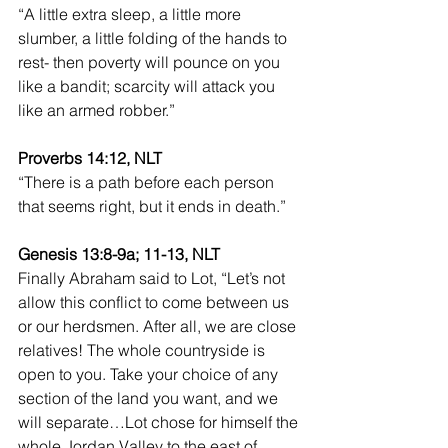
“A little extra sleep, a little more 
slumber, a little folding of the hands to 
rest- then poverty will pounce on you 
like a bandit; scarcity will attack you 
like an armed robber.”
Proverbs 14:12, NLT
“There is a path before each person 
that seems right, but it ends in death.”
Genesis 13:8-9a; 11-13, NLT 
Finally Abraham said to Lot, “Let’s not 
allow this conflict to come between us 
or our herdsmen. After all, we are close 
relatives! The whole countryside is 
open to you. Take your choice of any 
section of the land you want, and we 
will separate…Lot chose for himself the 
whole Jordan Valley to the east of 