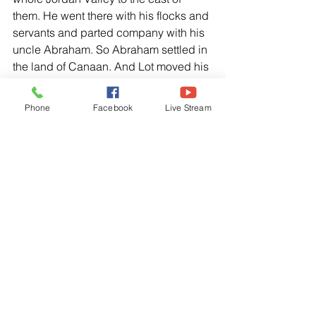
them. He went there with his flocks and 
servants and parted company with his 
uncle Abraham. So Abraham settled in 
the land of Canaan. And Lot moved his 
tents to a place near Sodom and 
settled among the cities of the plain. 
Phone
Facebook
Live Stream
But the people of this area were 
extremely wicked and constantly 
sinned against the Lord.”
Genesis 14:22-24, NLT
Abram replied to the king of Sodom. “I 
solemnly swear to the Lord God, Most 
High, Creator of heaven and earth, that 
I will not take so much as a single 
thread or sandal thong from what 
belongs to you. Otherwise you might 
say, “I am the one who made Abram 