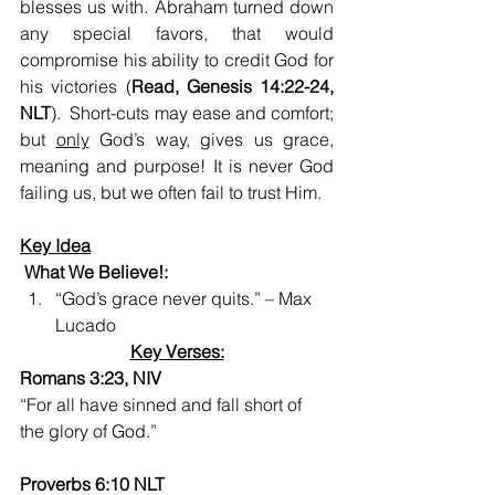
blesses us with. Abraham turned down 
any special favors, that would 
compromise his ability to credit God for 
his victories (
Read, Genesis 14:22-24, 
NLT
).  Short-cuts may ease and comfort; 
but 
only
 God’s way, gives us grace, 
meaning and purpose! It is never God 
failing us, but we often fail to trust Him.
Key Idea
 What We Believe!:
“God’s grace never quits.” – Max 
Lucado
Key Verses:
Romans 3:23, NIV
“For all have sinned and fall short of 
the glory of God.”
Proverbs 6:10 NLT