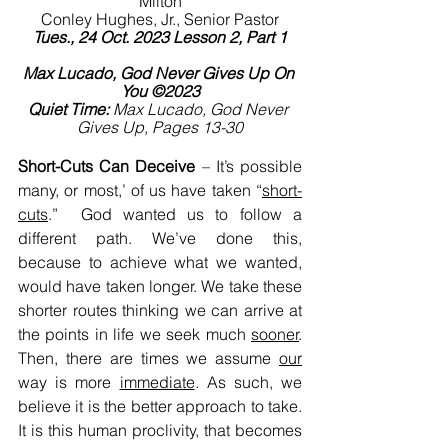
Milton
Conley Hughes, Jr., Senior Pastor
Tues., 24 Oct. 2023 Lesson 2, Part 1
Max Lucado, God Never Gives Up On 
You ©2023
Quiet Time:
 Max Lucado, God Never 
Gives Up, Pages 13-30
Short-Cuts Can Deceive
 – It’s possible 
many, or most,’ of us have taken “
short-
cuts
.”  God wanted us to follow a 
different path. We’ve done this, 
because to achieve what we wanted, 
would have taken longer. We take these 
shorter routes thinking we can arrive at 
the points in life we seek much 
sooner
. 
Then, there are times we assume 
our
way is more 
immediate
. As such, we 
believe it is the better approach to take. 
It is this human proclivity, that becomes 