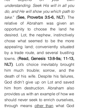
understanding. Seek His will in all you 
do, and He will show you which path to 
take
.” (
See, Proverbs 3:5-6, NLT
). The 
relative of Abraham was given an 
opportunity to choose the land he 
desired. Lot, the nephew, instinctively 
chose what seemed to be the more 
appealing land; conveniently situated 
by a trade route, and several bustling 
towns. (
Read, Genesis 13:8-9a; 11-13, 
NLT)
. Lot’s choice inevitably brought 
him much trouble; sorrow, and the 
death of his wife. Despite his failures, 
God didn’t give up on Lot and saved 
him from destruction. Abraham also 
provides us with an example of how we 
should never seek to enrich ourselves, 
through means 
other than
 what God 