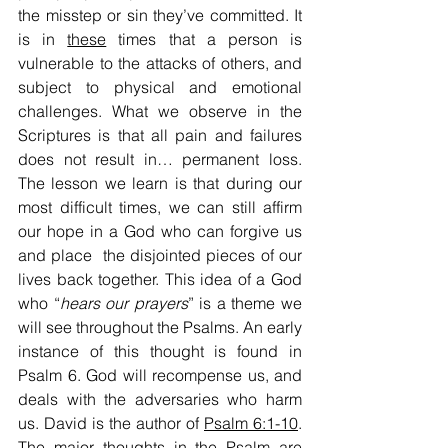
the misstep or sin they’ve committed. It 
is in 
these
 times that a person is 
vulnerable to the attacks of others, and 
subject to physical and emotional 
challenges. What we observe in the 
Scriptures is that all pain and failures 
does not result in… permanent loss. 
The lesson we learn is that during our 
most difficult times, we can still affirm 
our hope in a God who can forgive us 
and place  the disjointed pieces of our 
lives back together. This idea of a God 
who “
hears our prayers
” is a theme we 
will see throughout the Psalms. An early 
instance of this thought is found in 
Psalm 6. God will recompense us, and 
deals with the adversaries who harm 
us. David is the author of 
Psalm 6:1-10
. 
The major thoughts in the Psalm are 