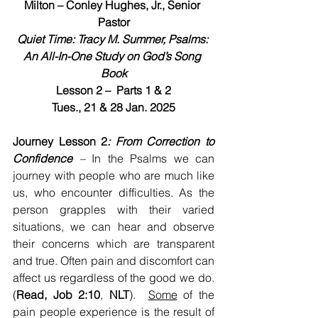
Milton – Conley Hughes, Jr., Senior 
Pastor
Quiet Time: Tracy M. Summer, Psalms: 
An All-In-One Study on God’s Song 
Book
Lesson 2 –  Parts 1 & 2
Tues., 21 & 28 Jan. 2025
Journey Lesson 2
: From Correction to 
Confidence
 – 
In the Psalms we can 
journey with people who are much like 
us, who encounter difficulties. As the 
person grapples with their varied 
situations, we can hear and observe 
their concerns which are transparent 
and true. Often pain and discomfort can 
affect us regardless of the good we do. 
(
Read, Job 2:10
, 
NLT
).  
Some
 of the 
pain people experience is the result of 