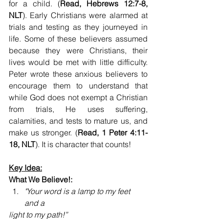
for a child. (
Read, Hebrews 12:7-8, 
NLT
). Early Christians were alarmed at 
trials and testing as they journeyed in 
life. Some of these believers assumed 
because they were Christians, their 
lives would be met with little difficulty. 
Peter wrote these anxious believers to 
encourage them to understand that 
while God does not exempt a Christian 
from trials, He uses suffering, 
calamities, and tests to mature us, and 
make us stronger. (
Read, 1
Peter 4:11-
18, NLT
). It is character that counts!
Key Idea:
What We Believe!:
"Your word is a lamp to my feet  
and a 
light to my path!”