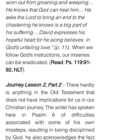
worn out from groaning and weeping…
He knows that God can heal him… He 
asks the Lord to bring an end to the 
chastening he knows is a big part of 
his suffering… David expresses his 
hopeful heart for he along believes  in 
God’s unfailing love.” (p. 11). 
 When we 
follow God’s instructions, our miseries 
can be eradicated. (
Read
, 
Ps. 119:91-
92, NLT
).
Journey Lesson 2, Part 2
 – 
There hardly 
is anything in the Old Testament that 
does not have implications for us in our 
Christian journey. The writer has spoken 
here in Psalm 6 of difficulties 
associated with some of his own 
missteps, resulting in being disciplined 
by God. he also acknowledges the fact 