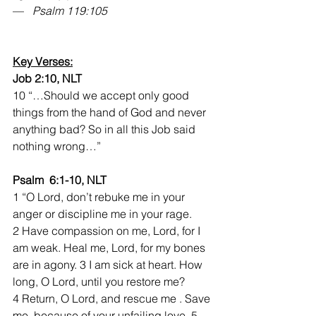
—   
Psalm 119:105
Key Verses:
Job 2:10, NLT
10 “…Should we accept only good 
things from the hand of God and never 
anything bad? So in all this Job said 
nothing wrong…”
Psalm  6:1-10, NLT
1 “O Lord, don’t rebuke me in your 
anger or discipline me in your rage. 
2 Have compassion on me, Lord, for I 
am weak. Heal me, Lord, for my bones 
are in agony. 3 I am sick at heart. How 
long, O Lord, until you restore me? 
4 Return, O Lord, and rescue me . Save 
me  because of your unfailing love. 5 