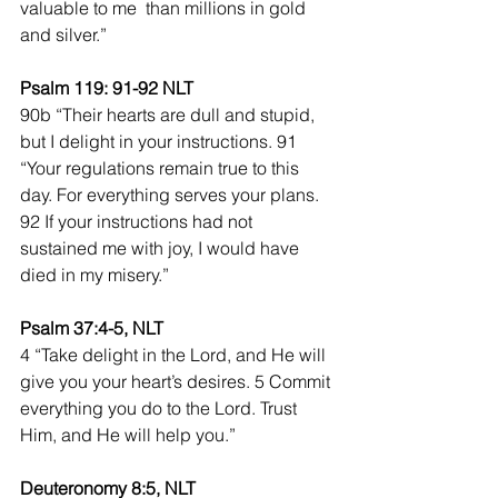
valuable to me  than millions in gold 
and silver.”
Psalm 119: 91-92 NLT
90b “Their hearts are dull and stupid, 
but I delight in your instructions. 91 
“Your regulations remain true to this 
day. For everything serves your plans. 
92 If your instructions had not 
sustained me with joy, I would have 
died in my misery.”
Psalm 37:4-5, NLT
4 “Take delight in the Lord, and He will 
give you your heart’s desires. 5 Commit 
everything you do to the Lord. Trust 
Him, and He will help you.”
Deuteronomy 8:5, NLT