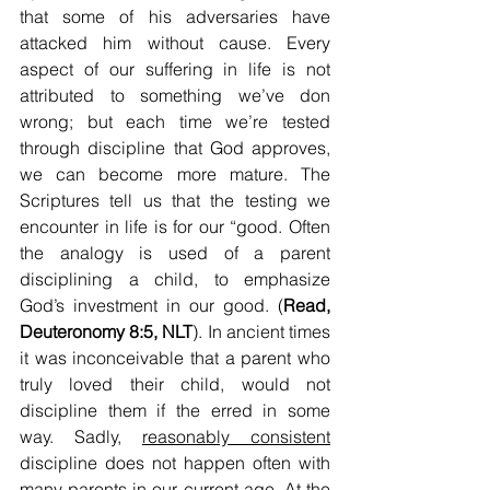
that some of his adversaries have 
attacked him without cause. Every 
aspect of our suffering in life is not 
attributed to something we’ve don 
wrong; but each time we’re tested 
through discipline that God approves, 
we can become more mature. The 
Scriptures tell us that the testing we 
encounter in life is for our “good. Often 
the analogy is used of a parent 
disciplining a child, to emphasize 
God’s investment in our good. (
Read, 
Deuteronomy 8:5, NLT
). In ancient times 
it was inconceivable that a parent who 
truly loved their child, would not 
discipline them if the erred in some 
way. Sadly, 
reasonably consistent
discipline does not happen often with 
many parents in our current age. At the 