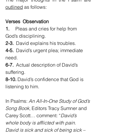
outlined
 as follows:
Verses  Observation
1.     
Pleas and cries for help from 
God’s disciplining.
2-3.
  David explains his troubles.
4-5.
  David’s urgent plea; immediate 
need.
6-7.
  Actual description of David’s 
suffering.
8-10.
 David’s confidence that God is 
listening to him.
In Psalms: 
An All-In-One Study of God’s 
Song Book
, Editors Tracy Sumner and 
Carey Scott… comment: “
David’s 
whole body is afflicted with pain. 
David is sick and sick of being sick – 