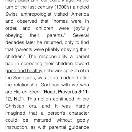
turn of the last century (1900’s) a noted 
Swiss anthropologist visited America 
and observed that “homes were in 
order, and children were joyfully 
obeying their parents.” Several 
decades later he returned, only to find 
that “parents were pliably obeying their 
children.” The responsibility a parent 
had in correcting their children toward 
good and healthy
 behavior spoken of in 
the Scriptures, was to be modeled after 
the relationship God has with we who 
are His children, (
Read, Proverbs 3:11-
12, NLT
). This notion continued in the 
Christian era, and it was hardly 
imagined that a person’s character 
could be matured without godly 
instruction, as with parental guidance 