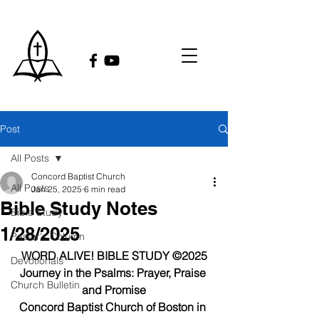
Post
All Posts
Concord Baptist Church
All Posts
Jan 25, 2025
6 min read
Bible Study Notes
Bible Study
1/28/2025
Pastor's Column
WORD ALIVE! BIBLE STUDY ©2025
Devotionals
Journey in the Psalms: Prayer, Praise 
Church Bulletin
and Promise
Concord Baptist Church of Boston in 