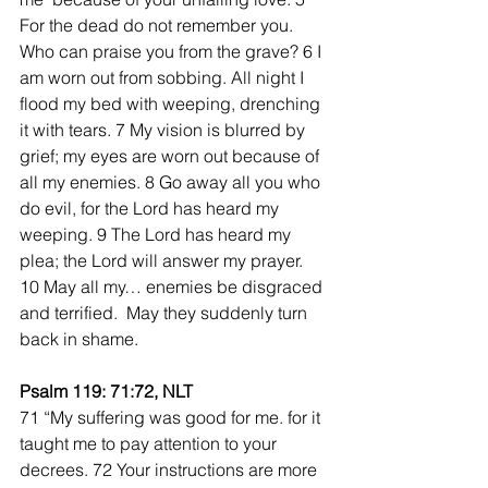
For the dead do not remember you. 
Who can praise you from the grave? 6 I 
am worn out from sobbing. All night I 
flood my bed with weeping, drenching 
it with tears. 7 My vision is blurred by 
grief; my eyes are worn out because of 
all my enemies. 8 Go away all you who 
do evil, for the Lord has heard my 
weeping. 9 The Lord has heard my 
plea; the Lord will answer my prayer. 
10 May all my… enemies be disgraced 
and terrified.  May they suddenly turn 
back in shame.
Psalm 119: 71:72, NLT
71 “My suffering was good for me. for it 
taught me to pay attention to your 
decrees. 72 Your instructions are more 