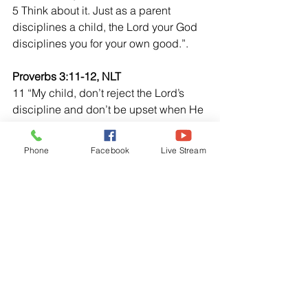
5 Think about it. Just as a parent 
disciplines a child, the Lord your God  
disciplines you for your own good.”.
Proverbs 3:11-12, NLT
11 “My child, don’t reject the Lord’s 
discipline and don’t be upset when He 
corrects you. 12 For the Lord corrects 
those  He loves, just as a father 
Phone
Facebook
Live Stream
corrects a child in whom He delights.”
Hebrews 12:7-8, NLT
7 “As you endure this divine discipline, 
remember that God is treating you as 
His own children. Whoever heard of a 
child who is never disciplined by its 
father? 8 If God doesn’t discipline you 
as He does of His children, it means 
that you are illegitimate and not really 