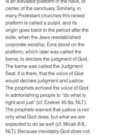
is an elevated platform in the nave, or 
center, of the sanctuary. Similarly, in 
many Protestant churches this raised 
platform is called a pulpit, and its 
origin goes back to the period after the 
exile, when the Jews reestablished 
corporate worship. Ezra stood on the 
platform, which later was called the 
bema, to declare the judgment of God. 
The bema was called the Judgment 
Seat. It is there, that the voice of God 
would declare judgment and justice.  
The prophets echoed the voice of God 
in admonishing people to “do what is 
right and just” (cf. Ezekiel 45:9a, NLT). 
The prophets warned that justice is not 
only what God does, but what we are 
expected to do as well (cf. Micah 6:8, 
NLT). Because inevitably God does not 