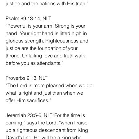
justice,and the nations with His truth.”
Psalm 89:13-14, NLT
“Powerful is your arm! Strong is your 
hand! Your right hand is lifted high in 
glorious strength. Righteousness and 
justice are the foundation of your 
throne. Unfailing love and truth walk 
before you as attendants.”
Proverbs 21:3, NLT
“The Lord is more pleased when we do 
what is right and just than when we 
offer Him sacrifices.”
Jeremiah 23:5-6, NLT“For the time is 
coming,” says the Lord, “when I raise 
up a righteous descendant from King 
David’s line. He will be a king who 