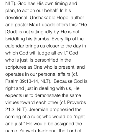
NLT). God has His own timing and 
plan, to act on our behalf. In his 
devotional, Unshakable Hope, author 
and pastor Max Lucado offers this: “He 
[God] is not sitting idly by. He is not 
twiddling his thumbs. Every flip of the 
calendar brings us closer to the day in 
which God will judge all evil.” God 
who is just, is personified in the 
scriptures as One who is present, and 
operates in our personal affairs (cf. 
Psalm 89:13-14, NLT).  Because God is 
right and just in dealing with us, He 
expects us to demonstrate the same 
virtues toward each other (cf. Proverbs 
21:3, NLT). Jeremiah prophesied the 
coming of a ruler, who would be “right 
and just.” He would be assigned the 
name, Yahweh Tsidqenu, the Lord of 