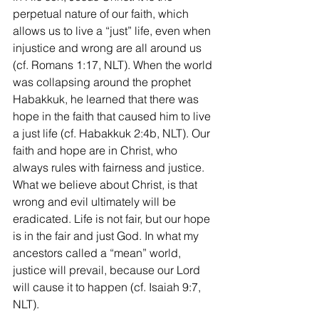
perpetual nature of our faith, which 
allows us to live a “just” life, even when 
injustice and wrong are all around us 
(cf. Romans 1:17, NLT). When the world 
was collapsing around the prophet 
Habakkuk, he learned that there was 
hope in the faith that caused him to live 
a just life (cf. Habakkuk 2:4b, NLT). Our 
faith and hope are in Christ, who 
always rules with fairness and justice. 
What we believe about Christ, is that 
wrong and evil ultimately will be 
eradicated. Life is not fair, but our hope 
is in the fair and just God. In what my 
ancestors called a “mean” world, 
justice will prevail, because our Lord 
will cause it to happen (cf. Isaiah 9:7, 
NLT). 