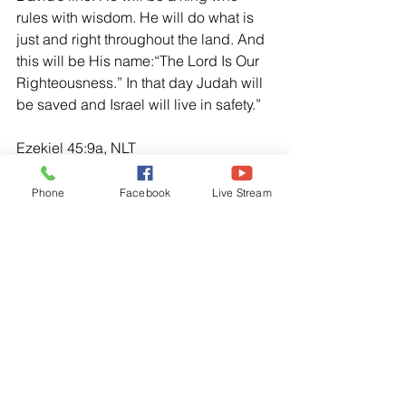
rules with wisdom. He will do what is 
just and right throughout the land. And 
this will be His name:“The Lord Is Our 
Righteousness.” In that day Judah will 
be saved and Israel will live in safety.” 
Ezekiel 45:9a, NLT
“For this is what the Sovereign Lord 
says: Enough you princes of Israel! 
Phone
Facebook
Live Stream
Stop your violence and oppression 
and do what is just and right.”
Micah 6:8, NLT
“No. O people, the Lord has told you 
what is good, and this is what He 
requires of you: to do what is right, to 
love mercy, and to walk humbly with 
your God.”