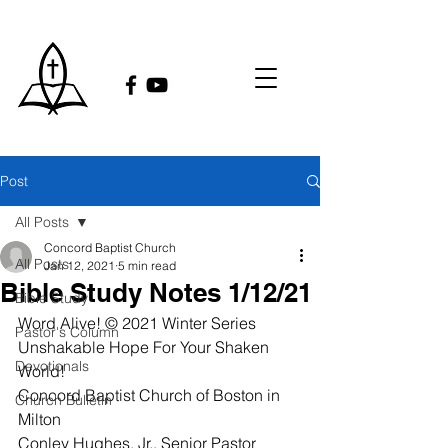
Post
All Posts
Concord Baptist Church
All Posts
Jan 12, 2021
5 min read
Bible Study Notes 1/12/21
Bible Study
Word Alive! © 2021 Winter Series
Pastor's Column
Unshakable Hope For Your Shaken 
Devotionals
World!
Concord Baptist Church of Boston in 
Church Bulletin
Milton
Conley Hughes, Jr., Senior Pastor