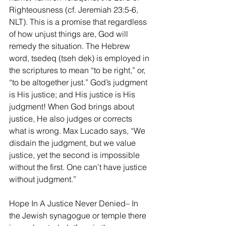
Righteousness (cf. Jeremiah 23:5-6, 
NLT). This is a promise that regardless 
of how unjust things are, God will 
remedy the situation. The Hebrew 
word, tsedeq (tseh dek) is employed in 
the scriptures to mean “to be right,” or, 
“to be altogether just.” God’s judgment 
is His justice; and His justice is His 
judgment! When God brings about 
justice, He also judges or corrects 
what is wrong. Max Lucado says, “We 
disdain the judgment, but we value 
justice, yet the second is impossible 
without the first. One can’t have justice 
without judgment.” 
Hope In A Justice Never Denied– In 
the Jewish synagogue or temple there 