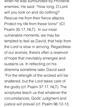
when he was surrounded by Philistine 
enemies. He said: “How long, O Lord 
will you look on and do nothing? 
Rescue me from their fierce attacks. 
Protect my life from these lions!” (Cf. 
Psalm 35:17, NLT).  In our most 
vulnerable moments, we may be 
tempted to feel as David, that help from 
the Lord is slow in arriving. Regardless 
of our worries, there’s often a reservoir 
of hope that inevitably emerges and 
sustains us. In reflecting on his 
dilemma sometime later, David said: 
“For the strength of the wicked will be 
shattered, but the Lord takes care of 
the godly (cf. Psalm 37:17, NLT). The 
scriptures teach us that whatever the 
circumstances, Gods’ judgment and 
justice will prevail (cf. Psalm 96:12-13, 