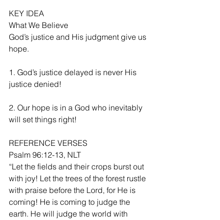
KEY IDEA
What We Believe
God’s justice and His judgment give us 
hope.
1. God’s justice delayed is never His 
justice denied!
2. Our hope is in a God who inevitably 
will set things right!
REFERENCE VERSES
Psalm 96:12-13, NLT
“Let the fields and their crops burst out 
with joy! Let the trees of the forest rustle 
with praise before the Lord, for He is 
coming! He is coming to judge the 
earth. He will judge the world with 