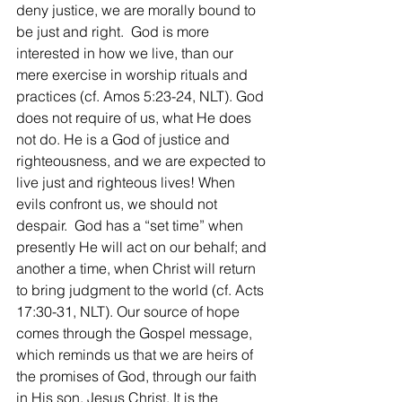
deny justice, we are morally bound to 
be just and right.  God is more 
interested in how we live, than our 
mere exercise in worship rituals and 
practices (cf. Amos 5:23-24, NLT). God 
does not require of us, what He does 
not do. He is a God of justice and 
righteousness, and we are expected to 
live just and righteous lives! When 
evils confront us, we should not 
despair.  God has a “set time” when 
presently He will act on our behalf; and 
another a time, when Christ will return 
to bring judgment to the world (cf. Acts 
17:30-31, NLT). Our source of hope 
comes through the Gospel message, 
which reminds us that we are heirs of 
the promises of God, through our faith 
in His son, Jesus Christ. It is the 