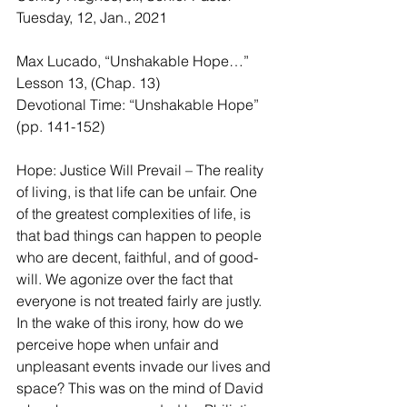
Tuesday, 12, Jan., 2021
Max Lucado, “Unshakable Hope…” 
Lesson 13, (Chap. 13)
Devotional Time: “Unshakable Hope” 
(pp. 141-152)
Hope: Justice Will Prevail – The reality 
of living, is that life can be unfair. One 
of the greatest complexities of life, is 
that bad things can happen to people 
who are decent, faithful, and of good-
will. We agonize over the fact that 
everyone is not treated fairly are justly. 
In the wake of this irony, how do we 
perceive hope when unfair and 
unpleasant events invade our lives and 
space? This was on the mind of David 