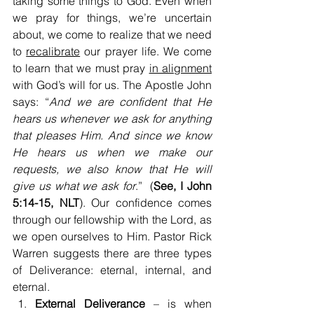
taking some things to God. Even when 
we pray for things, we’re uncertain 
about, we come to realize that we need 
to 
recalibrate
 our prayer life. We come 
to learn that we must pray 
in alignment
with God’s will for us. The Apostle John 
says: “
And we are confident that He 
hears us whenever we ask for anything 
that pleases Him. And since we know 
He hears us when we make our 
requests, we also know that He will 
give us what we ask for
.”  (
See, I John 
5:14-15, NLT
). Our confidence comes 
through our fellowship with the Lord, as 
we open ourselves to Him. Pastor Rick 
Warren suggests there are three types 
of Deliverance: eternal, internal, and 
eternal.
External Deliverance
 – is when 