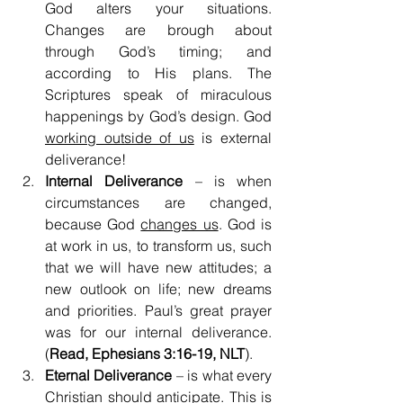
God alters your situations. 
Changes are brough about 
through God’s timing; and 
according to His plans. The 
Scriptures speak of miraculous 
happenings by God’s design. God 
working outside of us
 is external 
deliverance!
Internal Deliverance
 – is when 
circumstances are changed, 
because God 
changes us
. God is 
at work in us, to transform us, such 
that we will have new attitudes; a 
new outlook on life; new dreams 
and priorities. Paul’s great prayer 
was for our internal deliverance. 
(
Read, Ephesians 3:16-19, NLT
).
Eternal Deliverance
 – is what every 
Christian should anticipate. This is 