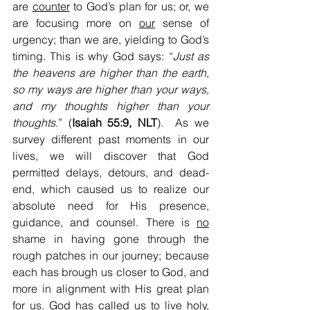
are 
counter
 to God’s plan for us; or, we 
are focusing more on 
our
 sense of 
urgency; than we are, yielding to God’s 
timing. This is why God says: “
Just as 
the heavens are higher than the earth, 
so my ways are higher than your ways, 
and my thoughts higher than your 
thoughts
.” (
Isaiah 55:9, NLT
).  As we 
survey different past moments in our 
lives, we will discover that God 
permitted delays, detours, and dead-
end, which caused us to realize our 
absolute need for His presence, 
guidance, and counsel. There is 
no
shame in having gone through the 
rough patches in our journey; because 
each has brough us closer to God, and 
more in alignment with His great plan 
for us. God has called us to live holy, 