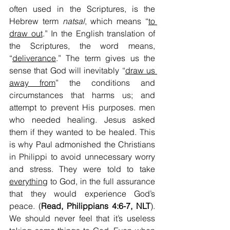
often used in the Scriptures, is the 
Hebrew term 
natsal
, which means “
to 
draw out
.” In the English translation of 
the Scriptures, the word means, 
“
deliverance
.” The term gives us the 
sense that God will inevitably “
draw us 
away from
” the conditions and 
circumstances that harms us; and 
attempt to prevent His purposes. men 
who needed healing. Jesus asked 
them if they wanted to be healed. This 
is why Paul admonished the Christians 
in Philippi to avoid unnecessary worry 
and stress. They were told to take 
everything
 to God, in the full assurance 
that they would experience God’s 
peace. (
Read, Philippians 4:6-7, NLT
). 
We should never feel that it’s useless 