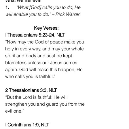
What We Believe!
1.      
“What [God] calls you to do, He 
will enable you to do.” – Rick Warren
Key Verses:
I Thessalonians 5:23-24, NLT
“Now may the God of peace make you 
holy in every way, and may your whole 
spirit and body and soul be kept 
blameless unless our Jesus comes 
again. God will make this happen, He 
who calls you is faithful.”
2 Thessalonians 3:3, NLT
“But the Lord is faithful; He will 
strengthen you and guard you from the 
evil one.” 
I Corinthians 1:9, NLT