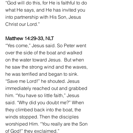
“God will do this, for He is faithful to do 
what He says, and He has invited you 
into partnership with His Son, Jesus 
Christ our Lord.”
Matthew 14:29-33, NLT
“Yes come,” Jesus said. So Peter went 
over the side of the boat and walked 
on the water toward Jesus.  But when 
he saw the strong wind and the waves, 
he was terrified and began to sink. 
“Save me Lord!” he shouted. Jesus 
immediately reached out and grabbed 
him. “You have so little faith,” Jesus 
said. “Why did you doubt me?” When 
they climbed back into the boat, the 
winds stopped. Then the disciples 
worshiped Him. “You really are the Son 
of God!” they exclaimed.”