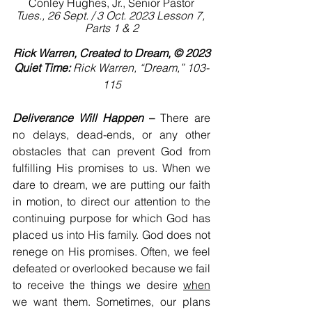
Conley Hughes, Jr., Senior Pastor
Tues., 26 Sept. / 3 Oct. 2023 Lesson 7, 
Parts 1 & 2
Rick Warren, Created to Dream, © 2023
Quiet Time:
 Rick Warren, “Dream,” 103-
115
Deliverance Will Happen
 –
 There are 
no delays, dead-ends, or any other 
obstacles that can prevent God from 
fulfilling His promises to us. When we 
dare to dream, we are putting our faith 
in motion, to direct our attention to the 
continuing purpose for which God has 
placed us into His family. God does not 
renege on His promises. Often, we feel 
defeated or overlooked because we fail 
to receive the things we desire 
when
we want them. Sometimes, our plans 