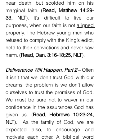
near death; but scolded him on his 
marginal faith. (
Read, Matthew 14:29-
33, NLT
). It’s difficult to live our 
purposes, when our faith is not 
aligned 
properly
. The Hebrew young men who 
refused to comply with the King’s edict, 
held to their convictions and never saw 
harm. (
Read, Dan. 3:16-18;25, NLT
).
Deliverance Will Happen, Part 2
 – 
Often 
it isn’t that we don’t trust God with our 
dreams; the problem 
is
 we don’t 
allow
ourselves to trust the promises of God. 
We must be sure not to waver in our 
confidence in the assurances God has 
given us. (
Read, Hebrews 10:23-24, 
NLT
).  As the family of God, we are 
expected also, to encourage and 
motivate each other. A biblical word 