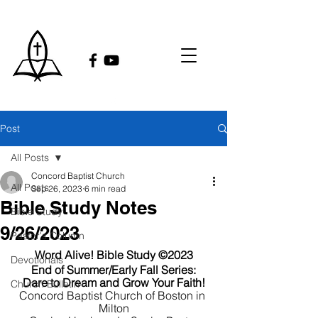
Post
All Posts
Concord Baptist Church
All Posts
Sep 26, 2023
6 min read
Bible Study Notes
Bible Study
9/26/2023
Pastor's Column
Word Alive! Bible Study ©2023
Devotionals
End of Summer/Early Fall Series:
Dare to Dream and Grow Your Faith!
Church Bulletin
Concord Baptist Church of Boston in 
Milton