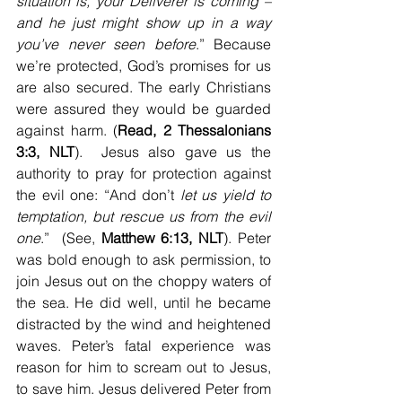
situation is, your Deliverer is coming – 
and he just might show up in a way 
you’ve never seen before
.” Because 
we’re protected, God’s promises for us 
are also secured. The early Christians 
were assured they would be guarded 
against harm. (
Read, 2 Thessalonians 
3:3, NLT
).  Jesus also gave us the 
authority to pray for protection against 
the evil one: “And don’t 
let us yield to 
temptation, but rescue us from the evil 
one
.”  (See, 
Matthew 6:13, NLT
). Peter 
was bold enough to ask permission, to 
join Jesus out on the choppy waters of 
the sea. He did well, until he became 
distracted by the wind and heightened 
waves. Peter’s fatal experience was 
reason for him to scream out to Jesus, 
to save him. Jesus delivered Peter from 