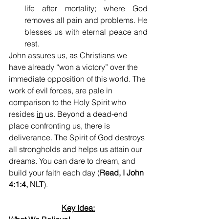
life after mortality; where God 
removes all pain and problems. He 
blesses us with eternal peace and 
rest.
John assures us, as Christians we 
have already “won a victory” over the 
immediate opposition of this world. The 
work of evil forces, are pale in 
comparison to the Holy Spirit who 
resides 
in
 us. Beyond a dead-end 
place confronting us, there is 
deliverance. The Spirit of God destroys 
all strongholds and helps us attain our 
dreams. You can dare to dream, and 
build your faith each day (
Read, I John 
4:1:4, NLT
).
Key Idea: