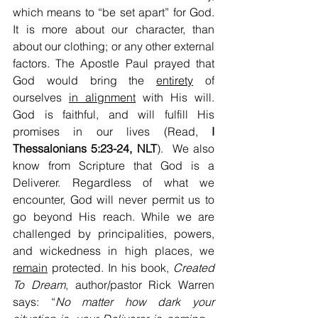
which means to “be set apart” for God. 
It is more about our character, than 
about our clothing; or any other external 
factors. The Apostle Paul prayed that 
God would bring the 
entirety
 of 
ourselves 
in alignment
 with His will. 
God is faithful, and will fulfill His 
promises in our lives (Read, 
I 
Thessalonians 5:23-24, NLT
).  We also 
know from Scripture that God is a 
Deliverer. Regardless of what we 
encounter, God will never permit us to 
go beyond His reach. While we are 
challenged by principalities, powers, 
and wickedness in high places, we 
remain
 protected. In his book, 
Created 
To Dream
, author/pastor Rick Warren 
says: “
No matter how dark your 