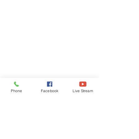
Phone
Facebook
Live Stream