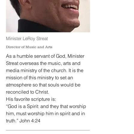
Minister LeRoy Streat
Director of Music and Arts
As a humble servant of God, Minister
Streat overseas the music, arts and
media ministry of the church. It is the
mission of this ministry to set an
atmosphere so that souls would be
reconciled to Christ.
His favorite scripture is:
“God is a Spirit: and they that worship
him, must worship him in spirit and in
truth.” John 4:24