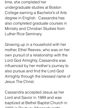
time, she completed her
undergraduate studies at Boston
College earning a Bachelor’s of Arts
degree in English. Cassandra has
also completed graduate courses in
Ministry and Christian Studies from
Luther Rice Seminary.
Growing up in a household with her
mother, Ethel Reeves, who was on her
own pursuit of a relationship with the
Lord God Almighty, Cassandra was
influenced by her mother‘s journey to
also pursue and find the Lord God
Almighty through the blessed name of
Jesus The Christ.
Cassandra accepted Jesus as her
Lord and Savior in 1989 and was
baptized at Bethel Baptist Church in