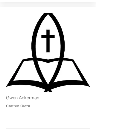
Gwen Ackerman
Church Clerk