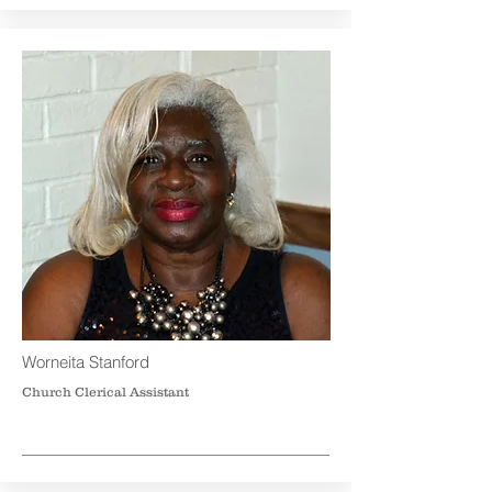
Worneita Stanford
Church Clerical Assistant