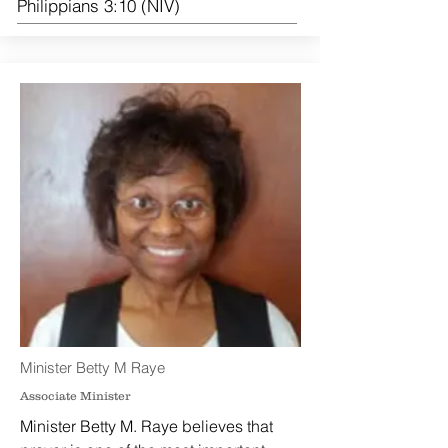
Philippians 3:10 (NIV)
Minister Betty M Raye
Associate Minister
Minister Betty M. Raye believes that