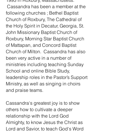
1993 in Roxbury, Massachusetts.
Cassandra has been a member at the
following churches ; Bethel Baptist
Church of Roxbury, The Cathedral of
the Holy Spirit in Decatur, Georgia, St.
John Missionary Baptist Church of
Roxbury, Morning Star Baptist Church
of Mattapan, and Concord Baptist
Church of Milton. Cassandra has also
been very active in a number of
ministries including teaching Sunday
School and online Bible Study,
leadership roles in the Pastor’s Support
Ministry, as well as singing in choirs
and praise teams.
Cassandra‘s greatest joy is to show
others how to cultivate a deeper
relationship with the Lord God
Almighty, to know Jesus the Christ as
Lord and Savior, to teach God‘s Word