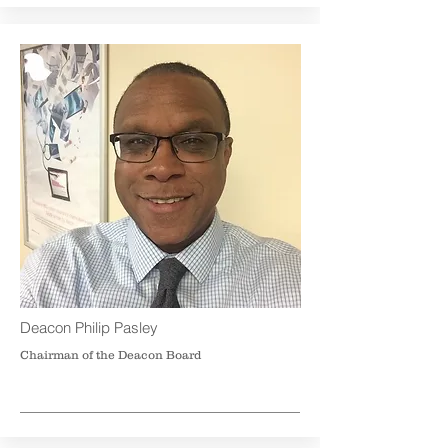
Deacon Philip Pasley
Chairman of the Deacon Board