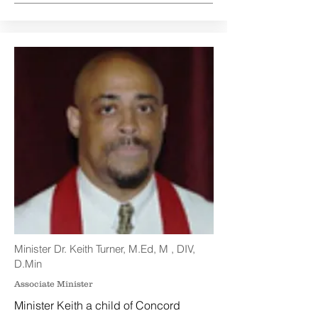
Minister Dr. Keith Turner, M.Ed, M , DIV,
D.Min
Associate Minister
Minister Keith a child of Concord