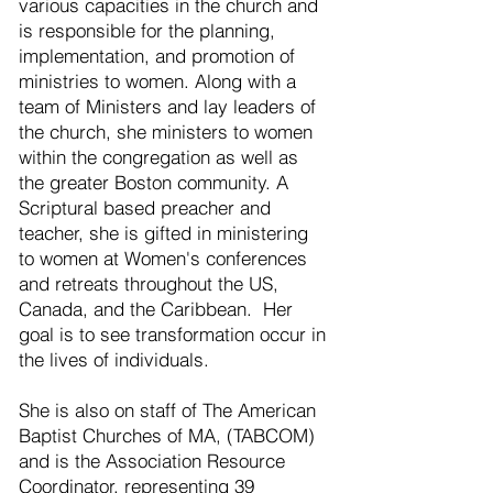
various capacities in the church and
is responsible for the planning,
implementation, and promotion of
ministries to women. Along with a
team of Ministers and lay leaders of
the church, she ministers to women
within the congregation as well as
the greater Boston community. A
Scriptural based preacher and
teacher, she is gifted in ministering
to women at Women's conferences
and retreats throughout the US,
Canada, and the Caribbean. Her
goal is to see transformation occur in
the lives of individuals.
She is also on staff of The American
Baptist Churches of MA, (TABCOM)
and is the Association Resource
Coordinator, representing 39