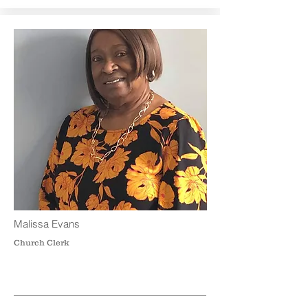
Malissa Evans
Church Clerk