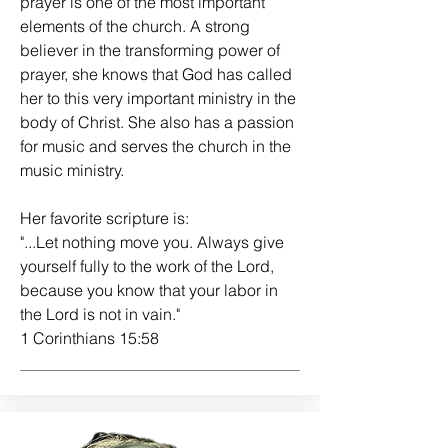
prayer is one of the most important
elements of the church. A strong
believer in the transforming power of
prayer, she knows that God has called
her to this very important ministry in the
body of Christ. She also has a passion
for music and serves the church in the
music ministry.
Her favorite scripture is:
"...Let nothing move you. Always give
yourself fully to the work of the Lord,
because you know that your labor in
the Lord is not in vain."
1 Corinthians 15:58