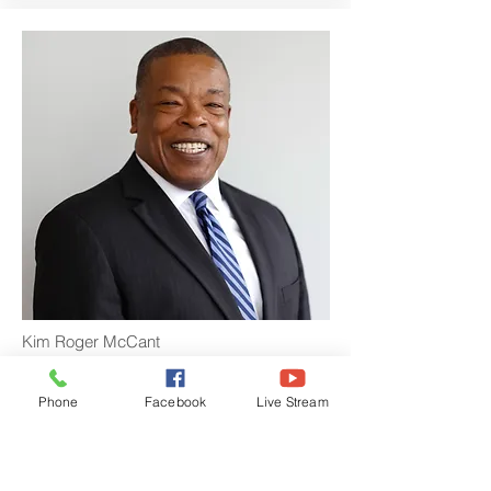
Kim Roger McCant
Director of Budget and Finance
Phone
Facebook
Live Stream