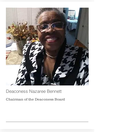
Deaconess Nazaree Bennett
Chairman of the Deaconess Board