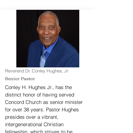
Reverend Dr. Conley Hughes, Jr
Senior Pastor
Conley H. Hughes Jr., has the
distinct honor of having served
Concord Church as senior minister
for over 38 years. Pastor Hughes
presides over a vibrant,
intergenerational Christian
fellowship, which strives to be