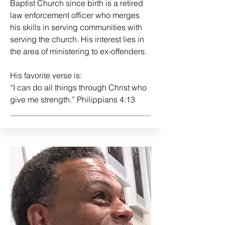
Baptist Church since birth is a retired
law enforcement officer who merges
his skills in serving communities with
serving the church. His interest lies in
the area of ministering to ex-offenders.
His favorite verse is:
“I can do all things through Christ who
give me strength.” Philippians 4:13