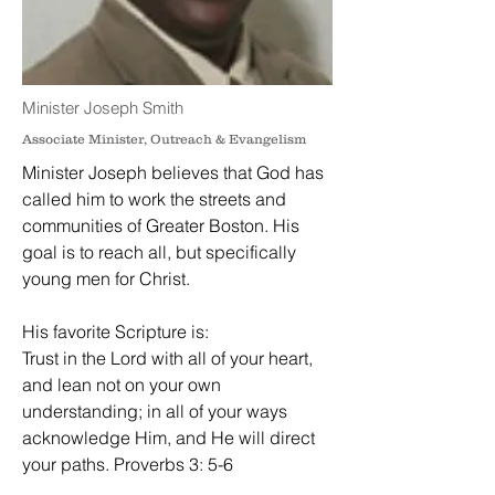
Minister Joseph Smith
Associate Minister, Outreach & Evangelism
Minister Joseph believes that God has
called him to work the streets and
communities of Greater Boston. His
goal is to reach all, but specifically
young men for Christ.
His favorite Scripture is:
Trust in the Lord with all of your heart,
and lean not on your own
understanding; in all of your ways
acknowledge Him, and He will direct
your paths. Proverbs 3: 5-6