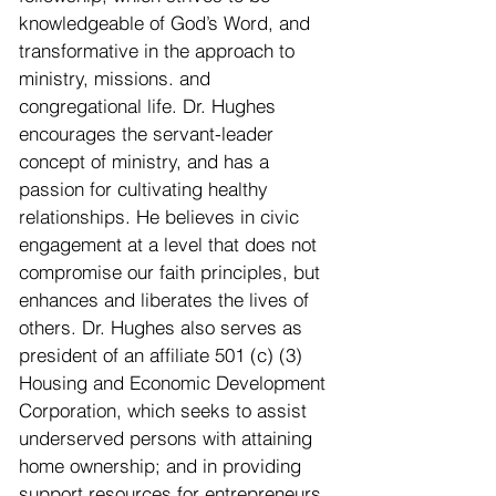
knowledgeable of God’s Word, and
transformative in the approach to
ministry, missions. and
congregational life. Dr. Hughes
encourages the servant-leader
concept of ministry, and has a
passion for cultivating healthy
relationships. He believes in civic
engagement at a level that does not
compromise our faith principles, but
enhances and liberates the lives of
others. Dr. Hughes also serves as
president of an affiliate 501 (c) (3)
Housing and Economic Development
Corporation, which seeks to assist
underserved persons with attaining
home ownership; and in providing
support resources for entrepreneurs