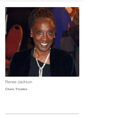
Renee Jackson
Chair, Trustee