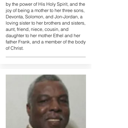
by the power of His Holy Spirit, and the
joy of being a mother to her three sons,
Devonta, Solomon, and Jon-Jordan, a
loving sister to her brothers and sisters,
aunt, friend, niece, cousin, and
daughter to her mother Ethel and her
father Frank, and a member of the body
of Christ.