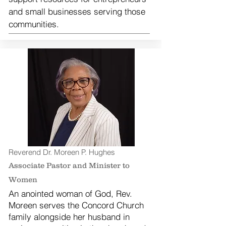
and small businesses serving those
communities.
Reverend Dr. Moreen P. Hughes
Associate Pastor and Minister to
Women
An anointed woman of God, Rev.
Moreen serves the Concord Church
family alongside her husband in