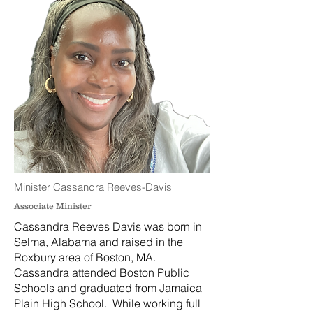
Minister Cassandra Reeves-Davis
Associate Minister
Cassandra Reeves Davis was born in
Selma, Alabama and raised in the
Roxbury area of Boston, MA.
Cassandra attended Boston Public
Schools and graduated from Jamaica
Plain High School. While working full