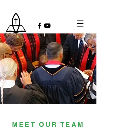
MEET OUR TEAM