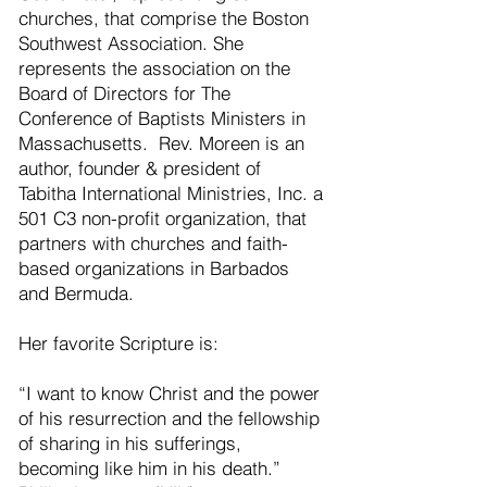
churches, that comprise the Boston
Southwest Association. She
represents the association on the
Board of Directors for The
Conference of Baptists Ministers in
Massachusetts. Rev. Moreen is an
author, founder & president of
Tabitha International Ministries, Inc. a
501 C3 non-profit organization, that
partners with churches and faith-
based organizations in Barbados
and Bermuda.
Her favorite Scripture is:
“I want to know Christ and the power
of his resurrection and the fellowship
of sharing in his sufferings,
becoming like him in his death.”