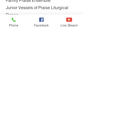
Family Praise Ensemble
Junior Vessels of Praise Liturgical
Dance
Media & Production
Phone
Facebook
Live Stream
Women of Praise Choir
Vessels of Praise Liturgical Dance
✞
Service, Leadership, &
Administration
Church History
Deacons
Deaconess
Housing & Economic Development