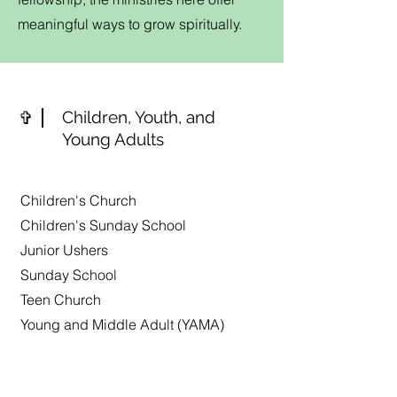
meaningful ways to grow spiritually.
✞
Children, Youth, and
Young Adults
Children's Church
Children's Sunday School
Junior Ushers
Sunday School
Teen Church
Young and Middle Adult (YAMA)