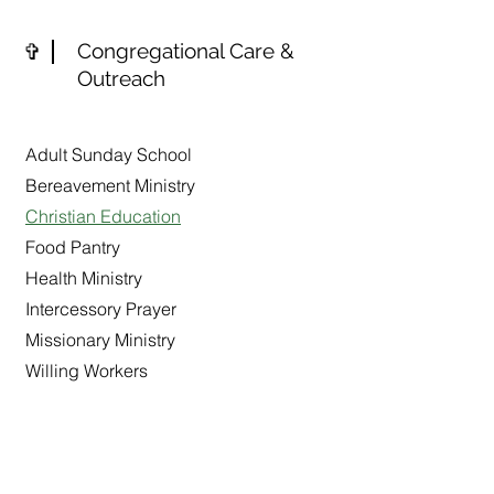
✞
Congregational Care &
Outreach
Adult Sunday School
Bereavement Ministry
Christian Education
Food Pantry
Health Ministry
Intercessory Prayer
Missionary Ministry
Willing Workers