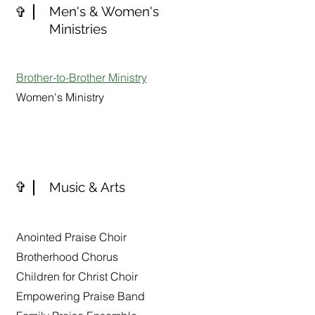
✞
Men's & Women's
Ministries
Brother-to-Brother Ministry
Women's Ministry
✞
Music & Arts
Anointed Praise Choir
Brotherhood Chorus
Children for Christ Choir
Empowering Praise Band