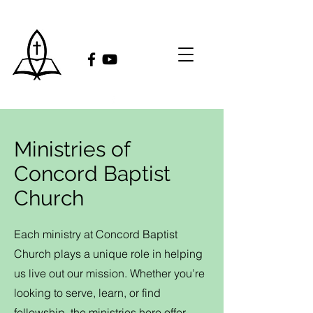
Ministries of
Concord Baptist
Church
Each ministry at Concord Baptist
Church plays a unique role in helping
us live out our mission. Whether you’re
looking to serve, learn, or find
fellowship, the ministries here offer