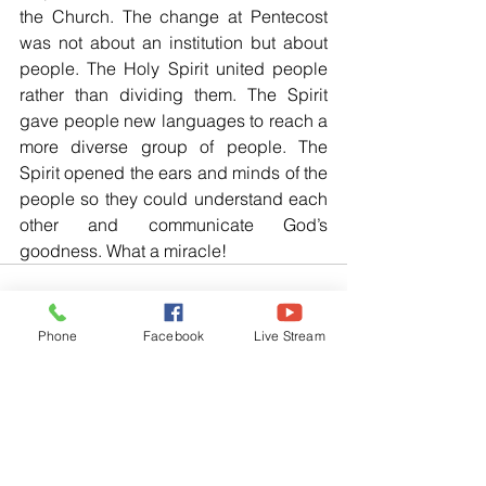
the Church. The change at Pentecost 
was not about an institution but about 
people. The Holy Spirit united people 
rather than dividing them. The Spirit 
gave people new languages to reach a 
more diverse group of people. The 
Spirit opened the ears and minds of the 
people so they could understand each 
other and communicate God’s 
goodness. What a miracle!
Phone
Facebook
Live Stream
See All
Related Posts