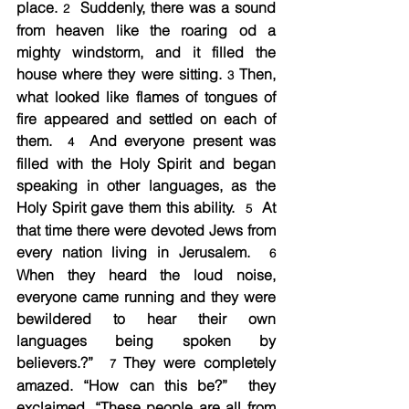
place. 
  Suddenly, there was a sound 
2
from heaven like the roaring od a 
mighty windstorm, and it filled the 
house where they were sitting. 
 Then, 
3
what looked like flames of tongues of 
fire appeared and settled on each of 
them.  
  And everyone present was 
4
filled with the Holy Spirit and began 
speaking in other languages, as the 
Holy Spirit gave them this ability.  
  At 
5
that time there were devoted Jews from 
every nation living in Jerusalem.  
6
When they heard the loud noise, 
everyone came running and they were 
bewildered to hear their own 
languages being spoken by 
believers.?”  
 They were completely 
7
amazed. “How can this be?”  they 
exclaimed. “These people are all from 