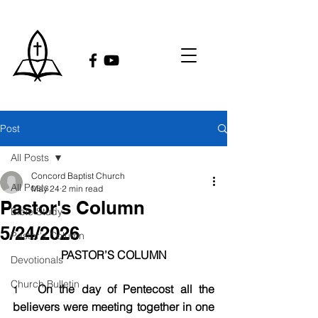
Post
All Posts
Concord Baptist Church
All Posts
May 24
2 min read
Pastor's Column
Bible Study
5/24/2026
Pastor's Column
PASTOR’S COLUMN
Devotionals
Church Bulletin
On the day of Pentecost all the 
1   
believers were meeting together in one 