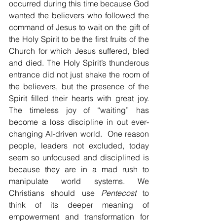
occurred during this time because God 
wanted the believers who followed the 
command of Jesus to wait on the gift of 
the Holy Spirit to be the first fruits of the 
Church for which Jesus suffered, bled 
and died. The Holy Spirit’s thunderous 
entrance did not just shake the room of 
the believers, but the presence of the 
Spirit filled their hearts with great joy. 
The timeless joy of “waiting” has 
become a loss discipline in out ever-
changing AI-driven world.  One reason 
people, leaders not excluded, today 
seem so unfocused and disciplined is 
because they are in a mad rush to 
manipulate world systems. We 
Christians should use 
Pentecost
 to 
think of its deeper meaning of 
empowerment and transformation for 