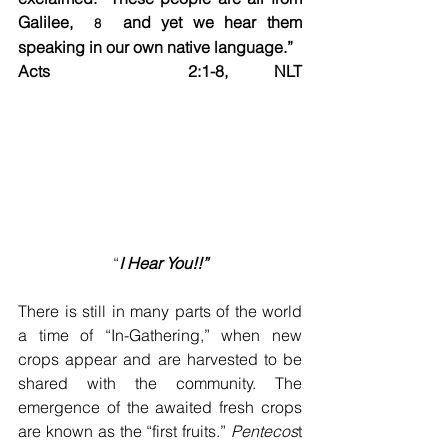
Galilee,  
  and yet we hear them 
8
speaking in our own native language.”	
Acts   2:1-8, NLT 
“
I Hear You!!”
There is still in many parts of the world 
a time of “In-Gathering,” when new 
crops appear and are harvested to be 
shared with the community. The 
emergence of the awaited fresh crops 
are known as the “first fruits.” 
Pentecos
t 