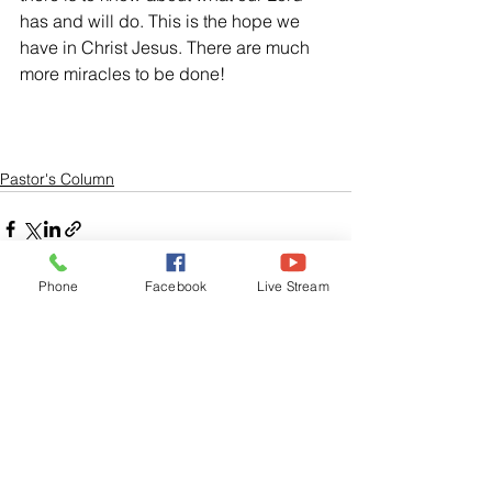
has and will do. This is the hope we 
have in Christ Jesus. There are much 
more miracles to be done!
Pastor's Column
Phone
Facebook
Live Stream
See All
Related Posts