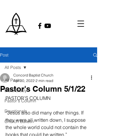
Post
All Posts
Concord Baptist Church
All Posts
Apr 30, 2022
2 min read
Pastor's Column 5/1/22
Bible Study
PASTOR’S COLUMN
Pastor's Column
Devotionals
“Jesus also did many other things. If 
they were all written down, I suppose 
Church Bulletin
the whole world could not contain the 
books that could be written.”     