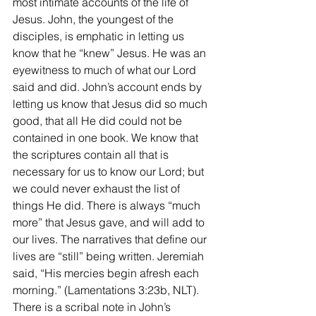
most intimate accounts of the life of 
Jesus. John, the youngest of the 
disciples, is emphatic in letting us 
know that he “knew” Jesus. He was an 
eyewitness to much of what our Lord 
said and did. John’s account ends by 
letting us know that Jesus did so much 
good, that all He did could not be 
contained in one book. We know that 
the scriptures contain all that is 
necessary for us to know our Lord; but 
we could never exhaust the list of 
things He did. There is always “much 
more” that Jesus gave, and will add to 
our lives. The narratives that define our 
lives are “still” being written. Jeremiah 
said, “His mercies begin afresh each 
morning.” (Lamentations 3:23b, NLT). 
There is a scribal note in John’s 