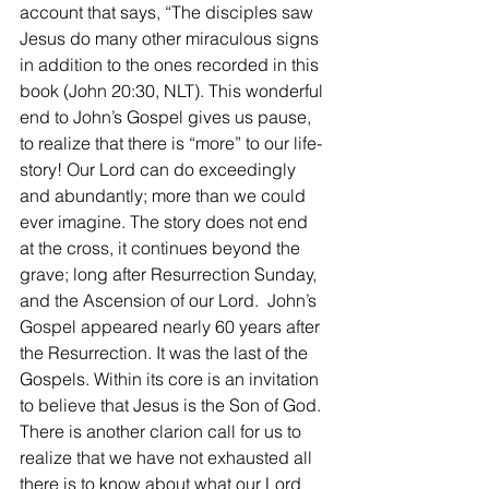
account that says, “The disciples saw 
Jesus do many other miraculous signs 
in addition to the ones recorded in this 
book (John 20:30, NLT). This wonderful 
end to John’s Gospel gives us pause, 
to realize that there is “more” to our life-
story! Our Lord can do exceedingly 
and abundantly; more than we could 
ever imagine. The story does not end 
at the cross, it continues beyond the 
grave; long after Resurrection Sunday, 
and the Ascension of our Lord.  John’s 
Gospel appeared nearly 60 years after 
the Resurrection. It was the last of the 
Gospels. Within its core is an invitation 
to believe that Jesus is the Son of God. 
There is another clarion call for us to 
realize that we have not exhausted all 
there is to know about what our Lord 