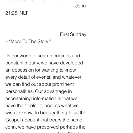
					         John 
21:25, NLT
                       	                First Sunday 
– “More To The Story!”
 In our world of search engines and 
constant inquiry, we have developed 
an obsession for wanting to know 
every detail of events; and whatever 
we can find out about prominent 
personalities. Our advantage in 
ascertaining information is that we 
have the “tools” to access what we 
wish to know. In bequeathing to us the 
Gospel account that bears the name, 
John, we have preserved perhaps the 