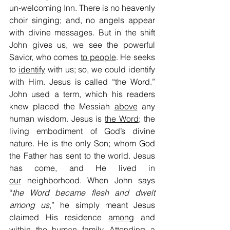
un-welcoming Inn. There is no heavenly 
choir singing; and, no angels appear 
with divine messages. But in the shift 
John gives us, we see the powerful 
Savior, who comes 
to people
. He seeks 
to 
identify
 with us; so, we could identify 
with Him. Jesus is called “the Word.” 
John used a term, which his readers 
knew placed the Messiah 
above
 any 
human wisdom. Jesus is 
the Word
; the 
living embodiment of God’s divine 
nature. He is the only Son; whom God 
the Father has sent to the world. Jesus 
has come, and He lived in 
our
 neighborhood. When John says 
“
the Word became flesh and dwelt 
among us
,” he simply meant Jesus 
claimed His residence 
among
 and 
within
 the human family. Attending a 