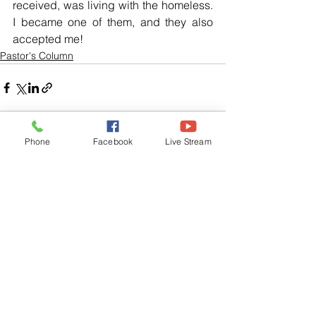
received, was living with the homeless. 
I became one of them, and they also 
accepted me!
Pastor's Column
Phone
Facebook
Live Stream
See All
Related Posts