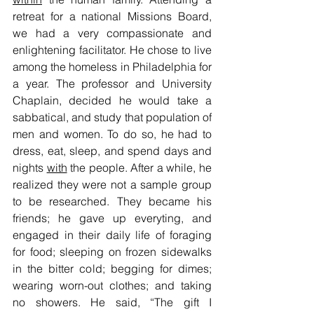
retreat for a national Missions Board, 
we had a very compassionate and 
enlightening facilitator. He chose to live 
among the homeless in Philadelphia for 
a year. The professor and University 
Chaplain, decided he would take a 
sabbatical, and study that population of 
men and women. To do so, he had to 
dress, eat, sleep, and spend days and 
nights 
with
 the people. After a while, he 
realized they were not a sample group 
to be researched. They became his 
friends; he gave up everyting, and 
engaged in their daily life of foraging 
for food; sleeping on frozen sidewalks 
in the bitter cold; begging for dimes; 
wearing worn-out clothes; and taking 
no showers. He said, “The gift I 