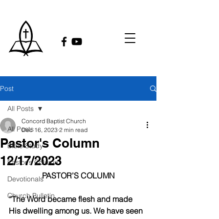
Post
All Posts
Concord Baptist Church
All Posts
Dec 16, 2023
2 min read
Pastor's Column
Bible Study
12/17/2023
Pastor's Column
PASTOR’S COLUMN
Devotionals
Church Bulletin
“The Word became flesh and made 
His dwelling among us. We have seen 