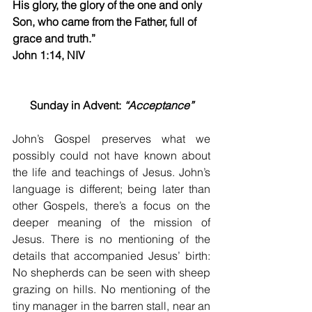
His glory, the glory of the one and only 
Son, who came from the Father, full of 
grace and truth.”
John 1:14, NIV 
Sunday in Advent: 
“Acceptance”
John’s Gospel preserves what we 
possibly could not have known about 
the life and teachings of Jesus. John’s 
language is different; being later than 
other Gospels, there’s a focus on the 
deeper meaning of the mission of 
Jesus. There is no mentioning of the 
details that accompanied Jesus’ birth: 
No shepherds can be seen with sheep 
grazing on hills. No mentioning of the 
tiny manager in the barren stall, near an 