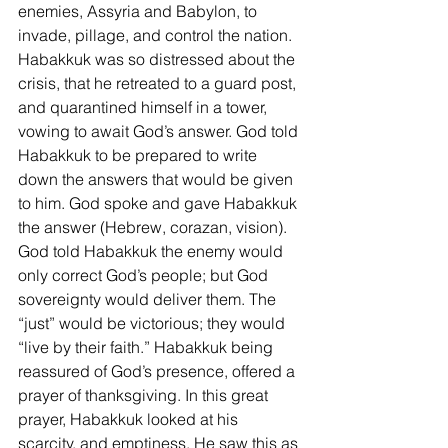
enemies, Assyria and Babylon, to 
invade, pillage, and control the nation. 
Habakkuk was so distressed about the 
crisis, that he retreated to a guard post, 
and quarantined himself in a tower, 
vowing to await God’s answer. God told 
Habakkuk to be prepared to write 
down the answers that would be given 
to him. God spoke and gave Habakkuk 
the answer (Hebrew, corazan, vision). 
God told Habakkuk the enemy would 
only correct God’s people; but God 
sovereignty would deliver them. The 
“just” would be victorious; they would 
“live by their faith.” Habakkuk being 
reassured of God’s presence, offered a 
prayer of thanksgiving. In this great 
prayer, Habakkuk looked at his 
scarcity, and emptiness. He saw this as 