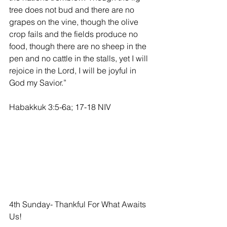
tree does not bud and there are no 
grapes on the vine, though the olive 
crop fails and the fields produce no 
food, though there are no sheep in the 
pen and no cattle in the stalls, yet I will 
rejoice in the Lord, I will be joyful in 
God my Savior.” 
Habakkuk 3:5-6a; 17-18 NIV                    
4th Sunday- Thankful For What Awaits 
Us!