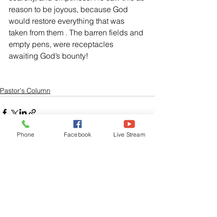
reason to be joyous, because God 
would restore everything that was 
taken from them . The barren fields and 
empty pens, were receptacles 
awaiting God’s bounty!   
Pastor's Column
Phone
Facebook
Live Stream
See All
Related Posts