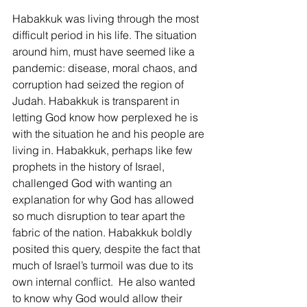
Habakkuk was living through the most 
difficult period in his life. The situation 
around him, must have seemed like a 
pandemic: disease, moral chaos, and 
corruption had seized the region of 
Judah. Habakkuk is transparent in 
letting God know how perplexed he is 
with the situation he and his people are 
living in. Habakkuk, perhaps like few 
prophets in the history of Israel, 
challenged God with wanting an 
explanation for why God has allowed 
so much disruption to tear apart the 
fabric of the nation. Habakkuk boldly 
posited this query, despite the fact that 
much of Israel’s turmoil was due to its 
own internal conflict.  He also wanted 
to know why God would allow their 