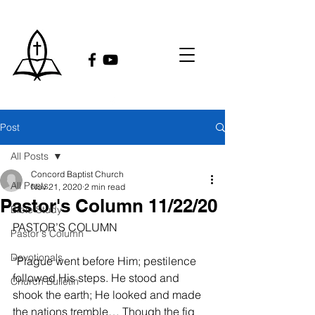
Post
All Posts
Concord Baptist Church
All Posts
Nov 21, 2020
2 min read
Pastor's Column 11/22/20
Bible Study
PASTOR’S COLUMN
Pastor's Column
Devotionals
“Plague went before Him; pestilence 
followed His steps. He stood and 
Church Bulletin
shook the earth; He looked and made 
the nations tremble… Though the fig 