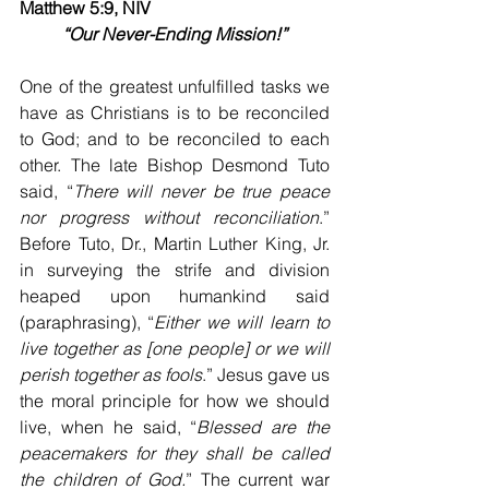
Matthew 5:9, NIV
“Our Never-Ending Mission!”
One of the greatest unfulfilled tasks we 
have as Christians is to be reconciled 
to God; and to be reconciled to each 
other. The late Bishop Desmond Tuto 
said, “
There will never be true peace 
nor progress without reconciliation
.” 
Before Tuto, Dr., Martin Luther King, Jr. 
in surveying the strife and division 
heaped upon humankind said 
(paraphrasing), “
Either we will learn to 
live together as [one people] or we will 
perish together as fools
.” Jesus gave us 
the moral principle for how we should 
live, when he said, “
Blessed are the 
peacemakers for they shall be called 
the children of God.
” The current war 