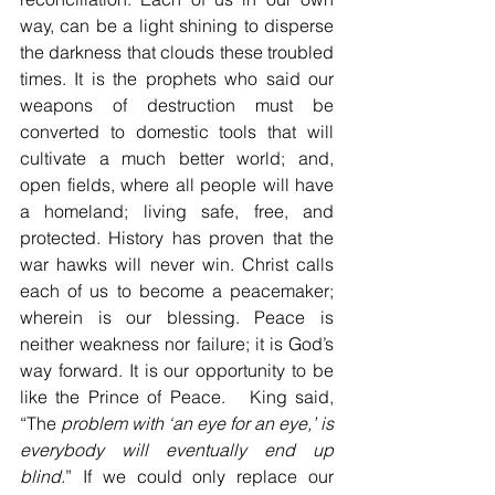
way, can be a light shining to disperse 
the darkness that clouds these troubled 
times. It is the prophets who said our 
weapons of destruction must be 
converted to domestic tools that will 
cultivate a much better world; and, 
open fields, where all people will have 
a homeland; living safe, free, and 
protected. History has proven that the 
war hawks will never win. Christ calls 
each of us to become a peacemaker; 
wherein is our blessing. Peace is 
neither weakness nor failure; it is God’s 
way forward. It is our opportunity to be 
like the Prince of Peace.   King said, 
“The 
problem with ‘an eye for an eye,’ is 
everybody will eventually end up 
blind
.” If we could only replace our 