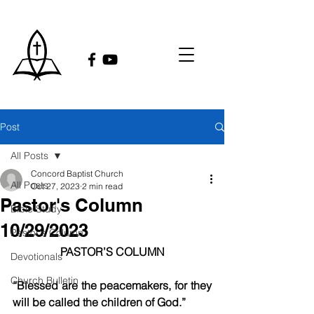
Post
All Posts
Concord Baptist Church
All Posts
Oct 27, 2023
2 min read
Pastor's Column
Bible Study
10/29/2023
Pastor's Column
PASTOR’S COLUMN
Devotionals
Church Bulletin
“Blessed are the peacemakers, for they 
will be called the children of God.”