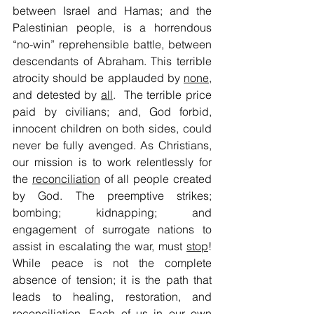
between Israel and Hamas; and the 
Palestinian people, is a horrendous 
“no-win” reprehensible battle, between 
descendants of Abraham. This terrible 
atrocity should be applauded by 
none
, 
and detested by 
all
.  The terrible price 
paid by civilians; and, God forbid, 
innocent children on both sides, could 
never be fully avenged. As Christians, 
our mission is to work relentlessly for 
the 
reconciliation
 of all people created 
by God. The preemptive strikes; 
bombing; kidnapping; and 
engagement of surrogate nations to 
assist in escalating the war, must 
stop
! 
While peace is not the complete 
absence of tension; it is the path that 
leads to healing, restoration, and 
reconciliation. Each of us in our own 