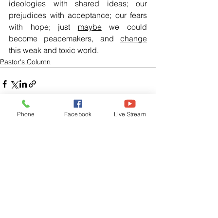
ideologies with shared ideas; our 
prejudices with acceptance; our fears 
with hope; just 
maybe
 we could 
become peacemakers, and 
change
this weak and toxic world.
Pastor's Column
Phone
Facebook
Live Stream
See All
Related Posts