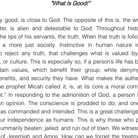
"What Is Good!”
ly good, is close to God. The opposite of this is, the wr
er, is alien and detestable to God. Throughout hist
he lips of his servants, the truth. When that truth is fol
 a more just society. Instinctive in human nature is
 reject any truth, that challenges what is valued by 
 or culture. This is especially so, if a person’s life has 
tain values, which benefit their group; while denying
nefits, and security they have. What makes the authent
e prophet Micah called it; is, at its core a moral co
ht.” In responding to the admonition of God, a person i
n opinion. The conscience is prodded to do; and one’s
as commanded and intended. This is a great challenge,
our independence as humans. This is why those who p
summarily beaten; jailed; and run out of town. We witness
s of Jeremiah and Amos. How can we forget the treatme