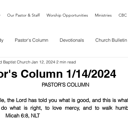
y
Our Pastor & Staff
Worship Opportunities
Ministries
CBC 
dy
Pastor's Column
Devotionals
Church Bulletin
d Baptist Church
Jan 12, 2024
2 min read
or's Column 1/14/2024
PASTOR’S COLUMN
, the Lord has told you what is good, and this is what
 do what is right, to love mercy, and to walk humbl
      Micah 6:8, NLT