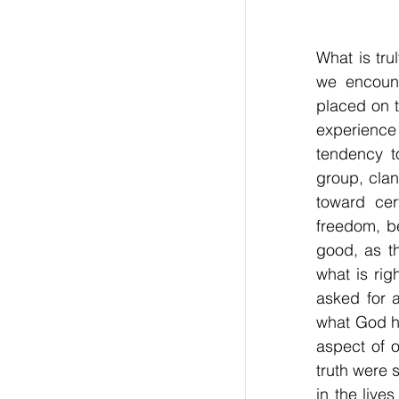
What is tru
we encount
placed on t
experience
tendency to
group, clan,
toward cer
freedom, be
good, as th
what is rig
asked for a
what God h
aspect of 
truth were 
in the live