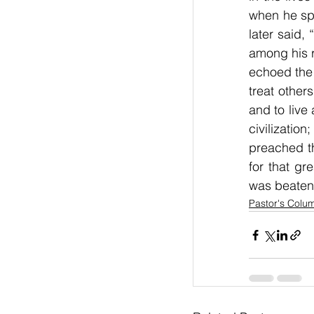
when he spo
later said,
among his r
echoed the 
treat other
and to live
civilizatio
preached th
for that gr
was beaten
Pastor's Colu