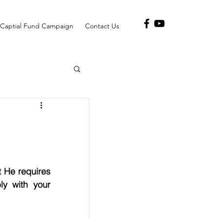
Captial Fund Campaign
Contact Us
 He requires 
y with your 