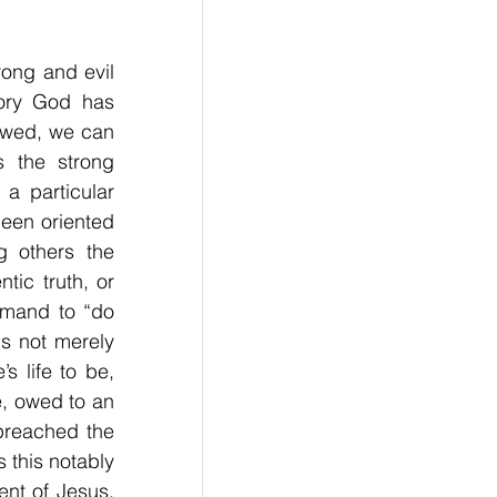
ong and evil 
ory God has 
lowed, we can 
 the strong 
a particular 
been oriented 
 others the 
ic truth, or 
mmand to “do 
s not merely 
 life to be, 
 owed to an 
reached the 
 this notably 
nt of Jesus, 