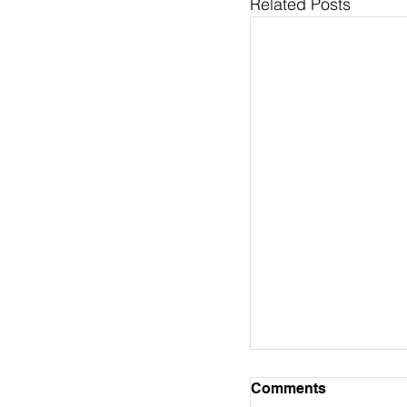
Related Posts
Pastor's Column 
Comments