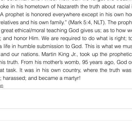
ke in his hometown of Nazareth the truth about racial i
 “A prophet is honored everywhere except in his own h
elatives and his own family.” (Mark 5:4, NLT). The proph
great ethical/moral teaching God gives us; as to how we 
s; and honor Him. We are required to do what is right; to
 a life in humble submission to God. This is what we must
n; and our nations. Martin King Jr., took up the propheti
is truth. From his mother’s womb, 95 years ago, God o
eat task. It was in his own country, where the truth was 
; harassed; and became a martyr!
mn