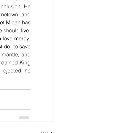
nclusion. He 
ometown, and 
et Micah has 
should live; 
 love mercy; 
 do, to save 
c mantle, and 
rdained King 
rejected; he 