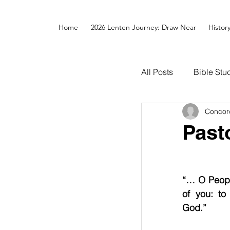
Home
2026 Lenten Journey: Draw Near
Histor
All Posts
Bible Stu
Concor
Past
“… O People
of you: to
God.”       