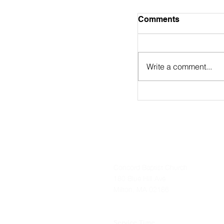
August 2nd Bulle
Comments
https://online.flip
9/
Write a comment...
Concord Baptist Church
180 Blue Hill Ave
Milton, MA 02186
Service Time