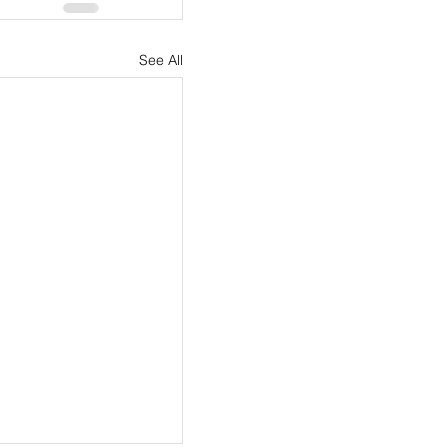
See All