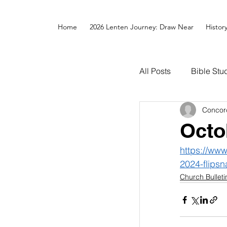
Home
2026 Lenten Journey: Draw Near
Histor
All Posts
Bible Stu
Concor
Octo
https://ww
2024-flipsn
Church Bulleti