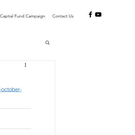
Captial Fund Campaign
Contact Us
october-