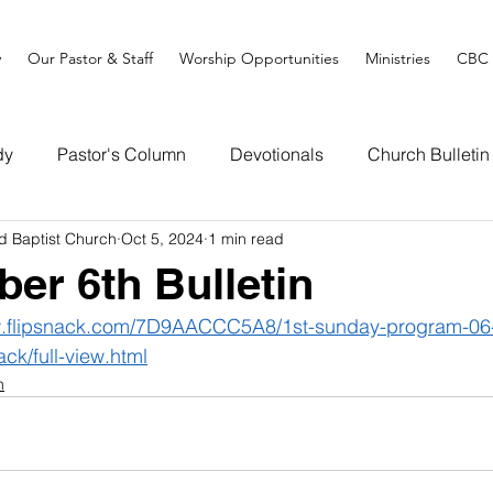
y
Our Pastor & Staff
Worship Opportunities
Ministries
CBC 
dy
Pastor's Column
Devotionals
Church Bulletin
d Baptist Church
Oct 5, 2024
1 min read
ber 6th Bulletin
w.flipsnack.com/7D9AACCC5A8/1st-sunday-program-06-
ack/full-view.html
n