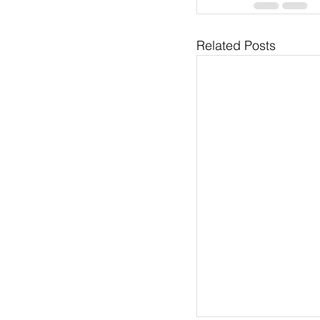
Related Posts