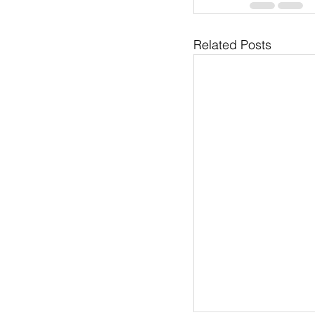
Related Posts