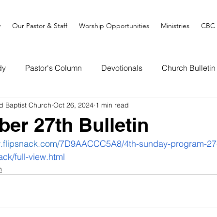
y
Our Pastor & Staff
Worship Opportunities
Ministries
CBC 
dy
Pastor's Column
Devotionals
Church Bulletin
d Baptist Church
Oct 26, 2024
1 min read
ber 27th Bulletin
.flipsnack.com/
7D9AACCC5A8/4th-sunday-program-27-
ack/full-view.html
n