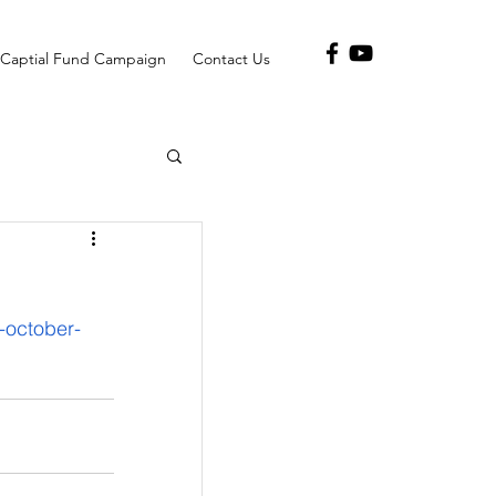
Captial Fund Campaign
Contact Us
october-