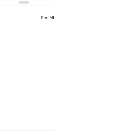
See All