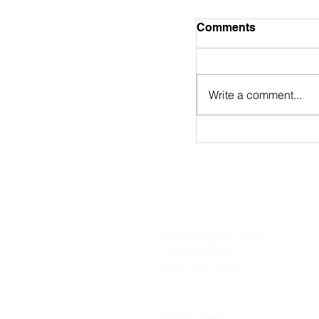
August 2nd Bulle
Comments
https://online.flip
9/
Write a comment...
Concord Baptist Church
180 Blue Hill Ave
Milton, MA 02186
Service Time