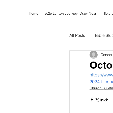
Home
2026 Lenten Journey: Draw Near
Histor
All Posts
Bible Stu
Concor
Octo
https://www
2024-flipsn
Church Bulleti