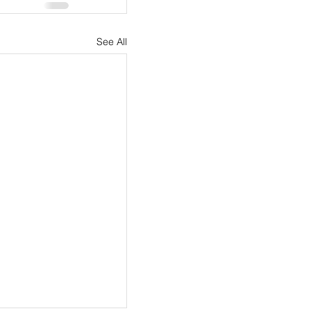
See All