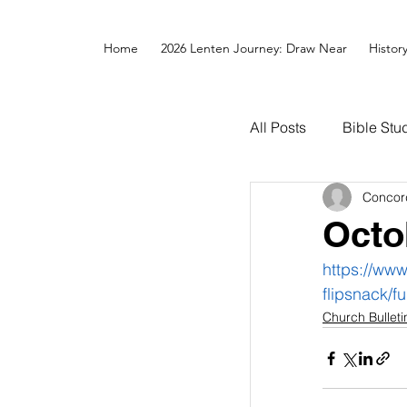
Home
2026 Lenten Journey: Draw Near
Histor
All Posts
Bible Stu
Concor
Octo
https://ww
flipsnack/fu
Church Bulleti