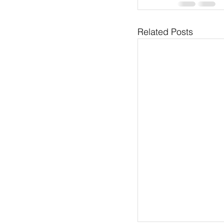
Related Posts