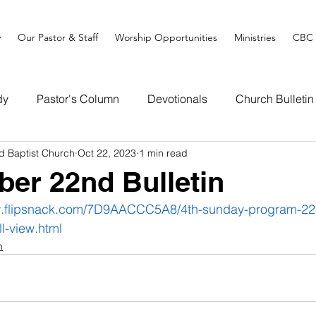
y
Our Pastor & Staff
Worship Opportunities
Ministries
CBC 
dy
Pastor's Column
Devotionals
Church Bulletin
d Baptist Church
Oct 22, 2023
1 min read
ber 22nd Bulletin
w.flipsnack.com/7D9AACCC5A8/4th-sunday-program-22
ll-view.html
n