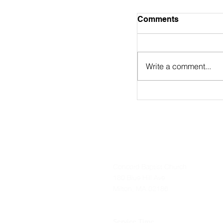
August 2nd Bulle
Comments
https://online.flip
9/
Write a comment...
Concord Baptist Church
180 Blue Hill Ave
Milton, MA 02186
Service Time