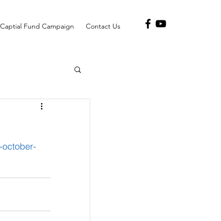
Captial Fund Campaign
Contact Us
-october-