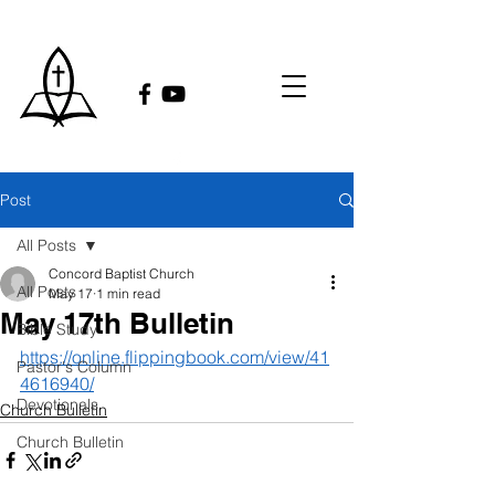
Post
All Posts
Concord Baptist Church
All Posts
May 17
1 min read
May 17th Bulletin
Bible Study
https://online.flippingbook.com/view/41
Pastor's Column
4616940/
Devotionals
Church Bulletin
Church Bulletin