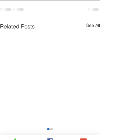
See All
Related Posts
July 26th Bulletin
July 19th Bullet