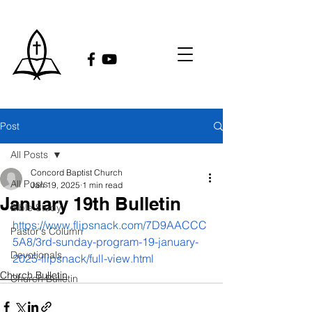
Post
All Posts
Concord Baptist Church
All Posts
Jan 19, 2025
1 min read
January 19th Bulletin
Bible Study
https://www.flipsnack.com/
7D9AACCC
Pastor's Column
5A8/3rd-sunday-program-19-january-
Devotionals
2025-flipsnack/full-view.html
Church Bulletin
Church Bulletin