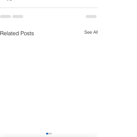
See All
Related Posts