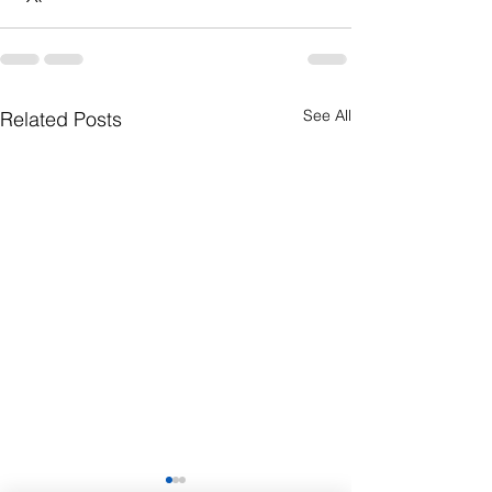
See All
Related Posts