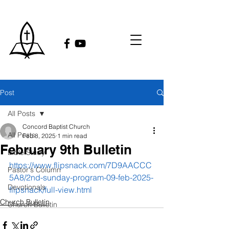
Post
All Posts
Concord Baptist Church
All Posts
Feb 8, 2025
1 min read
February 9th Bulletin
Bible Study
https://www.flipsnack.com/7D9AACCC
Pastor's Column
5A8/2nd-sunday-program-09-feb-2025-
Devotionals
flipsnack/full-view.html
Church Bulletin
Church Bulletin