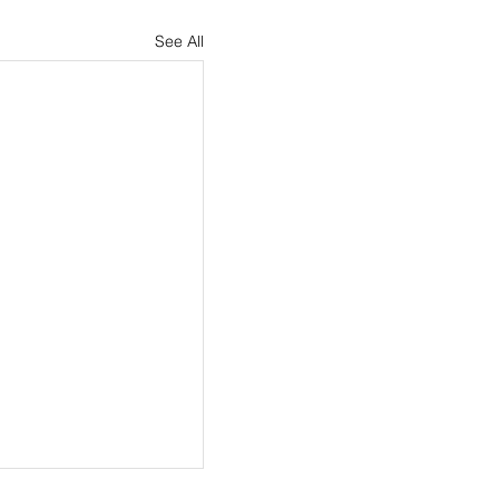
See All