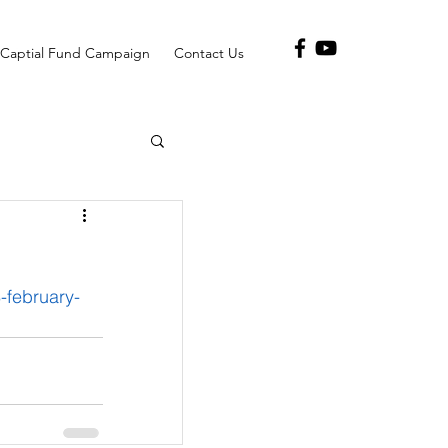
Captial Fund Campaign
Contact Us
february-