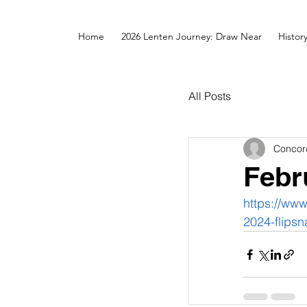
Home
2026 Lenten Journey: Draw Near
Histor
All Posts
Concor
Febr
https://ww
2024-flipsn