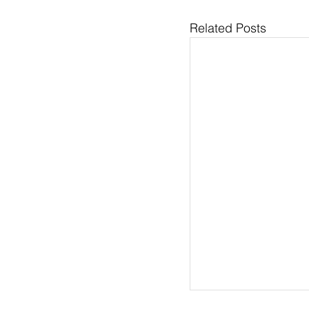
Related Posts