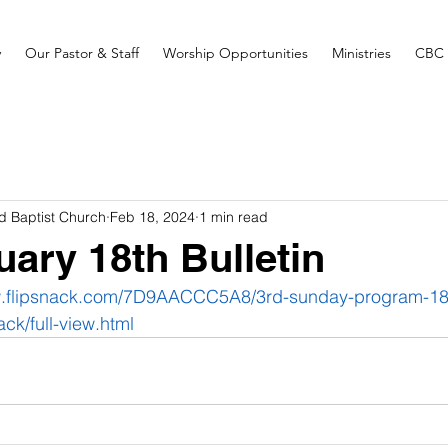
y
Our Pastor & Staff
Worship Opportunities
Ministries
CBC 
d Baptist Church
Feb 18, 2024
1 min read
uary 18th Bulletin
w.flipsnack.com/7D9AACCC5A8/3rd-sunday-program-18-
ack/full-view.html