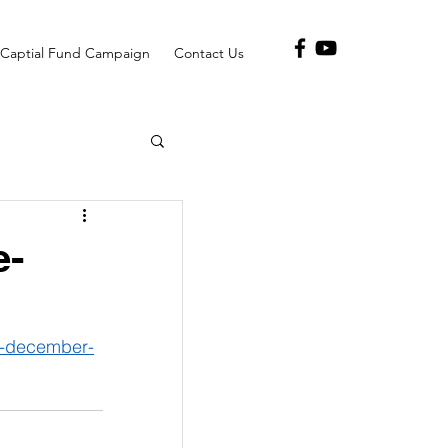
Captial Fund Campaign
Contact Us
e-
2-december-