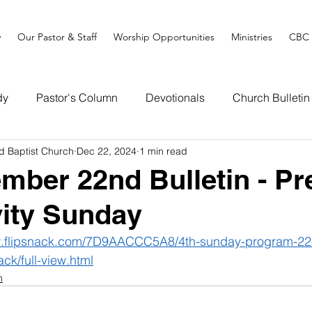
y
Our Pastor & Staff
Worship Opportunities
Ministries
CBC 
dy
Pastor's Column
Devotionals
Church Bulletin
d Baptist Church
Dec 22, 2024
1 min read
mber 22nd Bulletin - Pr
vity Sunday
w.flipsnack.com/7D9AACCC5A8/4th-sunday-program-2
ack/full-view.html
n