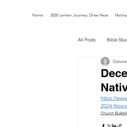
Home
2026 Lenten Journey: Draw Near
Histor
All Posts
Bible Stu
Concor
Dece
Nati
https://ww
2024-flipsn
Church Bulleti