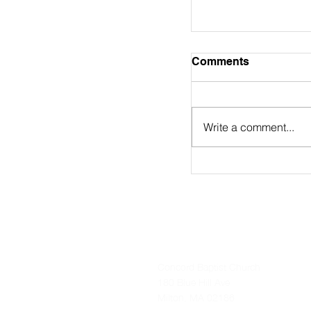
August 2nd Bulle
Comments
https://online.flip
9/
Write a comment...
Concord Baptist Church
180 Blue Hill Ave
Milton, MA 02186