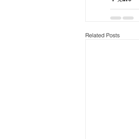
Related Posts