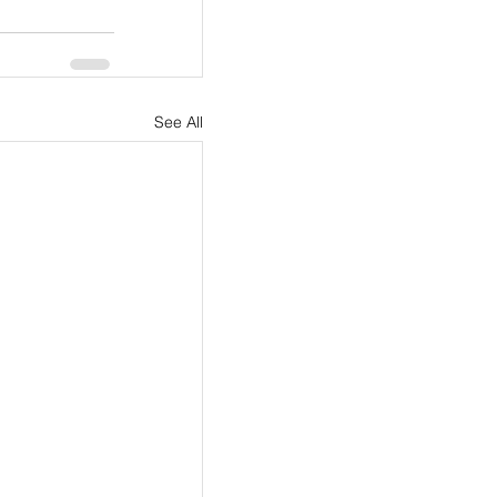
See All