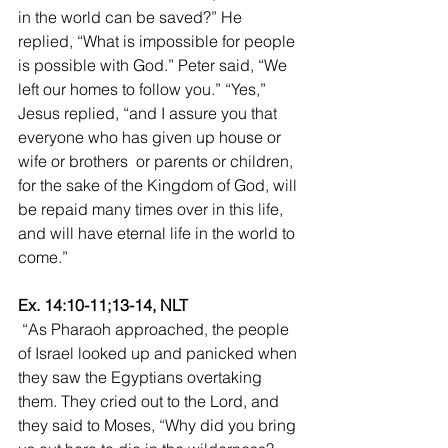
in the world can be saved?” He 
replied, “What is impossible for people 
is possible with God.” Peter said, “We 
left our homes to follow you.” “Yes,” 
Jesus replied, “and I assure you that 
everyone who has given up house or 
wife or brothers  or parents or children, 
for the sake of the Kingdom of God, will 
be repaid many times over in this life, 
and will have eternal life in the world to 
come.”
Ex. 14:10-11;13-14, NLT
 “As Pharaoh approached, the people 
of Israel looked up and panicked when 
they saw the Egyptians overtaking 
them. They cried out to the Lord, and 
they said to Moses, “Why did you bring 