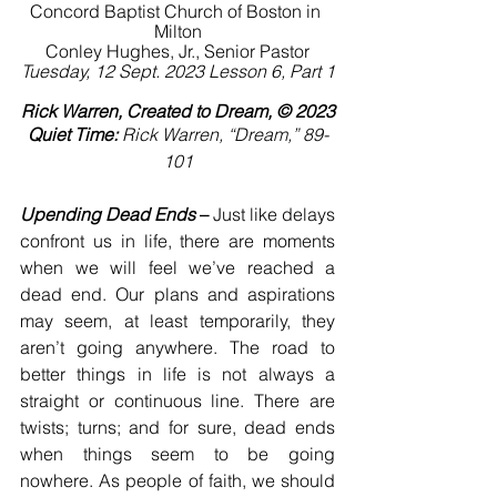
Concord Baptist Church of Boston in 
Milton
Conley Hughes, Jr., Senior Pastor
Tuesday, 12 Sept. 2023 Lesson 6, Part 1
Rick Warren, Created to Dream, © 2023
Quiet Time:
 Rick Warren, “Dream,” 89-
101
Upending Dead Ends
 –
 Just like delays 
confront us in life, there are moments 
when we will feel we’ve reached a 
dead end. Our plans and aspirations 
may seem, at least temporarily, they 
aren’t going anywhere. The road to 
better things in life is not always a 
straight or continuous line. There are 
twists; turns; and for sure, dead ends 
when things seem to be going 
nowhere. As people of faith, we should 