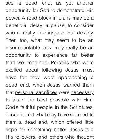
see a dead end, as yet another 
opportunity for God to demonstrate His 
power. A road block in plans may be a 
beneficial delay; a pause, to consider 
who
 is really in charge of our destiny. 
Then too, what may seem to be an 
insurmountable task, may really be an 
opportunity to experience far better 
than we imagined. Persons who were 
excited about following Jesus, must 
have felt they were approaching a 
dead end, when Jesus warned them 
that 
personal sacrifices
 were 
necessary
to attain the best possible with Him. 
God’s faithful people in the Scriptures, 
encountered what may have seemed to 
them a dead end, which offered little 
hope for something better. Jesus told 
His followers, and others who thought 