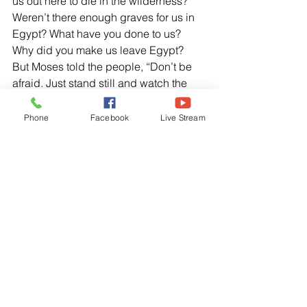
us out here to die in the wilderness? 
Weren’t there enough graves for us in 
Egypt? What have you done to us? 
Why did you make us leave Egypt?  
But Moses told the people, “Don’t be 
afraid. Just stand still and watch the 
Lord rescue you today. The Egyptians 
you see today will never be seen 
Phone
Facebook
Live Stream
again. The Lord Himself will fight for 
you. Just stay calm.”
Genesis 22:2, NLT
 “Take your son, your only son – yes 
Isaac
, 
whom you love so much – and 
go the land of Moriah, Go and sacrifice 
him as a burnt offering on one of the 
mountains, which I will show you.”
Hebrews 11:1-2, NLT