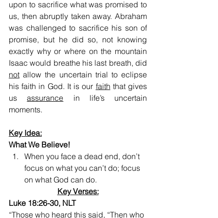
upon to sacrifice what was promised to 
us, then abruptly taken away. Abraham 
was challenged to sacrifice his son of 
promise, but he did so, not knowing 
exactly why or where on the mountain 
Isaac would breathe his last breath, did 
not
 allow the uncertain trial to eclipse 
his faith in God. It is our 
faith
 that gives 
us 
assurance
 in life’s uncertain 
moments.
Key Idea:
What We Believe!
When you face a dead end, don’t 
focus on what you can’t do; focus 
on what God can do.
Key Verses:
Luke 18:26-30, NLT
“Those who heard this said, “Then who 