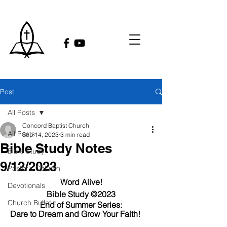
Post
All Posts
Concord Baptist Church
All Posts
Sep 14, 2023
3 min read
Bible Study Notes
Bible Study
9/12/2023
Pastor's Column
Word Alive!
Devotionals
Bible Study ©2023
Church Bulletin
End of Summer Series:
Dare to Dream and Grow Your Faith!