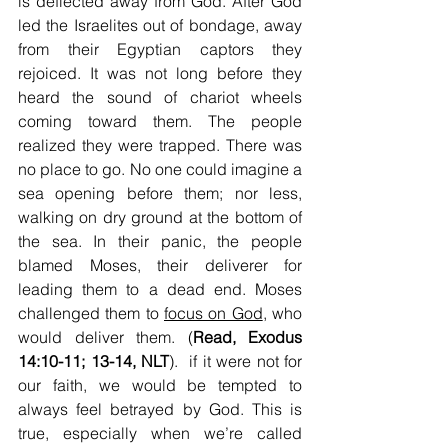
is deflected away from God. After God 
led the Israelites out of bondage, away 
from their Egyptian captors they 
rejoiced. It was not long before they 
heard the sound of chariot wheels 
coming toward them. The people 
realized they were trapped. There was 
no place to go. No one could imagine a 
sea opening before them; nor less, 
walking on dry ground at the bottom of 
the sea. In their panic, the people 
blamed Moses, their deliverer for 
leading them to a dead end. Moses 
challenged them to 
focus on God
, who 
would deliver them. (
Read, Exodus 
14:10-11; 13-14, NLT
).  if it were not for 
our faith, we would be tempted to 
always feel betrayed by God. This is 
true, especially when we’re called 