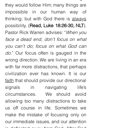
they would follow Him; many things are 
impossible in our human way of 
thinking; but with God there is 
always
possibility. (
Read, Luke 18:26-30, NLT
). 
Pastor Rick Warren advises: “
When you 
face a dead end, don’t focus on what 
you can’t do; focus on what God can 
do
.” Our focus often is gauged in the 
wrong direction. We are living in an era 
with far more distractions, that perhaps 
civilization ever has known. It is our 
faith
 that should provide our directional 
signals in navigating life’s 
circumstances.  We should avoid 
allowing too many distractions to take 
us off course in life. Sometimes we 
make the mistake of focusing only on 
our immediate issues, and our attention 