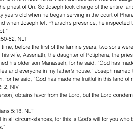
the priest of On. So Joseph took charge of the entire lan
ty years old when he began serving in the court of Phara
nd when Joseph left Pharaoh’s presence, he inspected t
t.”  
:50-52, NLT
 time, before the first of the famine years, two sons were
his wife, Assenath, the daughter of Potiphera, the priest
ed his older son Manasseh, for he said, “God has made
bles and everyone in my father’s house.” Joseph named
, for he said, “God has made me fruitful in this land of m
: 2, NIV
rson] obtains favor from the Lord, but the Lord condemn
ians 5:18, NLT
 in all circum-stances, for this is God’s will for you who 
Christ Jesus.”	