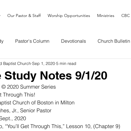
y
Our Pastor & Staff
Worship Opportunities
Ministries
CBC 
dy
Pastor's Column
Devotionals
Church Bulletin
d Baptist Church
Sep 1, 2020
5 min read
e Study Notes 9/1/20
! © 2020 Summer Series
hrough This!              
tist Church of Boston in Milton
es, Jr., Senior Pastor
Sept., 2020
 “You’ll Get Through This,” Lesson 10, (Chapter 9)