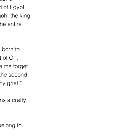
d of Egypt. 
oh, the king 
he entire 
 born to 
 of On. 
 me forget 
 the second 
y grief.”
s a crafty 
belong to 