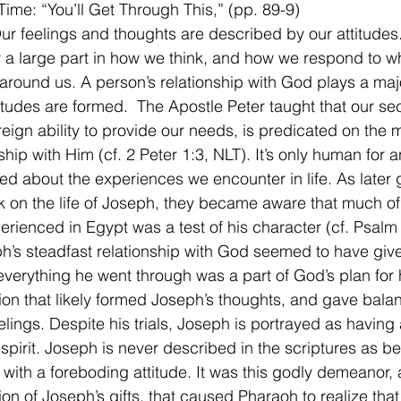
Time: “You’ll Get Through This,” (pp. 89-9)
Our feelings and thoughts are described by our attitudes
a large part in how we think, and how we respond to wh
round us. A person’s relationship with God plays a majo
itudes are formed.  The Apostle Peter taught that our secu
eign ability to provide our needs, is predicated on the ma
ship with Him (cf. 2 Peter 1:3, NLT). It’s only human for a
d about the experiences we encounter in life. As later 
 on the life of Joseph, they became aware that much of
rienced in Egypt was a test of his character (cf. Psalm
h’s steadfast relationship with God seemed to have giv
everything he went through was a part of God’s plan for h
ation that likely formed Joseph’s thoughts, and gave balan
elings. Despite his trials, Joseph is portrayed as having 
 spirit. Joseph is never described in the scriptures as be
r with a foreboding attitude. It was this godly demeanor, 
on of Joseph’s gifts, that caused Pharaoh to realize tha