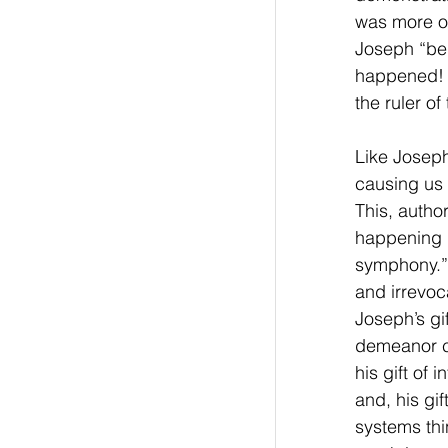
was more of
Joseph “bel
happened! P
the ruler of
Like Joseph
causing us 
This, autho
happening n
symphony.” 
and irrevoc
Joseph’s gi
demeanor ca
his gift of
and, his gif
systems thi