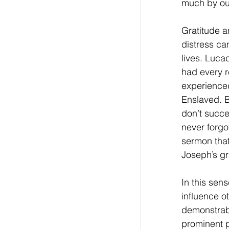
much by our
Gratitude a
distress can
lives. Luca
had every r
experienced
Enslaved. B
don’t succe
never forgo
sermon tha
Joseph’s gra
In this sen
influence ot
demonstrabl
prominent p