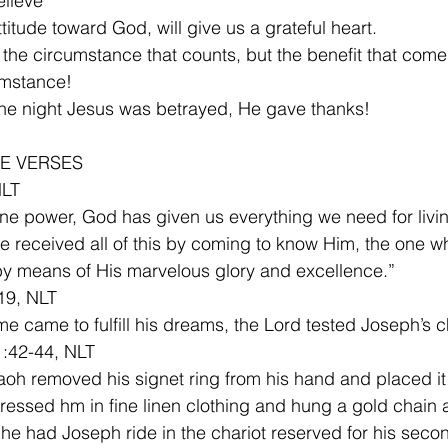
lieve
titude toward God, will give us a grateful heart.
umstance!
n the night Jesus was betrayed, He gave thanks!
E VERSES
NLT
ine power, God has given us everything we need for livi
ve received all of this by coming to know Him, the one w
by means of His marvelous glory and excellence.”
19, NLT
ime came to fulfill his dreams, the Lord tested Joseph’s c
1:42-44, NLT
oh removed his signet ring from his hand and placed it
dressed hm in fine linen clothing and hung a gold chain 
he had Joseph ride in the chariot reserved for his secon