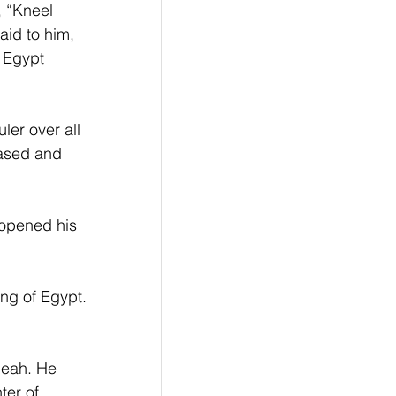
 “Kneel 
id to him, 
f Egypt 
ler over all 
eased and 
 opened his 
ng of Egypt. 
eah. He 
er of 