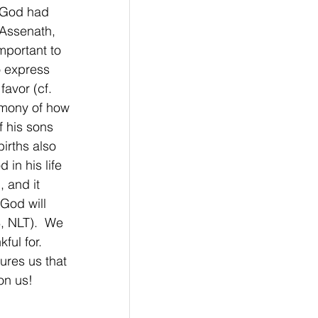
w God had 
 Assenath, 
portant to 
o express 
avor (cf. 
imony of how 
f his sons 
irths also 
in his life 
 and it 
God will 
8, NLT).  We 
ful for. 
ures us that 
on us!