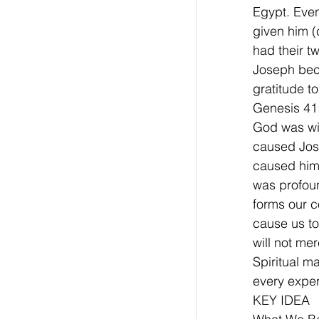
Egypt. Even
given him (
had their t
Joseph beca
gratitude t
Genesis 41:
God was with
caused Jose
caused him 
was profoun
forms our c
cause us to 
will not me
Spiritual m
every exper
KEY IDEA