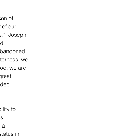
son of 
 of our 
s.”  Joseph 
d 
Abandoned. 
tterness, we 
od, we are 
great 
rded 
lity to 
s 
 a 
tatus in 