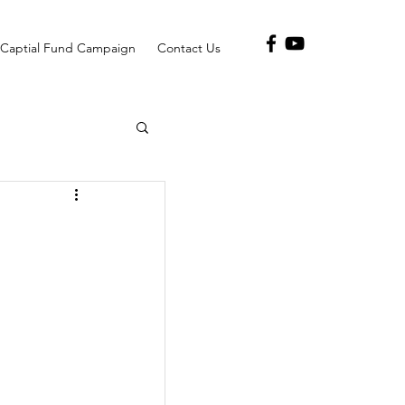
Captial Fund Campaign
Contact Us