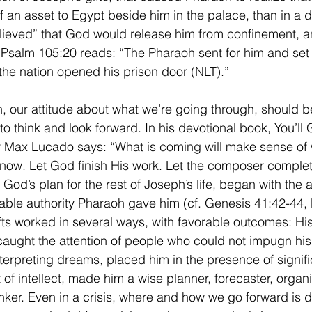
 an asset to Egypt beside him in the palace, than in a d
ieved” that God would release him from confinement, an
salm 105:20 reads: “The Pharaoh sent for him and set 
 the nation opened his prison door (NLT).”   
, our attitude about what we’re going through, should b
to think and look forward. In his devotional book, You’ll
r Max Lucado says: “What is coming will make sense of 
ow. Let God finish His work. Let the composer complet
God’s plan for the rest of Joseph’s life, began with the
able authority Pharaoh gave him (cf. Genesis 41:42-44, 
fts worked in several ways, with favorable outcomes: Hi
ught the attention of people who could not impugn his 
 interpreting dreams, placed him in the presence of signif
t of intellect, made him a wise planner, forecaster, organ
nker. Even in a crisis, where and how we go forward is 