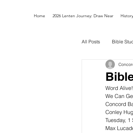
Home
2026 Lenten Journey: Draw Near
Histor
All Posts
Bible Stu
Concor
Bibl
Word Alive
We Can Get T
Concord Bap
Conley Hugh
Tuesday, 1 
Max Lucado,