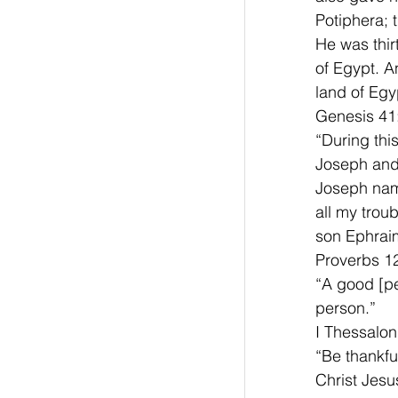
Potiphera; 
He was thir
of Egypt. A
land of Egyp
Genesis 41
“During this
Joseph and 
Joseph nam
all my trou
son Ephraim
Proverbs 12
“A good [pe
person.”
I Thessalon
“Be thankful