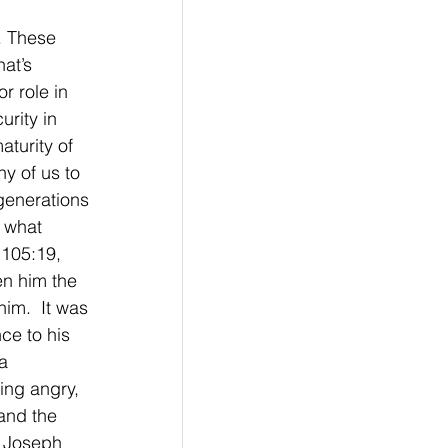
. These 
at’s 
r role in 
rity in 
turity of 
ny of us to 
generations 
 what 
 105:19, 
en him the 
im.  It was 
ce to his 
a 
ing angry, 
and the 
t Joseph 