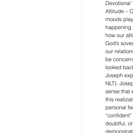
Devotional 
Attitude – 
moods play 
happening a
how our att
God’s sover
our relation
be concerne
looked back
Joseph expe
NLT). Josep
sense that 
this realiz
personal fe
“confident”
doubtful, o
demonstrati