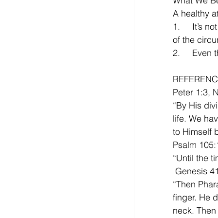
What We Be
A healthy at
1.	It’s not the circumstance that counts, but the benefit that comes as a result 
of the circ
2.	Eve
REFERENC
Peter 1:3, 
“By His div
life. We ha
to Himself 
Psalm 105:
“Until the t
 Genesis 4
“Then Phara
finger. He 
neck. Then 