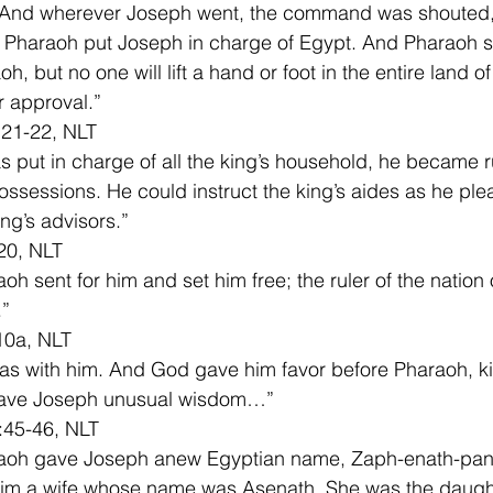
nd wherever Joseph went, the command was shouted,
Pharaoh put Joseph in charge of Egypt. And Pharaoh sa
h, but no one will lift a hand or foot in the entire land o
r approval.”
 21-22, NLT
 put in charge of all the king’s household, he became ru
possessions. He could instruct the king’s aides as he pl
ing’s advisors.”
20, NLT
oh sent for him and set him free; the ruler of the nation
.”
10a, NLT
s with him. And God gave him favor before Pharaoh, ki
ave Joseph unusual wisdom…”
:45-46, NLT
aoh gave Joseph anew Egyptian name, Zaph-enath-pan
him a wife whose name was Asenath. She was the daught