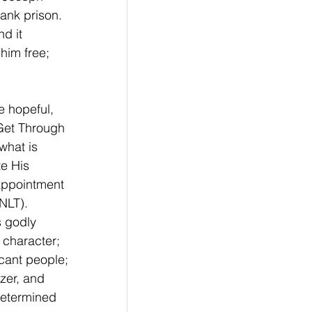
ank prison. 
d it 
him free; 
e hopeful, 
 Get Through 
what is 
e His 
 appointment 
NLT). 
s godly 
character; 
icant people; 
izer, and 
determined 