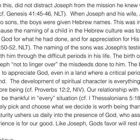
 this, did not distract Joseph from the mission he kne
cf. Genesis 41:45-46, NLT).  When Joseph and his wife,
wo sons, the boys were given Hebrew names. This was im
use the naming of a child in the Hebrew culture was t
o God for what he had done, and for appreciation for His f
50-52, NLT). The naming of the sons was Joseph’s test
 him through the difficult periods in his life. The birth o
ph “not to linger over” the misdeeds done to him. The b
to appreciate God, even in a land where a critical period 
d.  The development of spiritual character is everything,
ore being (cf. Proverbs 12:2, NIV). Our relationship with 
be thankful in “every” situation (cf. I Thessalonians 5:1
rely pick and choose what we decide is worth being thank
aturity ushers us daily into the presence of God, who ass
ience is for our good. Like Joseph, Gods favor will rest 