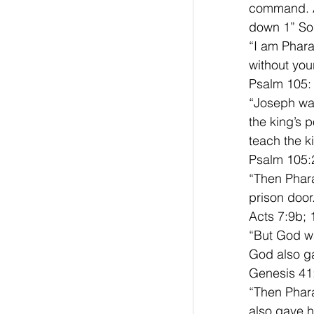
command. A
down 1” So 
“I am Pharao
without you
Psalm 105:
“Joseph was
the king’s 
teach the k
Psalm 105:
“Then Phara
prison door
Acts 7:9b; 
“But God wa
God also g
Genesis 41
“Then Phar
also gave 