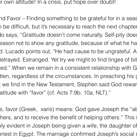
 own attitude! In a crisis, put hope over doubt!
nd Favor – Finding something to be grateful for in a sea
 be difficult, but it’s necessary to reach the next chapter
do says, “Gratitude doesn’t come naturally. Self-pity doe
eason not to show any gratitude, because of what he ha
. Lucado points out, “He had cause to be ungrateful. 
etrayed. Estranged. Yet try we might to find tinges of bi
ed.” When we remain in a consistent relationship with G
tten, regardless of the circumstances. In preaching his 
t we find in the New Testament, Stephen said God rewa
titude with “favor” (cf. Acts 7:9b; 10a, NLT).” 
se, favor (Greek,  xaris) means: God gave Joseph the “abi
hers, and to receive the benefit of helping others.” This i
y evident in Joseph being given a wife, the daughter of
riest in Egypt. The marriage confirmed Joseph’s social s