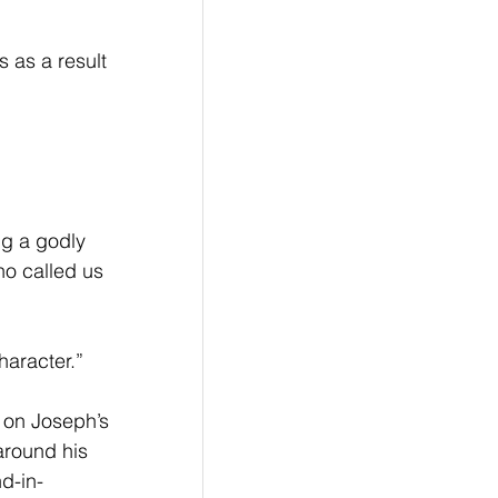
ng a godly 
ho called us 
haracter.”
 on Joseph’s 
around his 
d-in-