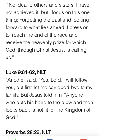
“No, dear brothers and sisters, I have 
not achieved it, but I focus on this one 
thing: Forgetting the past and looking 
forward to what lies ahead, I press on 
to  reach the end of the race and 
receive the heavenly prize for which 
God, through Christ Jesus, is calling 
us.”
Luke 9:61-62, NLT
“Another said, “Yes, Lord, I will follow 
you, but first let me say good-bye to my 
family. But Jesus told him, “Anyone 
who puts his hand to the plow and then 
looks back is not fit for the Kingdom of 
God.” 
Proverbs 28:26, NLT
“Those who trust their own insight are 