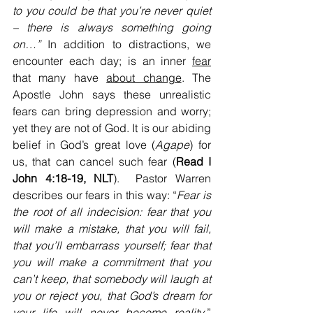
to you could be that you’re never quiet 
– there is always something going 
on…” 
In addition to distractions, we 
encounter each day; is an inner 
fear
that many have 
about change
. The 
Apostle John says these unrealistic 
fears can bring depression and worry; 
yet they are not of God. It is our abiding 
belief in God’s great love (
Agape
) for 
us, that can cancel such fear (
Read I 
John 4:18-19, NLT
).  Pastor Warren 
describes our fears in this way: “
Fear is 
the root of all indecision: fear that you 
will make a mistake, that you will fail, 
that you’ll embarrass yourself; fear that 
you will make a commitment that you 
can’t keep, that somebody will laugh at 
you or reject you, that God’s dream for 
your life will never become reality
.” 