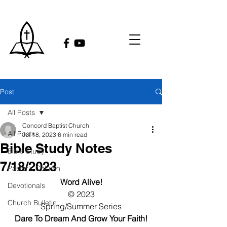
Post
All Posts
Concord Baptist Church
All Posts
Jul 18, 2023
6 min read
Bible Study Notes
Bible Study
7/18/2023
Pastor's Column
Word Alive!
Devotionals
© 2023
Church Bulletin
Spring/Summer Series
Dare To Dream And Grow Your Faith!