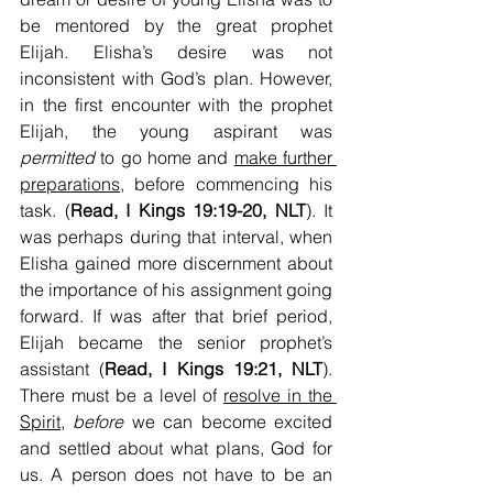
be mentored by the great prophet 
Elijah. Elisha’s desire was not 
inconsistent with God’s plan. However, 
in the first encounter with the prophet 
Elijah, the young aspirant was 
permitted
 to go home and 
make further 
preparations,
 before commencing his 
task. (
Read, I Kings 19:19-20, NLT
). It 
was perhaps during that interval, when 
Elisha gained more discernment about 
the importance of his assignment going 
forward. If was after that brief period, 
Elijah became the senior prophet’s 
assistant (
Read, I Kings 19:21, NLT
). 
There must be a level of 
resolve in the 
Spirit
, 
before 
we can become excited 
and settled about what plans, God for 
us. A person does not have to be an 