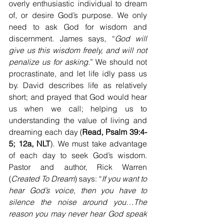
overly enthusiastic individual to dream 
of, or desire God’s purpose. We only 
need to ask God for wisdom and 
discernment. James says, “
God will 
give us this wisdom freely, and will not 
penalize us for asking
.” We should not 
procrastinate, and let life idly pass us 
by. David describes life as relatively 
short; and prayed that God would hear 
us when we call; helping us to 
understanding the value of living and 
dreaming each day (
Read, Psalm 39:4-
5; 12a, NLT
). We must take advantage 
of each day to seek God’s wisdom. 
Pastor and author, Rick Warren 
(
Created To Dream
) says: “
If you want to 
hear God’s voice, then you have to 
silence the noise around you…The 
reason you may never hear God speak 