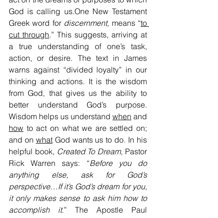
God is calling us.One New Testament 
Greek word for 
discernment
, means “
to 
cut through
.” This suggests, arriving at 
a true understanding of one’s task, 
action, or desire. The text in James 
warns against “divided loyalty” in our 
thinking and actions. It is the wisdom 
from God, that gives us the ability to 
better understand God’s purpose. 
Wisdom helps us understand 
when
 and 
how
 to act on what we are settled on; 
and on 
what
 God wants us to do. In his 
helpful book, 
Created To Dream
, Pastor 
Rick Warren says: “
Before you do 
anything else, ask for God’s 
perspective…If it’s God’s dream for you, 
it only makes sense to ask him how to 
accomplish it
.” The Apostle Paul 