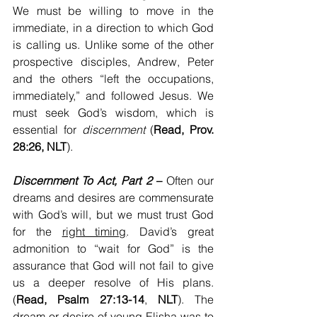
We must be willing to move in the 
immediate, in a direction to which God 
is calling us. Unlike some of the other 
prospective disciples, Andrew, Peter 
and the others “left the occupations, 
immediately,” and followed Jesus. We 
must seek God’s wisdom, which is 
essential for 
discernment
 (
Read, Prov. 
28:26, NLT
).
Discernment To Act, Part 2
 –
 Often our 
dreams and desires are commensurate 
with God’s will, but we must trust God 
for the 
right timing
. David’s great 
admonition to “wait for God” is the 
assurance that God will not fail to give 
us a deeper resolve of His plans. 
(
Read, Psalm 27:13-14
, 
NLT
). The 
dream or desire of young Elisha was to 