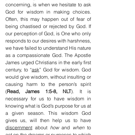
concerning, is when we hesitate to ask 
God for wisdom in making choices. 
Often, this may happen out of fear of 
being chastised or rejected by God. If 
our perception of God, is One who only 
responds to our desires with harshness, 
we have failed to understand His nature 
as a compassionate God. The Apostle 
James urged Christians in the early first 
century, to “
ask
” God for wisdom. God 
would give wisdom, without insulting or 
causing harm to the person’s spirit 
(
Read, James 1:5-8, NLT
). It is 
necessary for us to have wisdom in 
knowing what is God’s purpose for us at 
a given season. This wisdom God 
gives us, will then help us to have 
discernment
 about 
how 
and 
when
 to 
act on the dreams or purposes to which 