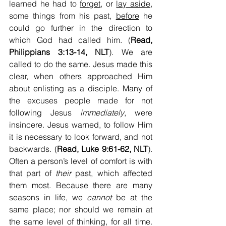
learned he had to 
forget
, or 
lay aside
, 
some things from his past, 
before
 he 
could go further in the direction to 
which God had called him. (
Read, 
Philippians 3:13-14, NLT
). We are 
called to do the same. Jesus made this 
clear, when others approached Him 
about enlisting as a disciple. Many of 
the excuses people made for not 
following Jesus 
immediately
, were 
insincere. Jesus warned, to follow Him 
it is necessary to look forward, and not 
backwards. (
Read, Luke 9:61-62, NLT
). 
Often a person’s level of comfort is with 
that part of 
their
 past, which affected 
them most. Because there are many 
seasons in life, we 
cannot
 be at the 
same place; nor should we remain at 
the same level of thinking, for all time. 