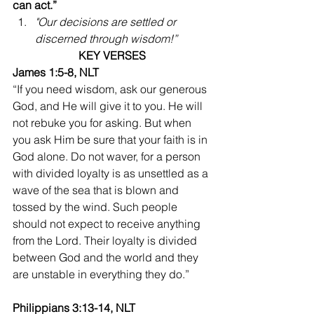
can act.”
"Our decisions are settled or 
discerned through wisdom!”
KEY VERSES
James 1:5-8, NLT
“If you need wisdom, ask our generous 
God, and He will give it to you. He will 
not rebuke you for asking. But when 
you ask Him be sure that your faith is in 
God alone. Do not waver, for a person 
with divided loyalty is as unsettled as a 
wave of the sea that is blown and 
tossed by the wind. Such people 
should not expect to receive anything 
from the Lord. Their loyalty is divided 
between God and the world and they 
are unstable in everything they do.”
Philippians 3:13-14, NLT