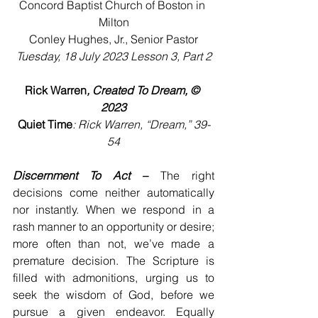
Concord Baptist Church of Boston in 
Milton
Conley Hughes, Jr., Senior Pastor
Tuesday, 18 July 2023 Lesson 3, Part 2
Rick Warren
, Created To Dream, © 
2023
Quiet Time
: Rick Warren, “Dream,” 39-
54
Discernment To Act
 –
 The right 
decisions come neither automatically 
nor instantly. When we respond in a 
rash manner to an opportunity or desire; 
more often than not, we’ve made a 
premature decision. The Scripture is 
filled with admonitions, urging us to 
seek the wisdom of God, before we 
pursue a given endeavor. Equally 