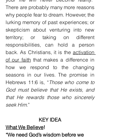
There are probably many more reasons 
why people fear to dream. However, the 
lurking memory of past experiences; or 
skepticism about venturing into new 
territory; or taking on different 
responsibilities, can hold a person 
back. As Christians, it is the 
activation 
of our faith
 that makes a difference in 
how we respond to the changing 
seasons in our lives. The promise in 
Hebrews 11:6 is, “
Those who come to 
God must believe that He exists, and 
that He rewards those who sincerely 
seek Him
.” 
KEY IDEA
What We Believe
!
“We need God’s wisdom before we 