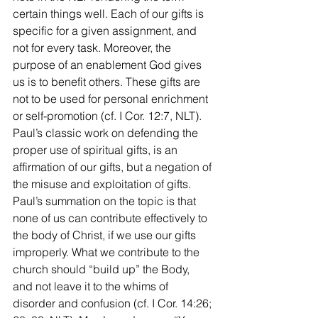
certain things well. Each of our gifts is 
specific for a given assignment, and 
not for every task. Moreover, the 
purpose of an enablement God gives 
us is to benefit others. These gifts are 
not to be used for personal enrichment 
or self-promotion (cf. I Cor. 12:7, NLT). 
Paul’s classic work on defending the 
proper use of spiritual gifts, is an 
affirmation of our gifts, but a negation of 
the misuse and exploitation of gifts. 
Paul’s summation on the topic is that 
none of us can contribute effectively to 
the body of Christ, if we use our gifts 
improperly. What we contribute to the 
church should “build up” the Body, 
and not leave it to the whims of 
disorder and confusion (cf. I Cor. 14:26; 