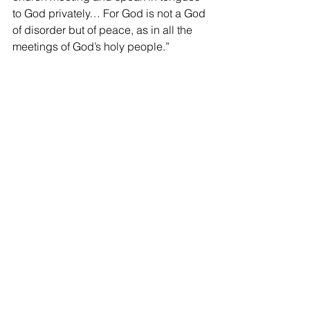
to God privately… For God is not a God 
of disorder but of peace, as in all the 
meetings of God’s holy people.”