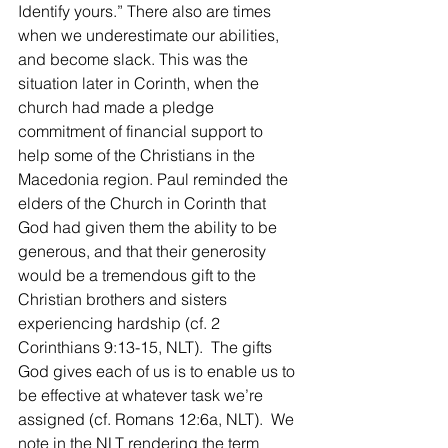
Identify yours.” There also are times 
when we underestimate our abilities, 
and become slack. This was the 
situation later in Corinth, when the 
church had made a pledge 
commitment of financial support to 
help some of the Christians in the 
Macedonia region. Paul reminded the 
elders of the Church in Corinth that 
God had given them the ability to be 
generous, and that their generosity 
would be a tremendous gift to the 
Christian brothers and sisters 
experiencing hardship (cf. 2 
Corinthians 9:13-15, NLT).  The gifts 
God gives each of us is to enable us to 
be effective at whatever task we’re 
assigned (cf. Romans 12:6a, NLT).  We 
note in the NLT rendering the term 