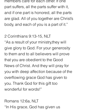
members care for each other. If one 
part suffers, all the parts suffer with it, 
and if one part is honored, all the parts 
are glad. All of you together are Christ’s 
body, and each of you is a part of it.”
2 Corinthians 9:13-15, NLT
“As a result of your ministry,they will 
give glory to God. For your generosity 
to them and to all believers will prove 
that you are obedient to the Good 
News of Christ. And they will pray for 
you with deep affection because of the 
overflowing grace God has given to 
you. Thank God for this gift too 
wonderful for words!”
Romans 12:6a, NLT
“In His grace, God has given us 