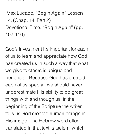
 Max Lucado, “Begin Again” Lesson 
14, (Chap. 14, Part 2)
Devotional Time: “Begin Again” (pp. 
107-110)
God’s Investment It’s important for each 
of us to learn and appreciate how God 
has created us in such a way that what 
we give to others is unique and 
beneficial. Because God has created 
each of us special, we should never 
underestimate His ability to do great 
things with and though us. In the 
beginning of the Scripture the writer 
tells us God created human beings in 
His image. The Hebrew word often 
translated in that text is tselem, which 