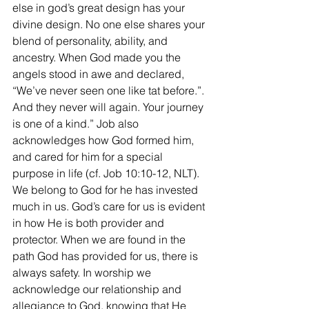
else in god’s great design has your 
divine design. No one else shares your 
blend of personality, ability, and 
ancestry. When God made you the 
angels stood in awe and declared, 
“We’ve never seen one like tat before.”. 
And they never will again. Your journey 
is one of a kind.” Job also 
acknowledges how God formed him, 
and cared for him for a special 
purpose in life (cf. Job 10:10-12, NLT). 
We belong to God for he has invested 
much in us. God’s care for us is evident 
in how He is both provider and 
protector. When we are found in the 
path God has provided for us, there is 
always safety. In worship we 
acknowledge our relationship and 
allegiance to God, knowing that He 