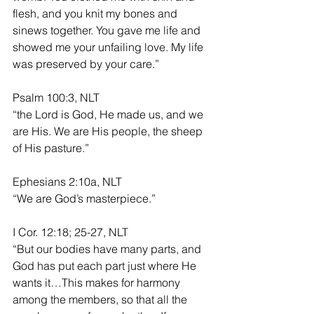
flesh, and you knit my bones and 
sinews together. You gave me life and 
showed me your unfailing love. My life 
was preserved by your care.”
Psalm 100:3, NLT
“the Lord is God, He made us, and we 
are His. We are His people, the sheep 
of His pasture.”
Ephesians 2:10a, NLT
“We are God’s masterpiece.”
I Cor. 12:18; 25-27, NLT
“But our bodies have many parts, and 
God has put each part just where He 
wants it…This makes for harmony 
among the members, so that all the 