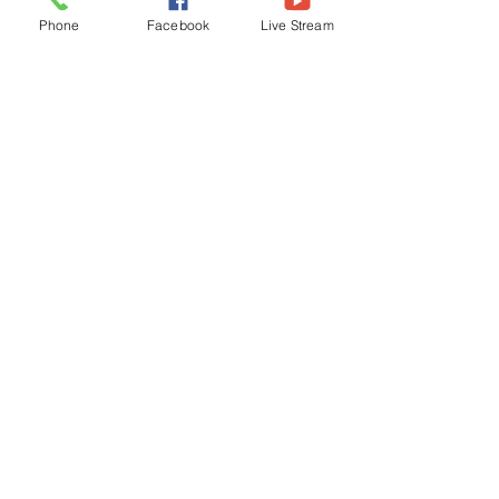
Phone
Facebook
Live Stream
James 1:22-25, NLT
“But don’t just listen to God's word. You 
must do what it says. Otherwise, you 