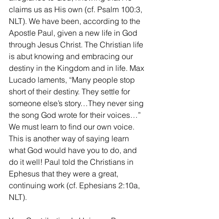
claims us as His own (cf. Psalm 100:3, 
NLT). We have been, according to the 
Apostle Paul, given a new life in God 
through Jesus Christ. The Christian life 
is abut knowing and embracing our 
destiny in the Kingdom and in life. Max 
Lucado laments, “Many people stop 
short of their destiny. They settle for 
someone else’s story…They never sing 
the song God wrote for their voices…” 
We must learn to find our own voice. 
This is another way of saying learn 
what God would have you to do, and 
do it well! Paul told the Christians in 
Ephesus that they were a great, 
continuing work (cf. Ephesians 2:10a, 
NLT).