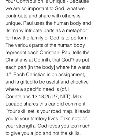
Your Contribution Is Unique - Because 
we are so important to God, what we 
contribute and share with others is 
unique. Paul uses the human body and 
its many intricate parts as a metaphor 
for how the family of God is to perform. 
The various parts of the human body 
represent each Christian. Paul tells the 
Christians at Corinth, that God“has put 
each part [in the body] where he wants 
it.”  Each Christian is on assignment, 
and is gifted to be useful and effective 
where a specific need is (cf. I 
Corinthians 12:18;25-27, NLT). Max 
Lucado shares this candid comment: 
“Your skill set is your road map. It leads 
you to your territory lives. Take note of 
your strength...God loves you too much 
to give you a job and not the skills. 