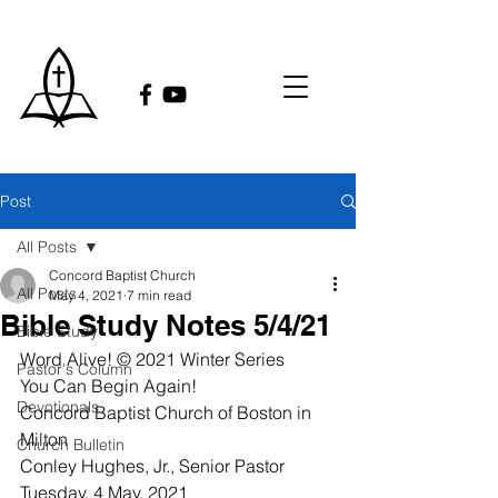
Post
All Posts
Concord Baptist Church
All Posts
May 4, 2021
7 min read
Bible Study Notes 5/4/21
Bible Study
Word Alive! © 2021 Winter Series
Pastor's Column
You Can Begin Again! 
Devotionals
Concord Baptist Church of Boston in 
Milton
Church Bulletin
Conley Hughes, Jr., Senior Pastor
Tuesday, 4 May, 2021