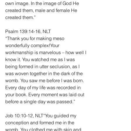
own image. In the image of God He 
created them, male and female He 
created them.”
Psalm 139:14-16, NLT
“Thank you for making meso 
wonderfully complex!Your 
workmanship is marvelous – how well I 
know it. You watched me as I was 
being formed in utter seclusion, as I 
was woven together in the dark of the 
womb. You saw me before I was born. 
Every day of my life was recorded in 
your book. Every moment was laid out 
before a single day was passed.”
Job 10:10-12, NLT“You guided my 
conception and formed me in the 
womb. You clothed me with skin and 