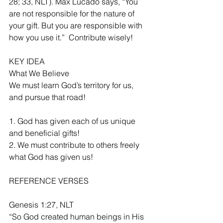
28; 33, NLT). Max Lucado says, “You 
are not responsible for the nature of 
your gift. But you are responsible with 
how you use it.”  Contribute wisely!
KEY IDEA
What We Believe
We must learn God’s territory for us, 
and pursue that road!
1. God has given each of us unique 
and beneficial gifts!
2. We must contribute to others freely 
what God has given us!
REFERENCE VERSES
Genesis 1:27, NLT
“So God created human beings in His 