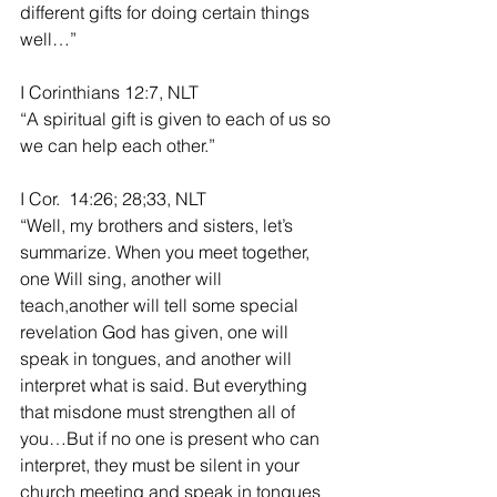
different gifts for doing certain things 
well…”
I Corinthians 12:7, NLT
“A spiritual gift is given to each of us so 
we can help each other.”
I Cor.  14:26; 28;33, NLT
“Well, my brothers and sisters, let’s 
summarize. When you meet together, 
one Will sing, another will 
teach,another will tell some special 
revelation God has given, one will 
speak in tongues, and another will 
interpret what is said. But everything 
that misdone must strengthen all of 
you…But if no one is present who can 
interpret, they must be silent in your 
church meeting and speak in tongues 