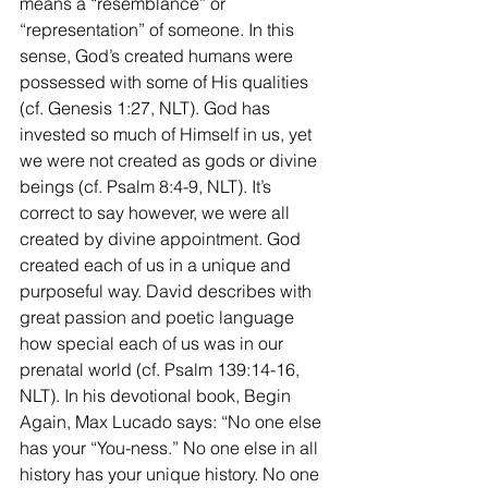
means a “resemblance” or 
“representation” of someone. In this 
sense, God’s created humans were 
possessed with some of His qualities 
(cf. Genesis 1:27, NLT). God has 
invested so much of Himself in us, yet 
we were not created as gods or divine 
beings (cf. Psalm 8:4-9, NLT). It’s 
correct to say however, we were all 
created by divine appointment. God 
created each of us in a unique and 
purposeful way. David describes with 
great passion and poetic language 
how special each of us was in our 
prenatal world (cf. Psalm 139:14-16, 
NLT). In his devotional book, Begin 
Again, Max Lucado says: “No one else 
has your “You-ness.” No one else in all 
history has your unique history. No one 