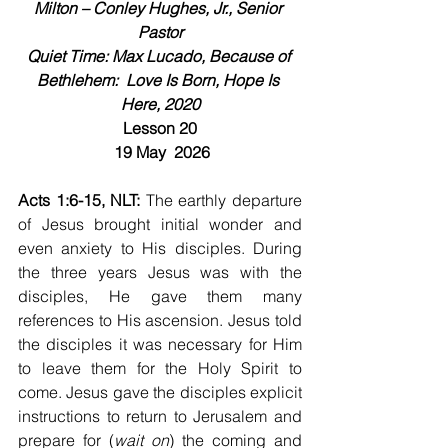
Milton – Conley Hughes, Jr., Senior 
Pastor
Quiet Time: Max Lucado, Because of 
Bethlehem:  Love Is Born, Hope Is 
Here, 2020
Lesson 20
 19 May  2026
Acts 1:6-15, NLT: 
The earthly departure 
of Jesus brought initial wonder and 
even anxiety to His disciples. During 
the three years Jesus was with the 
disciples, He gave them many 
references to His ascension. Jesus told 
the disciples it was necessary for Him 
to leave them for the Holy Spirit to 
come. Jesus gave the disciples explicit 
instructions to return to Jerusalem and 
prepare for (
wait on
) the coming and 