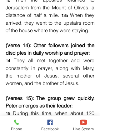
12
Jerusalem from the Mount of Olives, a 
distance of half a mile. 
 When they 
13a
arrived, they went to the upstairs room 
of the house where they were staying.
(Verse 14): Other followers joined the 
disciples in daily worship and prayer:
 They all met together and were 
14
constantly in prayer, along with Mary, 
the mother of Jesus, several other 
women, and the brother of Jesus.
(Verses 15): The group grew quickly. 
Peter emerges as their leader:
 During this time, when about 120 
15
believers were together in one place, 
Peter stood and addressed them.”
Phone
Facebook
Live Stream