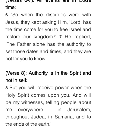
(Verses 6-7): All events are in God’s 
time:
 “So when the disciples were with 
6
Jesus, they kept asking Him, ‘Lord, has 
the time come for you to free Israel and 
restore our kingdom?’ 
 He replied, 
7
‘The Father alone has the authority to 
set those dates and times, and they are 
not for you to know.
(Verse 8): Authority is in the Spirit and 
not in self:
 But you will receive power when the 
8
Holy Spirit comes upon you. And will 
be my witnesses, telling people about 
me everywhere – in Jerusalem, 
throughout Judea, in Samaria, and to 
the ends of the earth.’