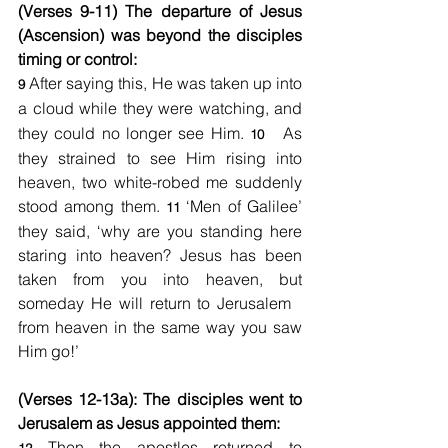
(Verses 9-11) The departure of Jesus 
(Ascension) was beyond the disciples 
timing or control:
After saying this, He was taken up into 
9 
a cloud
while they were watching, and 
they could no longer see Him. 
 As 
10  
they strained to see Him rising into 
heaven, two white-robed me suddenly 
stood among them. 
 ‘Men of Galilee’ 
11
they said, ‘why are you standing here 
staring into heaven? Jesus has been 
taken from you into heaven, but 
someday He will return to Jerusalem   
from heaven in the same way you saw 
Him go!’ 
(Verses 12-13a): The disciples went to 
Jerusalem as Jesus appointed them:
 Then the apostles returned to 