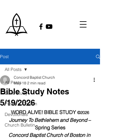
Post
All Posts
Concord Baptist Church
All Posts
May 18
2 min read
Bible Study Notes
Bible Study
5/19/2026
Pastor's Column
WORD ALIVE! BIBLE STUDY 
©2026
Devotionals
Journey To Bethlehem and Beyond
 – 
Church Bulletin
Spring Series
Concord Baptist Church of Boston in 