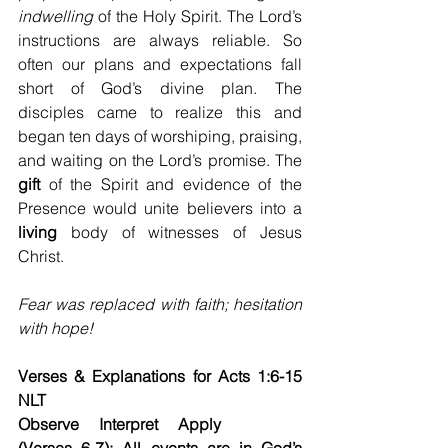
indwelling
 of the Holy Spirit. The Lord’s 
instructions are always reliable. So 
often our plans and expectations fall 
short of God’s divine plan. The 
disciples came to realize this and 
began ten days of worshiping, praising, 
and waiting on the Lord’s promise. The 
gift
 of the Spirit and evidence of the 
Presence would unite believers into a 
living
 body of witnesses of Jesus 
Christ.
Fear was replaced with faith; hesitation 
with hope!
Verses & Explanations for Acts 1:6-15 
NLT
Observe     Interpret     Apply