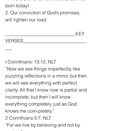
born today!
2. Our conviction of God’s promises, 
will lighten our load.
______________________________KEY 
VERSES___________________________
___
I Corinthians: 13:12, NLT
“Now we see things imperfectly, like 
puzzling reflections in a mirror, but then 
we will see everything with perfect 
clarity. All that I know now is partial and 
incomplete, but then I will know 
everything completely, just as God 
knows me com-pletely.”
2 Corinthians 5:7, NLT
“For we live by believing and not by 