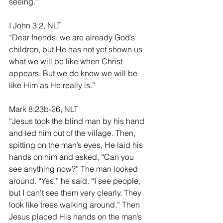
seeing.”
I John 3:2, NLT
“Dear friends, we are already God’s 
children, but He has not yet shown us 
what we will be like when Christ 
appears. But we do know we will be 
like Him as He really is.”
Mark 8:23b-26, NLT
“Jesus took the blind man by his hand 
and led him out of the village. Then, 
spitting on the man’s eyes, He laid his 
hands on him and asked, “Can you 
see anything now?” The man looked 
around. “Yes,” he said. “I see people, 
but I can’t see them very clearly. They 
look like trees walking around.” Then 
Jesus placed His hands on the man’s 