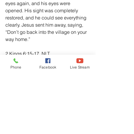
eyes again, and his eyes were 
opened. His sight was completely 
restored, and he could see everything 
clearly. Jesus sent him away, saying, 
“Don’t go back into the village on your 
way home.”
2 Kings 6:15-17, NLT
“When the servant of the man of God 
Phone
Facebook
Live Stream
got up early the next morning and went 
outside, there were troops, horses, and 
chariots everywhere. “Oh, sir, what will 
we do now?” The young man cried to 
Elisha. “Don’t be afraid!” Elisha told 
him, “For there are more on our side 
than on theirs!” Then Elisha prayed, O 
Lord, open his eyes and let him see!” 
The Lord opened the young man’s 
eyes, and when he looked up, he saw 