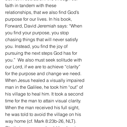
faith in tandem with these 
relationships, that we also find God’s 
purpose for our lives. In his book, 
Forward, David Jeremiah says: “When 
you find your purpose, you stop 
chasing things that will never satisfy 
you. Instead, you find the joy of 
pursuing the next steps God has for 
you.”  We also must seek solitude with 
our Lord, if we are to achieve “clarity” 
for the purpose and change we need. 
When Jesus healed a visually impaired 
man in the Galilee, he took him “out” of 
his village to heal him. It took a second 
time for the man to attain visual clarity. 
When the man received his full sight, 
he was told to avoid the village on his 
way home (cf. Mark 8:23b-26, NLT). 