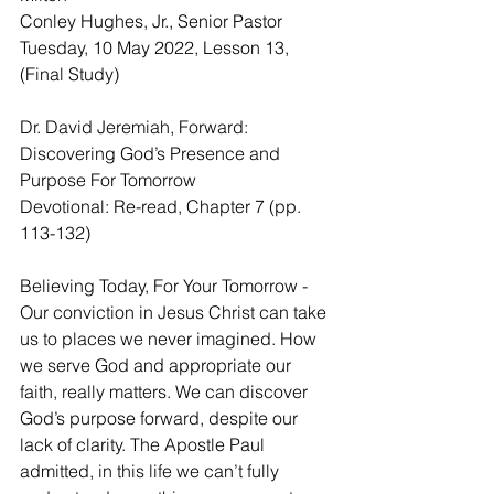
Conley Hughes, Jr., Senior Pastor
Tuesday, 10 May 2022, Lesson 13, 
(Final Study)
Dr. David Jeremiah, Forward: 
Discovering God’s Presence and 
Purpose For Tomorrow
Devotional: Re-read, Chapter 7 (pp. 
113-132)
Believing Today, For Your Tomorrow - 
Our conviction in Jesus Christ can take 
us to places we never imagined. How 
we serve God and appropriate our 
faith, really matters. We can discover 
God’s purpose forward, despite our 
lack of clarity. The Apostle Paul 
admitted, in this life we can’t fully 