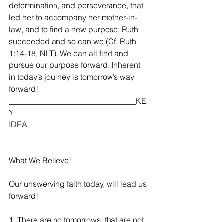
determination, and perseverance, that 
led her to accompany her mother-in-
law, and to find a new purpose. Ruth 
succeeded and so can we.(Cf. Ruth 
1:14-18, NLT). We can all find and 
pursue our purpose forward. Inherent 
in today’s journey is tomorrow’s way 
forward!  
________________________________KE
Y 
IDEA______________________________
__
What We Believe!
Our unswerving faith today, will lead us 
forward!
1. There are no tomorrows, that are not 