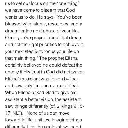
us to set our focus on the “one thing” 
we have come to discern that God 
wants us to do. He says, “You’ve been 
blessed with talents, resources, and a 
dream for the next phase of your life. 
Once you’ve prayed about that dream 
and set the right priorities to achieve it, 
your next step is to focus your life on 
that main thing.” The prophet Elisha 
certainly believed he could defeat the 
enemy if His trust in God did not waver. 
Elisha’s assistant was frozen by fear, 
and saw only the enemy and defeat. 
When Elisha asked God to give his 
assistant a better vision, the assistant 
saw things differently (cf. 2 Kings 6:15-
17, NLT).   None of us can move 
forward in life, until we imagine things 
differently. Like the psalmist, we need 