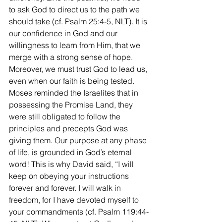
to ask God to direct us to the path we 
should take (cf. Psalm 25:4-5, NLT). It is 
our confidence in God and our 
willingness to learn from Him, that we 
merge with a strong sense of hope. 
Moreover, we must trust God to lead us, 
even when our faith is being tested. 
Moses reminded the Israelites that in 
possessing the Promise Land, they 
were still obligated to follow the 
principles and precepts God was 
giving them. Our purpose at any phase 
of life, is grounded in God’s eternal 
word! This is why David said, “I will 
keep on obeying your instructions 
forever and forever. I will walk in 
freedom, for I have devoted myself to 
your commandments (cf. Psalm 119:44-