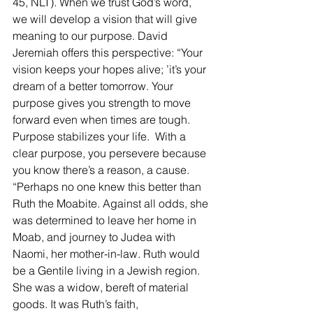
45, NLT). When we trust God’s word, 
we will develop a vision that will give 
meaning to our purpose. David 
Jeremiah offers this perspective: “Your 
vision keeps your hopes alive; ’it’s your 
dream of a better tomorrow. Your 
purpose gives you strength to move 
forward even when times are tough. 
Purpose stabilizes your life.  With a 
clear purpose, you persevere because 
you know there’s a reason, a cause. 
“Perhaps no one knew this better than 
Ruth the Moabite. Against all odds, she 
was determined to leave her home in 
Moab, and journey to Judea with 
Naomi, her mother-in-law. Ruth would 
be a Gentile living in a Jewish region. 
She was a widow, bereft of material 
goods. It was Ruth’s faith, 