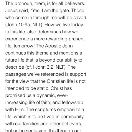
The pronoun, them, is for all believers. 
Jesus said, “Yes. I am the gate. Those 
who come in through me will be saved 
(John 10:9a, NLT). How we live today 
in this life, also determines how we 
experience a more rewarding present 
life, tomorrow! The Apostle John 
continues this theme and mentions a 
future life that is beyond our ability to 
describe (cf. I John 3:2, NLT). The 
passages we’ve referenced is support 
for the view that the Christian life is not 
intended to be static. Christ has 
promised us a dynamic, ever-
increasing life of faith, and fellowship 
with Him. The scriptures emphasize a 
life, which is to be lived in community 
with our families and other believers, 
but not in seclusion. It is through our 