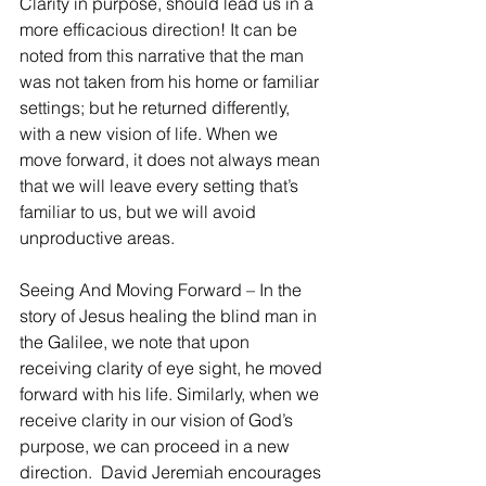
Clarity in purpose, should lead us in a 
more efficacious direction! It can be 
noted from this narrative that the man 
was not taken from his home or familiar 
settings; but he returned differently, 
with a new vision of life. When we 
move forward, it does not always mean 
that we will leave every setting that’s 
familiar to us, but we will avoid 
unproductive areas.
Seeing And Moving Forward – In the 
story of Jesus healing the blind man in 
the Galilee, we note that upon 
receiving clarity of eye sight, he moved 
forward with his life. Similarly, when we 
receive clarity in our vision of God’s 
purpose, we can proceed in a new 
direction.  David Jeremiah encourages 