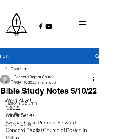
Post
All Posts
Concord Baptist Church
All Posts
May 10, 2022
6 min read
Bible Study Notes 5/10/22
Bible Study
Word Alive!
Pastor's Column
©2022
Devotionals
Winter Series
Finding God’s Purpose Forward!
Church Bulletin
Concord Baptist Church of Boston in 
Milton