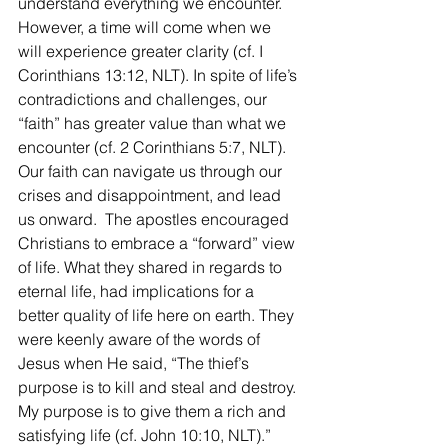
understand everything we encounter. 
However, a time will come when we 
will experience greater clarity (cf. I 
Corinthians 13:12, NLT). In spite of life’s 
contradictions and challenges, our 
“faith” has greater value than what we 
encounter (cf. 2 Corinthians 5:7, NLT).   
Our faith can navigate us through our 
crises and disappointment, and lead 
us onward.  The apostles encouraged 
Christians to embrace a “forward” view 
of life. What they shared in regards to 
eternal life, had implications for a 
better quality of life here on earth. They 
were keenly aware of the words of 
Jesus when He said, “The thief’s 
purpose is to kill and steal and destroy. 
My purpose is to give them a rich and 
satisfying life (cf. John 10:10, NLT).”  