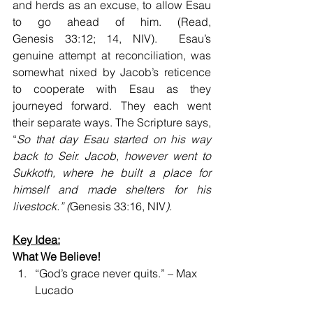
and herds as an excuse, to allow Esau 
to go ahead of him. (Read, 
Genesis 33:12; 14, NIV).  Esau’s 
genuine attempt at reconciliation, was 
somewhat nixed by Jacob’s reticence 
to cooperate with Esau as they 
journeyed forward. They each went 
their separate ways. The Scripture says, 
“
So that day Esau started on his way 
back to Seir. Jacob, however went to 
Sukkoth, where he built a place for 
himself and made shelters for his 
livestock.” (
Genesis 33:16, NIV
).
Key Idea:
What We Believe!
“God’s grace never quits.” – Max 
Lucado