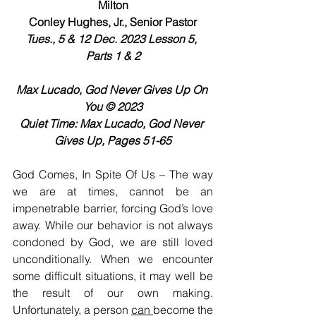
Milton
Conley Hughes, Jr., Senior Pastor
Tues., 5 & 12 Dec. 2023 Lesson 5, 
Parts 1 & 2
Max Lucado, God Never Gives Up On 
You © 2023
Quiet Time: Max Lucado, God Never 
Gives Up, Pages 51-65
God Comes, In Spite Of Us – The way 
we are at times, cannot be an 
impenetrable barrier, forcing God’s love 
away. While our behavior is not always 
condoned by God, we are still loved 
unconditionally. When we encounter 
some difficult situations, it may well be 
the result of our own making. 
Unfortunately, a person 
can 
become the 