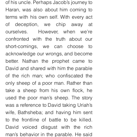
of his uncle. Perhaps Jacob’s journey to 
Haran, was also about him coming to 
terms with his own self. With every act 
of deception, we chip away at 
ourselves.  However, when we’re 
confronted with the truth about our 
short-comings, we can choose to 
acknowledge our wrongs, and become 
better. Nathan the prophet came to 
David and shared with him the parable 
of the rich man; who confiscated the 
only sheep of a poor man. Rather than 
take a sheep from his own flock, he 
used the poor man’s sheep. The story 
was a reference to David taking Uriah’s 
wife, Bathsheba; and having him sent 
to the frontline of battle to be killed. 
David voiced disgust with the rich 
man’s behavior in the parable. He said 