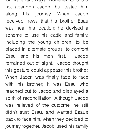
not abandon Jacob, but tested him 
along his journey. When Jacob 
received news that his brother Esau 
was near his location; he devised a 
scheme
 to use his cattle and family, 
including the young children, to be 
placed in alternate groups, to confront 
Esau and his men first.  Jacob 
remained out of sight.  Jacob thought 
this gesture could 
appease
 this brother. 
When Jacon was finally face to face 
with his brother; it was Esau who 
reached out to Jacob and displayed a 
spirit of reconciliation. Although Jacob 
was relieved of the outcome; he still 
didn’t trust
 Esau, and wanted Esau’s 
back to face him, when they decided to 
journey together. Jacob used his family 