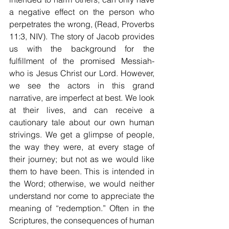
a negative effect on the person who 
perpetrates the wrong, (Read, Proverbs 
11:3, NIV). The story of Jacob provides 
us with the background for the 
fulfillment of the promised Messiah- 
who is Jesus Christ our Lord. However, 
we see the actors in this grand 
narrative, are imperfect at best. We look 
at their lives, and can receive a 
cautionary tale about our own human 
strivings. We get a glimpse of people, 
the way they were, at every stage of 
their journey; but not as we would like 
them to have been. This is intended in 
the Word; otherwise, we would neither 
understand nor come to appreciate the 
meaning of “redemption.” Often in the 
Scriptures, the consequences of human 