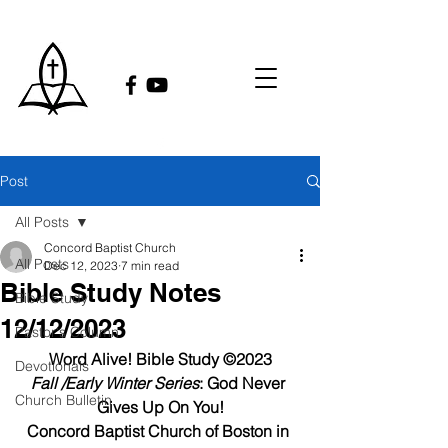
Post
All Posts
Concord Baptist Church
All Posts
Dec 12, 2023
7 min read
Bible Study Notes
Bible Study
12/12/2023
Pastor's Column
Word Alive! 
Bible Study ©2023
Devotionals
Fall /Early Winter Series
: God Never 
Church Bulletin
Gives Up On You!
Concord Baptist Church of Boston in 