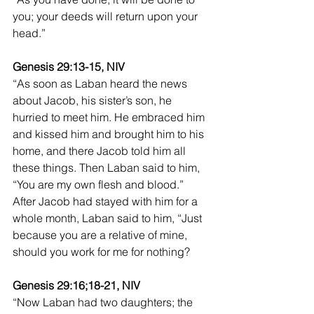
you; your deeds will return upon your 
head.”
Genesis 29:13-15, NIV
“As soon as Laban heard the news 
about Jacob, his sister’s son, he 
hurried to meet him. He embraced him 
and kissed him and brought him to his 
home, and there Jacob told him all 
these things. Then Laban said to him, 
“You are my own flesh and blood.” 
After Jacob had stayed with him for a 
whole month, Laban said to him, “Just 
because you are a relative of mine, 
should you work for me for nothing?
Genesis 29:16;18-21, NIV 
“Now Laban had two daughters; the 