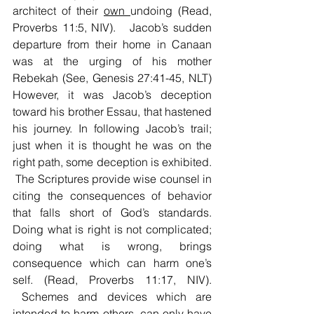
architect of their 
own 
undoing (Read, 
Proverbs 11:5, NIV).   Jacob’s sudden 
departure from their home in Canaan 
was at the urging of his mother 
Rebekah (See, Genesis 27:41-45, NLT) 
However, it was Jacob’s deception 
toward his brother Essau, that hastened 
his journey. In following Jacob’s trail; 
just when it is thought he was on the 
right path, some deception is exhibited. 
 The Scriptures provide wise counsel in 
citing the consequences of behavior 
that falls short of God’s standards. 
Doing what is right is not complicated; 
doing what is wrong, brings 
consequence which can harm one’s 
self. (Read, Proverbs 11:17, NIV). 
 Schemes and devices which are 
intended to harm others, can only have 