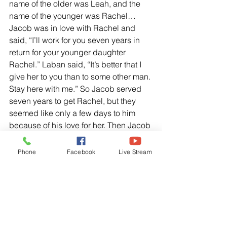
name of the older was Leah, and the 
name of the younger was Rachel… 
Jacob was in love with Rachel and 
said, “I’ll work for you seven years in 
return for your younger daughter 
Rachel.” Laban said, “It’s better that I 
give her to you than to some other man. 
Stay here with me.” So Jacob served 
seven years to get Rachel, but they 
seemed like only a few days to him 
because of his love for her. Then Jacob 
said, “Give me my wife, so I can sleep 
with her.”
Phone
Facebook
Live Stream
Genesis 29:25-28 NLT
“When morning came, there was Leah! 
So, Jacon said to Laban, “What is this 
you have done to me?” “I served you 
for Rachel, didn’t I? “Why have you 