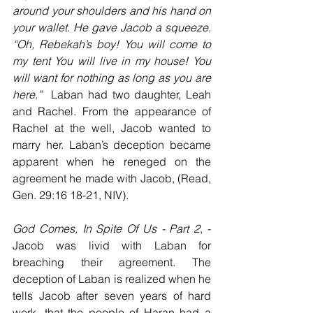
around your shoulders and his hand on 
your wallet. He gave Jacob a squeeze. 
“Oh, Rebekah’s boy! You will come to 
my tent You will live in my house! You 
will want for nothing as long as you are 
here.”
  Laban had two daughter, Leah 
and Rachel. From the appearance of 
Rachel at the well, Jacob wanted to 
marry her. Laban’s deception became 
apparent when he reneged on the 
agreement he made with Jacob, (Read, 
Gen. 29:16 18-21, NIV). 
God Comes, In Spite Of Us - Part 2
, - 
Jacob was livid with Laban for 
breaching their agreement. The 
deception of Laban is realized when he 
tells Jacob after seven years of hard 
work, that the people of Haran had a 