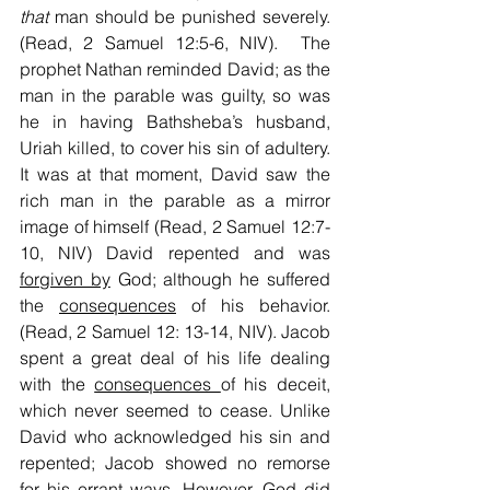
that
 man should be punished severely. 
(Read, 2 Samuel 12:5-6, NIV).  The 
prophet Nathan reminded David; as the 
man in the parable was guilty, so was 
he in having Bathsheba’s husband, 
Uriah killed, to cover his sin of adultery. 
It was at that moment, David saw the 
rich man in the parable as a mirror 
image of himself (Read, 2 Samuel 12:7-
10, NIV) David repented and was 
forgiven by
 God; although he suffered 
the 
consequences
 of his behavior. 
(Read, 2 Samuel 12: 13-14, NIV). Jacob 
spent a great deal of his life dealing 
with the 
consequences 
of his deceit, 
which never seemed to cease. Unlike 
David who acknowledged his sin and 
repented; Jacob showed no remorse 
for his errant ways. However, God did 