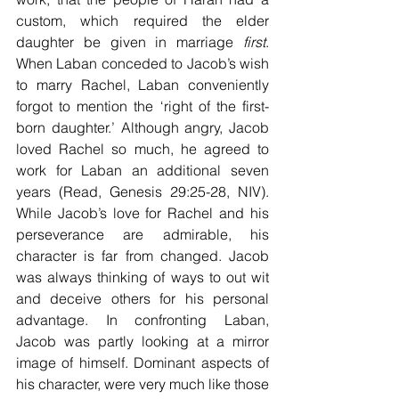
custom, which required the elder 
daughter be given in marriage 
first
. 
When Laban conceded to Jacob’s wish 
to marry Rachel, Laban conveniently 
forgot to mention the ‘right of the first-
born daughter.’ Although angry, Jacob 
loved Rachel so much, he agreed to 
work for Laban an additional seven 
years (Read, Genesis 29:25-28, NIV). 
While Jacob’s love for Rachel and his 
perseverance are admirable, his 
character is far from changed. Jacob 
was always thinking of ways to out wit 
and deceive others for his personal 
advantage. In confronting Laban, 
Jacob was partly looking at a mirror 
image of himself. Dominant aspects of 
his character, were very much like those 