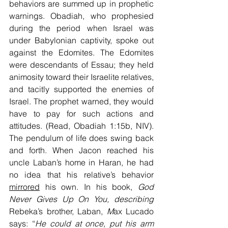
behaviors are summed up in prophetic 
warnings. Obadiah, who prophesied 
during the period when Israel was 
under Babylonian captivity, spoke out 
against the Edomites. The Edomites 
were descendants of Essau; they held 
animosity toward their Israelite relatives, 
and tacitly supported the enemies of 
Israel. The prophet warned, they would 
have to pay for such actions and 
attitudes. (Read, Obadiah 1:15b, NIV). 
The pendulum of life does swing back 
and forth. When Jacon reached his 
uncle Laban’s home in Haran, he had 
no idea that his relative’s behavior 
mirrored
 his own. In his book, 
God 
Never Gives Up On You, describing 
Rebeka’s brother, Laban, 
M
ax Lucado 
says: “
He could at once, put his arm 