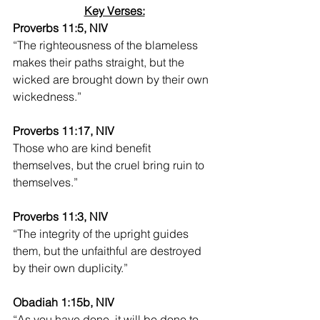
Key Verses:
Proverbs 11:5, NIV
“The righteousness of the blameless 
makes their paths straight, but the 
wicked are brought down by their own 
wickedness.”
Proverbs 11:17, NIV
Those who are kind benefit 
themselves, but the cruel bring ruin to 
themselves.”
Proverbs 11:3, NIV
“The integrity of the upright guides 
them, but the unfaithful are destroyed 
by their own duplicity.”
Obadiah 1:15b, NIV
“As you have done, it will be done to 