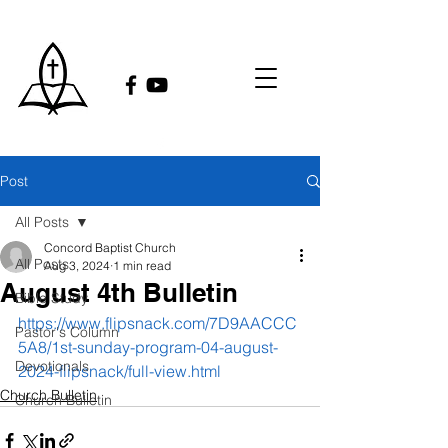
Post
All Posts
Concord Baptist Church
All Posts
Aug 3, 2024
1 min read
August 4th Bulletin
Bible Study
https://www.flipsnack.com/7D9AACCC
Pastor's Column
5A8/1st-sunday-program-04-august-
Devotionals
2024-flipsnack/full-view.html
Church Bulletin
Church Bulletin