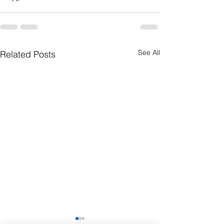
See All
Related Posts