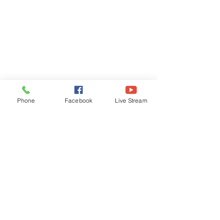
Phone
Facebook
Live Stream
Concord Baptist Church
180 Blue Hill Ave
Milton, MA 02186
Service Time
Live Stream Sunday 9:30am