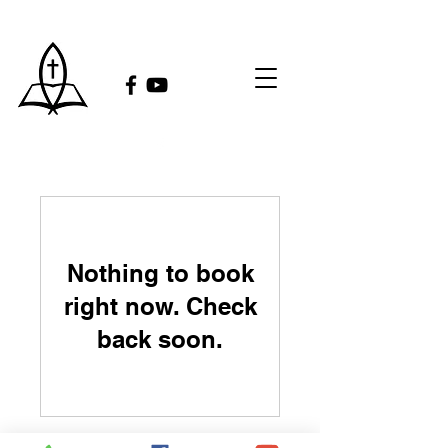
Nothing to book
right now. Check
back soon.