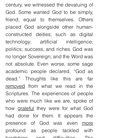
century, we witnessed the devaluing of 
God. Some wanted God to be simply, 
friend; equal to themselves. Others 
placed God alongside other human-
constructed deities; such as digital 
technology; artificial intelligence; 
politics; success, and riches. God was 
no longer Sovereign; and the Word was 
not absolute. Even worse, some sage 
academic people declared, “God as 
dead.” Thoughts like this are far 
removed
 from what we read in the 
Scriptures. The experiences of people 
who were much like we are, spoke of 
how 
grateful
 they were for what God 
had done for them. It appears the 
presence of God was even 
more
profound as people tackled with 
hardships and difficulties. The 