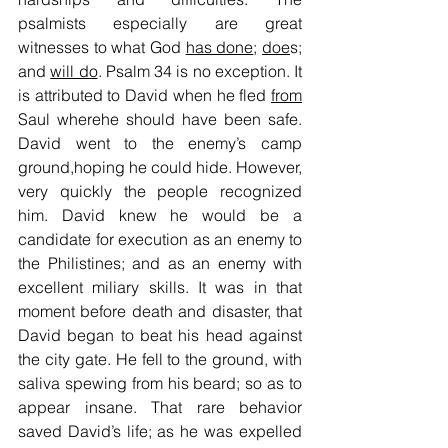
psalmists especially are great 
witnesses to what God 
has done
; 
doe
s; 
and 
will do
. Psalm 34 is no exception. It 
is attributed to David when he fled 
from
Saul wherehe should have been safe. 
David went to the enemy’s camp 
ground,hoping he could hide. However, 
very quickly the people recognized 
him. David knew he would be a 
candidate for execution as an enemy to 
the Philistines; and as an enemy with 
excellent miliary skills. It was in that 
moment before death and disaster, that 
David began to beat his head against 
the city gate. He fell to the ground, with 
saliva spewing from his beard; so as to 
appear insane. That rare behavior 
saved David’s life; as he was expelled 