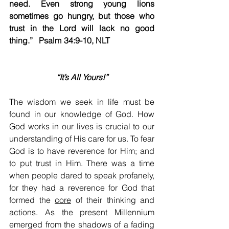
need. Even strong young lions 
sometimes go hungry, but those who 
trust in the Lord will lack no good 
thing.” ​ ​​ Psalm 34:9-10, NLT                      
“It’s All Yours!”
The wisdom we seek in life must be 
found in our knowledge of God. How 
God works in our lives is crucial to our 
understanding of His care for us. To fear 
God is to have reverence for Him; and 
to put trust in Him. There was a time 
when people dared to speak profanely, 
for they had a reverence for God that 
formed the 
core
 of their thinking and 
actions. As the present Millennium 
emerged from the shadows of a fading 