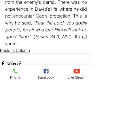
from the enemy’s camp. There was no 
experience in David’s life, where he did 
not encounter God’s protection. This is 
why he said, 
“Fear the Lord, you godly 
people, for all who fear Him will lack no 
good thing
.” (
Psalm 34:9, NLT
). It’s 
all
yours!
Pastor's Column
Phone
Facebook
Live Stream
See All
Related Posts