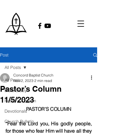
Post
All Posts
Concord Baptist Church
All Posts
Nov 2, 2023
2 min read
Pastor’s Column
Bible Study
11/5/2023
Pastor's Column
PASTOR’S COLUMN
Devotionals
Church Bulletin
“Fear the Lord you, His godly people, 
for those who fear Him will have all they 