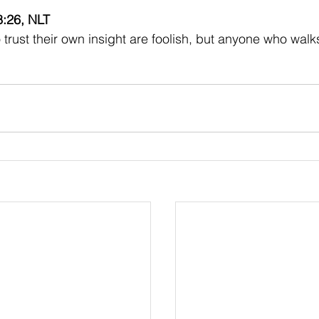
8:26, NLT
trust their own insight are foolish, but anyone who walk