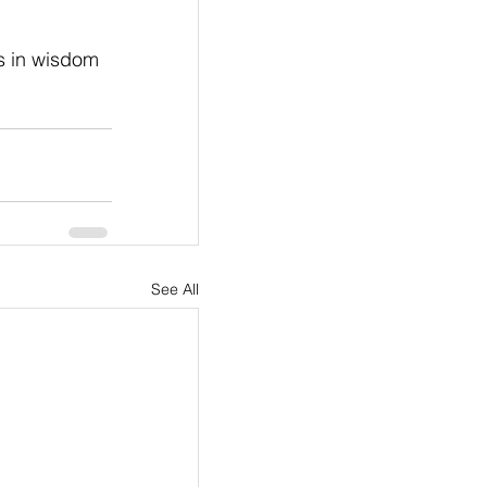
s in wisdom 
See All