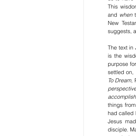
This wisdo
and 
when
 
New Testam
suggests, ar
The text in
is the wisd
purpose fo
settled on,
To Dream
,
perspective
accomplish 
things from
had called 
Jesus made
disciple. M