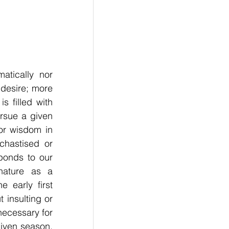
tically nor 
desire; more 
 filled with 
sue a given 
r wisdom in 
hastised or 
onds to our 
nature as a 
early first 
insulting or 
 necessary for 
iven season. 