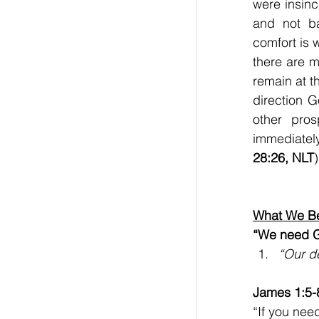
were insinc
and not b
comfort is w
there are m
remain at th
direction G
other pros
immediatel
28:26, NLT
)
What We Be
“We need G
“Our d
James 1:5-
“If you nee