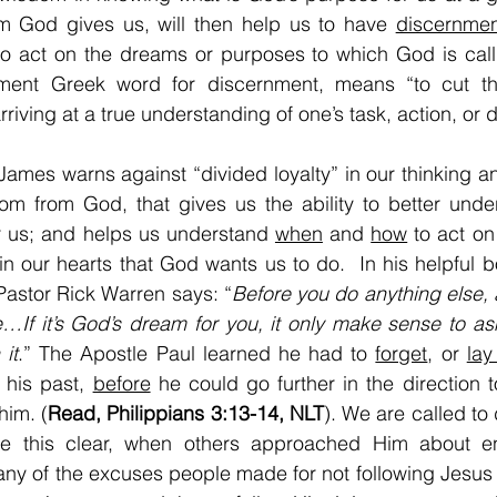
m God gives us, will then help us to have 
discernmen
to act on the dreams or purposes to which God is call
ent Greek word for discernment, means “to cut thr
riving at a true understanding of one’s task, action, or d
 James warns against “divided loyalty” in our thinking an
om from God, that gives us the ability to better unde
r us; and helps us understand 
when
 and 
how
 to act on
 in our hearts that God wants us to do.  In his helpful b
 Pastor Rick Warren says: “
Before you do anything else, a
…If it’s God’s dream for you, it only make sense to as
it
.” The Apostle Paul learned he had to 
forget
, or 
lay
 his past, 
before
 he could go further in the direction 
him. (
Read, Philippians 3:13-14, NLT
). We are called to
 this clear, when others approached Him about enl
any of the excuses people made for not following Jesus