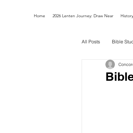
Home
2026 Lenten Journey: Draw Near
Histor
All Posts
Bible Stu
Concor
Bibl