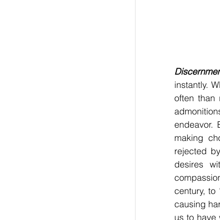
Discernme
instantly. 
often than 
admonition
endeavor. 
making cho
rejected b
desires w
compassion
century, to 
causing har
us to have 