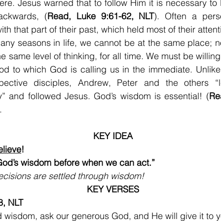
ere. Jesus warned that to follow Him it is necessary to l
ackwards, (
Read, Luke 9:61-62, NLT
). Often a perso
ith that part of their past, which held most of their atten
any seasons in life, we cannot be at the same place; n
e same level of thinking, for all time. We must be willing
od to which God is calling us in the immediate. Unlike
pective disciples, Andrew, Peter and the others “le
y” and followed Jesus. God’s wisdom is essential! (
Re
.
KEY IDEA
lieve
!
od’s wisdom before when we can act.”
ecisions are settled through wisdom!
KEY VERSES
8, NLT
d wisdom, ask our generous God, and He will give it to yo