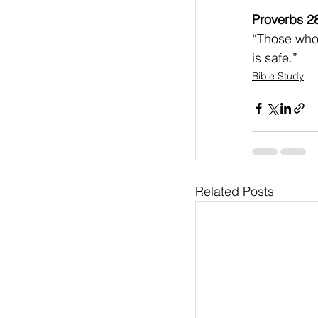
Proverbs 2
“Those who 
is safe.”    
Bible Study
Related Posts