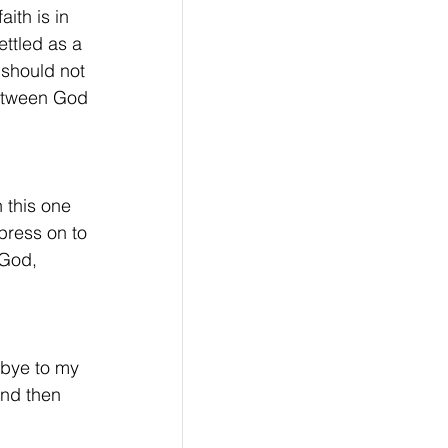
ith is in 
ettled as a 
should not 
between God 
 this one 
press on to 
 God, 
d-bye to my 
and then 