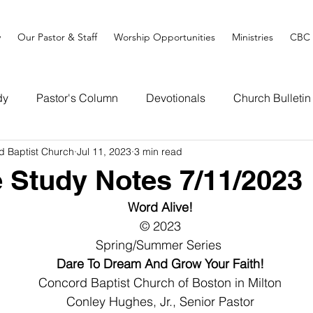
y
Our Pastor & Staff
Worship Opportunities
Ministries
CBC 
dy
Pastor's Column
Devotionals
Church Bulletin
d Baptist Church
Jul 11, 2023
3 min read
e Study Notes 7/11/2023
Word Alive!
© 2023
Spring/Summer Series 
Dare To Dream And Grow Your Faith!
Concord Baptist Church of Boston in Milton
Conley Hughes, Jr., Senior Pastor