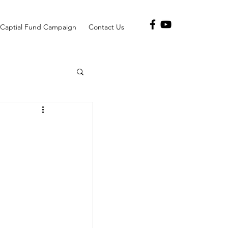
Captial Fund Campaign
Contact Us