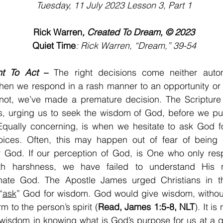
Tuesday, 11 July 2023 Lesson 3, Part 1
Rick Warren
, Created To Dream, © 2023
Quiet Time
: Rick Warren, “Dream,” 39-54
nt To Act
 –
 The right decisions come neither automa
When we respond in a rash manner to an opportunity or 
not, we’ve made a premature decision. The Scripture is
s, urging us to seek the wisdom of God, before we pur
Equally concerning, is when we hesitate to ask God fo
ices. Often, this may happen out of fear of being c
y God. If our perception of God, is One who only resp
ith harshness, we have failed to understand His 
ate God. The Apostle James urged Christians in the 
“
ask
” God for wisdom. God would give wisdom, without 
m to the person’s spirit (
Read, James 1:5-8, NLT
). It is
wisdom in knowing what is God’s purpose for us at a g