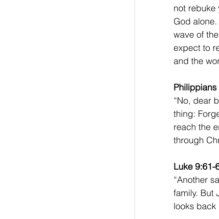
not rebuke 
God alone. 
wave of the
expect to r
and the wor
Philippians
“No, dear br
thing: Forg
reach the e
through Chri
Luke 9:61-
“Another sai
family. But
looks back 