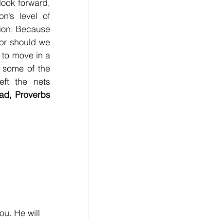
ook forward, 
n’s level of 
tion. Because 
or should we 
 to move in a 
 some of the 
ft the nets 
ad, Proverbs 
u. He will 