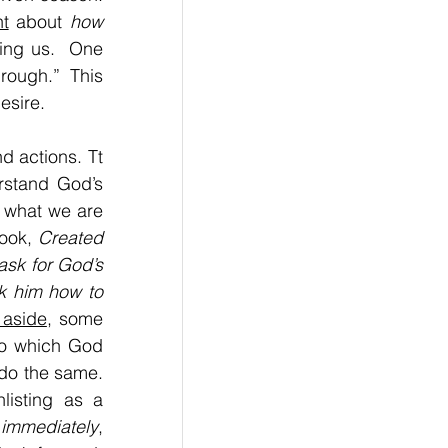
t
 about 
how 
ing us.  One 
ough.” This 
esire. 
d actions. Tt 
rstand God’s 
 what we are 
ook, 
Created 
sk for God’s 
k him how to 
 aside
, some 
to which God 
 do the same. 
isting as a 
 
immediately
, 