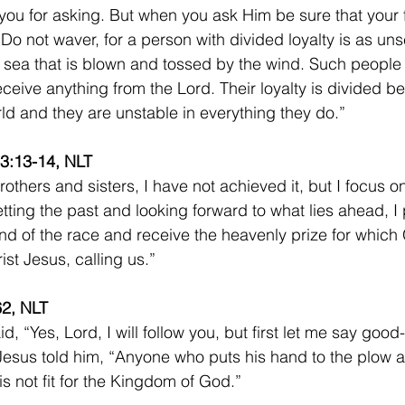
you for asking. But when you ask Him be sure that your fa
Do not waver, for a person with divided loyalty is as uns
 sea that is blown and tossed by the wind. Such people 
eceive anything from the Lord. Their loyalty is divided 
ld and they are unstable in everything they do.” 
 3:13-14, NLT 
others and sisters, I have not achieved it, but I focus on
etting the past and looking forward to what lies ahead, I 
nd of the race and receive the heavenly prize for which
st Jesus, calling us.” 
62, NLT
d, “Yes, Lord, I will follow you, but first let me say goo
 Jesus told him, “Anyone who puts his hand to the plow 
is not fit for the Kingdom of God.”